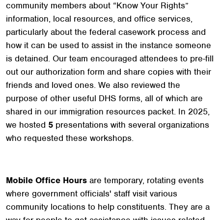
community members about “Know Your Rights”
information, local resources, and office services,
particularly about the federal casework process and
how it can be used to assist in the instance someone
is detained. Our team encouraged attendees to pre-fill
out our authorization form and share copies with their
friends and loved ones. We also reviewed the
purpose of other useful DHS forms, all of which are
shared in our immigration resources packet. In 2025,
we hosted
5
presentations with several organizations
who requested these workshops.
Mobile Office Hours
are temporary, rotating events
where government officials' staff visit various
community locations to help constituents. They are a