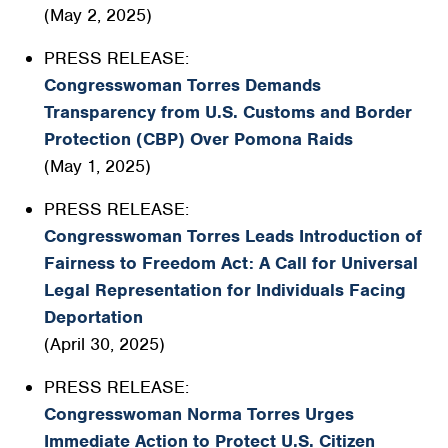
(May 2, 2025)
PRESS RELEASE:
Congresswoman Torres Demands
Transparency from U.S. Customs and Border
Protection (CBP) Over Pomona Raids
(May 1, 2025)
PRESS RELEASE:
Congresswoman Torres Leads Introduction of
Fairness to Freedom Act: A Call for Universal
Legal Representation for Individuals Facing
Deportation
(April 30, 2025)
PRESS RELEASE:
Congresswoman Norma Torres Urges
Immediate Action to Protect U.S. Citizen