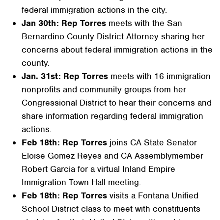
federal immigration actions in the city.
Jan 30th: Rep Torres
meets with the San
Bernardino County District Attorney sharing her
concerns about federal immigration actions in the
county.
Jan. 31st: Rep Torres
meets with 16 immigration
nonprofits and community groups from her
Congressional District to hear their concerns and
share information regarding federal immigration
actions.
Feb 18th: Rep Torres
joins CA State Senator
Eloise Gomez Reyes and CA Assemblymember
Robert Garcia for a virtual Inland Empire
Immigration Town Hall meeting.
Feb 18th: Rep Torres
visits a Fontana Unified
School District class to meet with constituents