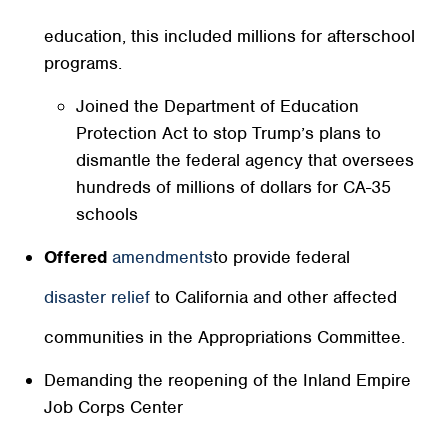
in funding for California’s K-12 schools and adult
education, this included millions for afterschool
programs.
Joined the Department of Education
Protection Act to stop Trump’s plans to
dismantle the federal agency that oversees
hundreds of millions of dollars for CA-35
schools
Offered
amendments
to provide federal
disaster relief
to California and other affected
communities in the Appropriations Committee.
Demanding the reopening of the Inland Empire
Job Corps Center