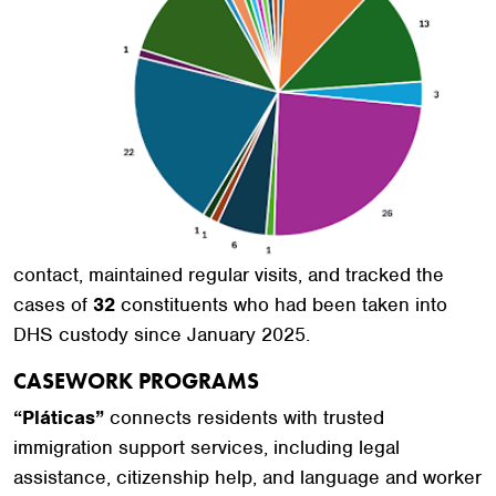
contact, maintained regular visits, and tracked the
cases of
32
constituents who had been taken into
DHS custody since January 2025.
CASEWORK PROGRAMS
“Pláticas”
connects residents with trusted
immigration support services, including legal
assistance, citizenship help, and language and worker