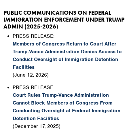
PUBLIC COMMUNICATIONS ON FEDERAL
IMMIGRATION ENFORCEMENT UNDER TRUMP
ADMIN (2025-2026)
PRESS RELEASE:
Members of Congress Return to Court After
Trump-Vance Administration Denies Access to
Conduct Oversight of Immigration Detention
Facilities
(June 12, 2026)
PRESS RELEASE:
Court Rules Trump-Vance Administration
Cannot Block Members of Congress From
Conducting Oversight at Federal Immigration
Detention Facilities
(December 17, 2025)