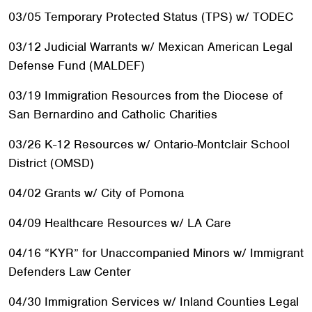
03/05 Temporary Protected Status (TPS) w/ TODEC
03/12 Judicial Warrants w/ Mexican American Legal
Defense Fund (MALDEF)
03/19 Immigration Resources from the Diocese of
San Bernardino and Catholic Charities
03/26 K-12 Resources w/ Ontario-Montclair School
District (OMSD)
04/02 Grants w/ City of Pomona
04/09 Healthcare Resources w/ LA Care
04/16 “KYR” for Unaccompanied Minors w/ Immigrant
Defenders Law Center
04/30 Immigration Services w/ Inland Counties Legal