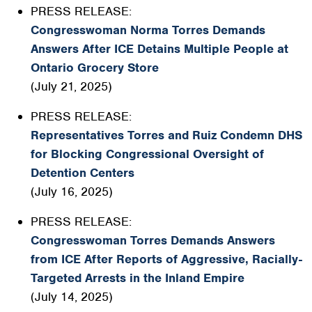
PRESS RELEASE:
Congresswoman Norma Torres Demands
Answers After ICE Detains Multiple People at
Ontario Grocery Store
(July 21, 2025)
PRESS RELEASE:
Representatives Torres and Ruiz Condemn DHS
for Blocking Congressional Oversight of
Detention Centers
(July 16, 2025)
PRESS RELEASE:
Congresswoman Torres Demands Answers
from ICE After Reports of Aggressive, Racially-
Targeted Arrests in the Inland Empire
(July 14, 2025)