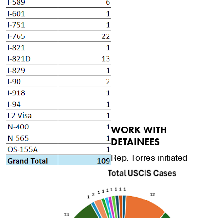
WORK WITH
DETAINEES
Rep. Torres initiated