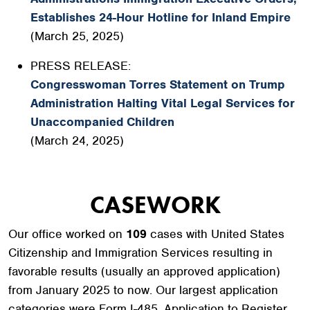
Establishes 24-Hour Hotline for Inland Empire
(March 25, 2025)
PRESS RELEASE:
Congresswoman Torres Statement on Trump
Administration Halting Vital Legal Services for
Unaccompanied Children
(March 24, 2025)
CASEWORK
Our office worked on
109
cases with United States
Citizenship and Immigration Services resulting in
favorable results (usually an approved application)
from January 2025 to now. Our largest application
categories were Form I-485, Application to Register