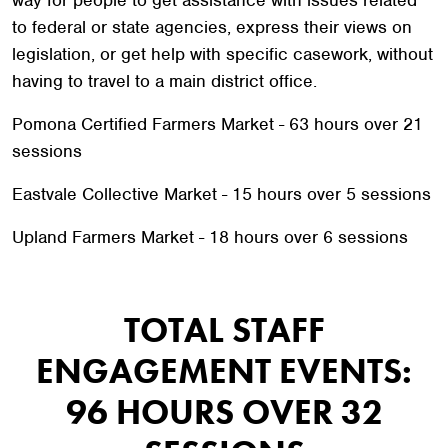
way for people to get assistance with issues related
to federal or state agencies, express their views on
legislation, or get help with specific casework, without
having to travel to a main district office.
Pomona Certified Farmers Market - 63 hours over 21
sessions
Eastvale Collective Market - 15 hours over 5 sessions
Upland Farmers Market - 18 hours over 6 sessions
TOTAL STAFF
ENGAGEMENT EVENTS:
96 HOURS OVER 32