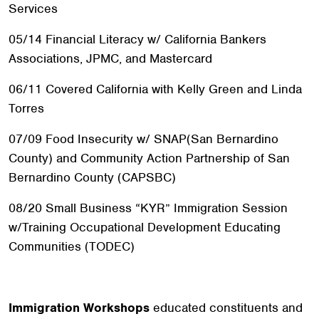
Services
05/14 Financial Literacy w/ California Bankers
Associations, JPMC, and Mastercard
06/11 Covered California with Kelly Green and Linda
Torres
07/09 Food Insecurity w/ SNAP(San Bernardino
County) and Community Action Partnership of San
Bernardino County (CAPSBC)
08/20 Small Business “KYR” Immigration Session
w/Training Occupational Development Educating
Communities (TODEC)
Immigration Workshops
educated constituents and