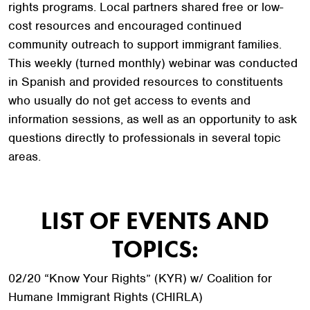
rights programs. Local partners shared free or low-
cost resources and encouraged continued
community outreach to support immigrant families.
This weekly (turned monthly) webinar was conducted
in Spanish and provided resources to constituents
who usually do not get access to events and
information sessions, as well as an opportunity to ask
questions directly to professionals in several topic
areas.
LIST OF EVENTS AND
TOPICS:
02/20 “Know Your Rights” (KYR) w/ Coalition for
Humane Immigrant Rights (CHIRLA)