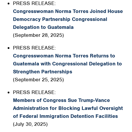
PRESS RELEASE:
Congresswoman Norma Torres Joined House
Democracy Partnership Congressional
Delegation to Guatemala
(September 28, 2025)
PRESS RELEASE:
Congresswoman Norma Torres Returns to
Guatemala with Congressional Delegation to
Strengthen Partnerships
(September 25, 2025)
PRESS RELEASE:
Members of Congress Sue Trump-Vance
Administration for Blocking Lawful Oversight
of Federal Immigration Detention Facilities
(July 30, 2025)