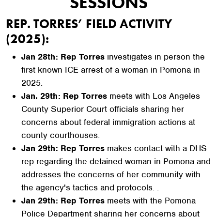
SESSIONS
REP. TORRES’ FIELD ACTIVITY
(2025):
Jan 28th: Rep Torres
investigates in person the
first known ICE arrest of a woman in Pomona in
2025.
Jan. 29th: Rep Torres
meets with Los Angeles
County Superior Court officials sharing her
concerns about federal immigration actions at
county courthouses.
Jan 29th: Rep Torres
makes contact with a DHS
rep regarding the detained woman in Pomona and
addresses the concerns of her community with
the agency's tactics and protocols. .
Jan 29th: Rep Torres
meets with the Pomona
Police Department sharing her concerns about