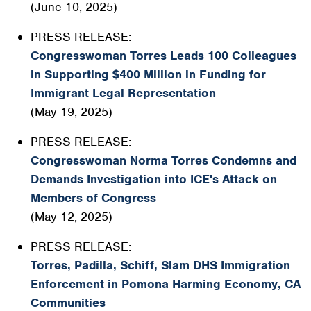
(June 10, 2025)
PRESS RELEASE:
Congresswoman Torres Leads 100 Colleagues
in Supporting $400 Million in Funding for
Immigrant Legal Representation
(May 19, 2025)
PRESS RELEASE:
Congresswoman Norma Torres Condemns and
Demands Investigation into ICE's Attack on
Members of Congress
(May 12, 2025)
PRESS RELEASE:
Torres, Padilla, Schiff, Slam DHS Immigration
Enforcement in Pomona Harming Economy, CA
Communities