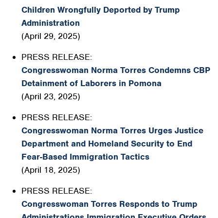
Children Wrongfully Deported by Trump
Administration
(April 29, 2025)
PRESS RELEASE:
Congresswoman Norma Torres Condemns CBP
Detainment of Laborers in Pomona
(April 23, 2025)
PRESS RELEASE:
Congresswoman Norma Torres Urges Justice
Department and Homeland Security to End
Fear-Based Immigration Tactics
(April 18, 2025)
PRESS RELEASE:
Congresswoman Torres Responds to Trump
Administrations Immigration Executive Orders,