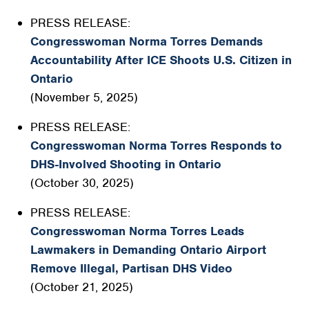
PRESS RELEASE:
Congresswoman Norma Torres Demands
Accountability After ICE Shoots U.S. Citizen in
Ontario
(November 5, 2025)
PRESS RELEASE:
Congresswoman Norma Torres Responds to
DHS-Involved Shooting in Ontario
(October 30, 2025)
PRESS RELEASE:
Congresswoman Norma Torres Leads
Lawmakers in Demanding Ontario Airport
Remove Illegal, Partisan DHS Video
(October 21, 2025)