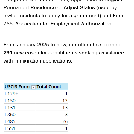
Permanent Residence or Adjust Status (used by
lawful residents to apply for a green card) and Form I-
765, Application for Employment Authorization.
From January 2025 to now, our office has opened
291
new cases for constituents seeking assistance
with immigration applications.