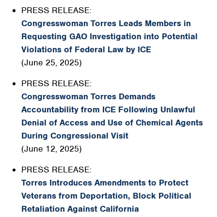
PRESS RELEASE:
Congresswoman Torres Leads Members in
Requesting GAO Investigation into Potential
Violations of Federal Law by ICE
(June 25, 2025)
PRESS RELEASE:
Congresswoman Torres Demands
Accountability from ICE Following Unlawful
Denial of Access and Use of Chemical Agents
During Congressional Visit
(June 12, 2025)
PRESS RELEASE:
Torres Introduces Amendments to Protect
Veterans from Deportation, Block Political
Retaliation Against California