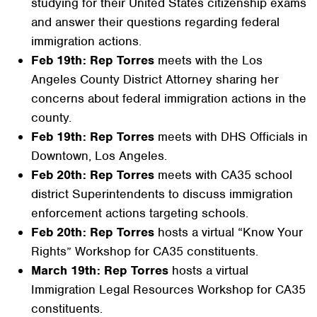
studying for their United States citizenship exams
and answer their questions regarding federal
immigration actions.
Feb 19th: Rep Torres
meets with the Los
Angeles County District Attorney sharing her
concerns about federal immigration actions in the
county.
Feb 19th: Rep Torres
meets with DHS Officials in
Downtown, Los Angeles.
Feb 20th: Rep Torres
meets with CA35 school
district Superintendents to discuss immigration
enforcement actions targeting schools.
Feb 20th: Rep Torres
hosts a virtual “Know Your
Rights” Workshop for CA35 constituents.
March 19th: Rep Torres
hosts a virtual
Immigration Legal Resources Workshop for CA35
constituents.