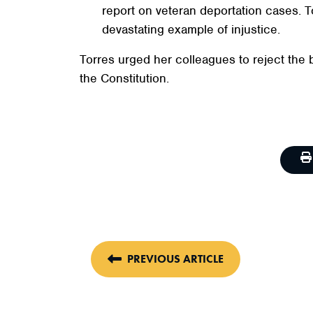
report on veteran deportation cases. T
devastating example of injustice.
Torres urged her colleagues to reject the 
the Constitution.
PREVIOUS ARTICLE