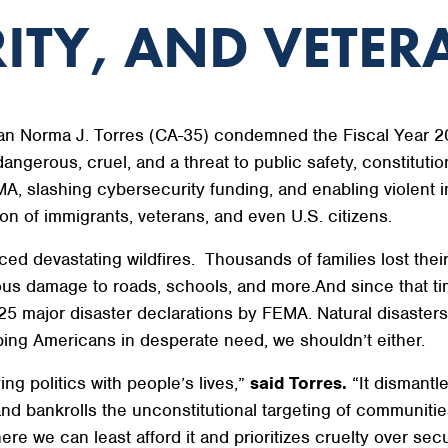
ITY, AND VETER
 Norma J. Torres (CA-35) condemned the Fiscal Year 20
dangerous, cruel, and a threat to public safety, constitution
A, slashing cybersecurity funding, and enabling violent 
on of immigrants, veterans, and even U.S. citizens.
ced devastating wildfires. Thousands of families lost th
ous damage to roads, schools, and more.And since that ti
5 major disaster declarations by FEMA. Natural disasters d
ping Americans in desperate need, we shouldn’t either.
ying politics with people’s lives,”
said Torres.
“It dismantle
and bankrolls the unconstitutional targeting of communities
here we can least afford it and prioritizes cruelty over secu