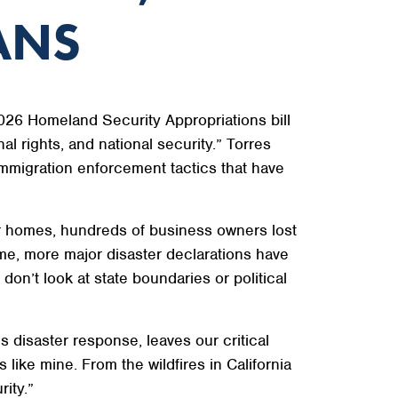
ANS
26 Homeland Security Appropriations bill
al rights, and national security.” Torres
immigration enforcement tactics that have
eir homes, hundreds of business owners lost
me, more major disaster declarations have
on’t look at state boundaries or political
s disaster response, leaves our critical
 like mine. From the wildfires in California
rity.”