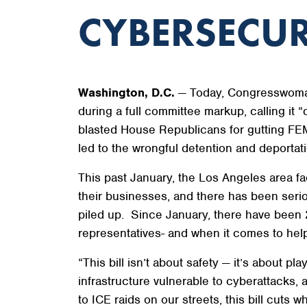
CYBERSECUR
Washington, D.C.
— Today, Congresswoman
during a full committee markup, calling it “
blasted House Republicans for gutting FEM
led to the wrongful detention and deportati
This past January, the Los Angeles area fa
their businesses, and there has been seri
piled up. Since January, there have been 2
representatives- and when it comes to hel
“This bill isn’t about safety — it’s about pla
infrastructure vulnerable to cyberattacks, 
to ICE raids on our streets, this bill cuts w