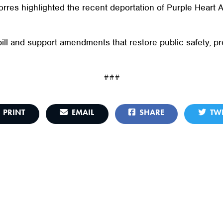
orres highlighted the recent deportation of Purple Heart
bill and support amendments that restore public safety, p
###
PRINT
EMAIL
SHARE
TWE