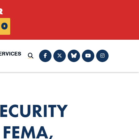
R
0
ERVICES
Submit Search
ECURITY
 FEMA,