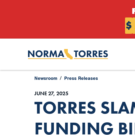
Skip to content
$
Newsroom
Press Releases
JUNE 27, 2025
TORRES SLA
FUNDING BI