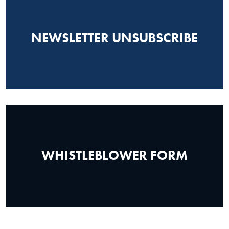
NEWSLETTER UNSUBSCRIBE
WHISTLEBLOWER FORM