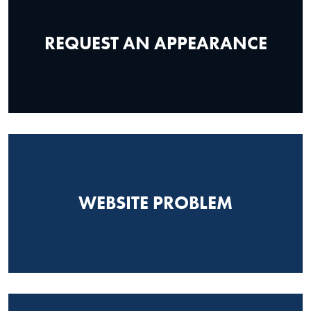
REQUEST AN APPEARANCE
WEBSITE PROBLEM