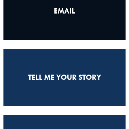
EMAIL
TELL ME YOUR STORY