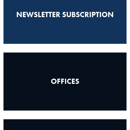
NEWSLETTER SUBSCRIPTION
OFFICES