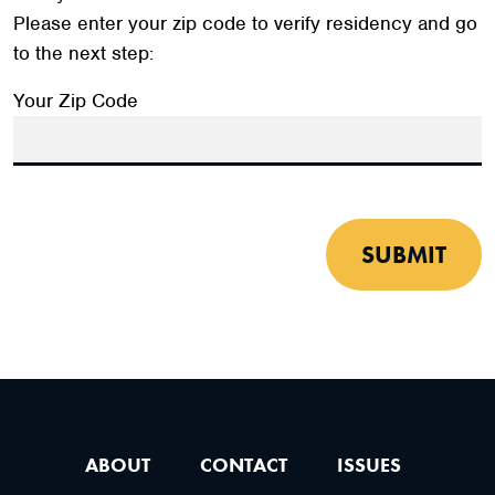
Please enter your zip code to verify residency and go
to the next step:
Your Zip Code
SUBMIT
ABOUT
CONTACT
ISSUES