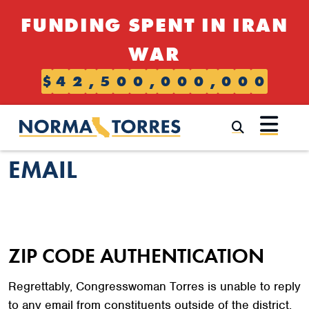
Skip to content
FUNDING SPENT IN IRAN
WAR
$
4
2
,
5
0
0
,
0
0
0
,
0
0
0
Submi
EMAIL
ZIP CODE AUTHENTICATION
Regrettably, Congresswoman Torres is unable to reply
to any email from constituents outside of the district.