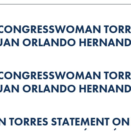
 CONGRESSWOMAN TORRE
JUAN ORLANDO HERNAND
 CONGRESSWOMAN TORRE
JUAN ORLANDO HERNAND
TORRES STATEMENT ON