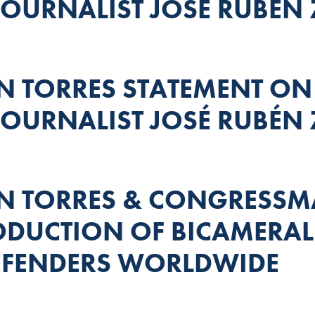
OURNALIST JOSÉ RUBÉN 
TORRES STATEMENT ON
OURNALIST JOSÉ RUBÉN 
 TORRES & CONGRESS
DUCTION OF BICAMERAL 
EFENDERS WORLDWIDE