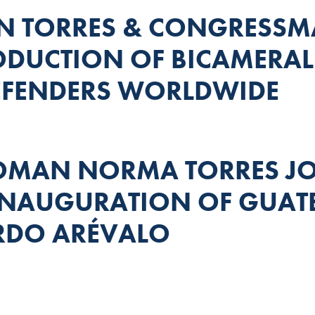
 TORRES & CONGRESS
DUCTION OF BICAMERAL 
EFENDERS WORLDWIDE
MAN NORMA TORRES JOI
 INAUGURATION OF GUA
RDO ARÉVALO