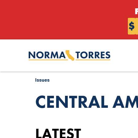
Skip to content
$
Issues
CENTRAL AM
LATEST