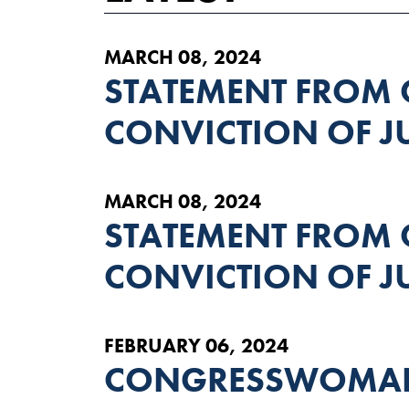
MARCH 08, 2024
STATEMENT FROM
CONVICTION OF 
MARCH 08, 2024
STATEMENT FROM
CONVICTION OF 
FEBRUARY 06, 2024
CONGRESSWOMAN 