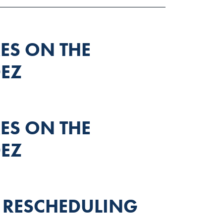
S ON THE
EZ
S ON THE
EZ
 RESCHEDULING