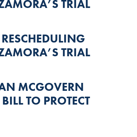
ZAMORA’S TRIAL
 RESCHEDULING
ZAMORA’S TRIAL
MAN MCGOVERN
BILL TO PROTECT