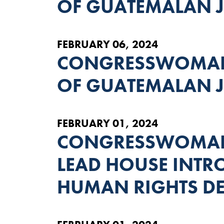
OF GUATEMALAN J
FEBRUARY 06, 2024
CONGRESSWOMAN 
OF GUATEMALAN J
FEBRUARY 01, 2024
CONGRESSWOMAN
LEAD HOUSE INTRO
HUMAN RIGHTS D