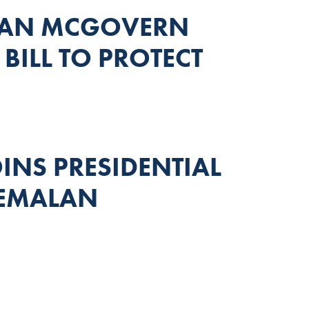
MAN MCGOVERN
BILL TO PROTECT
NS PRESIDENTIAL
TEMALAN