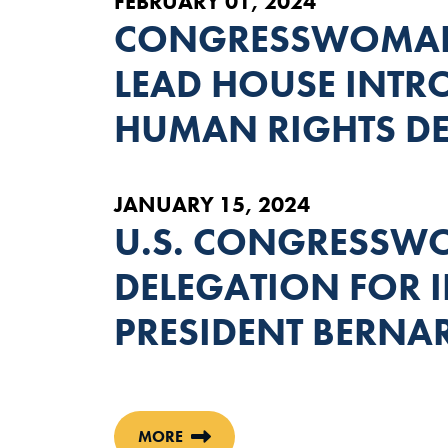
FEBRUARY 01, 2024
CONGRESSWOMAN
LEAD HOUSE INTRO
HUMAN RIGHTS D
JANUARY 15, 2024
U.S. CONGRESSWO
DELEGATION FOR
PRESIDENT BERNA
MORE