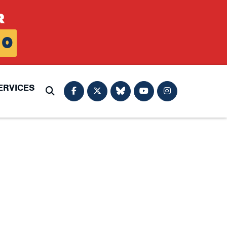
R
0
ERVICES
Submit Search