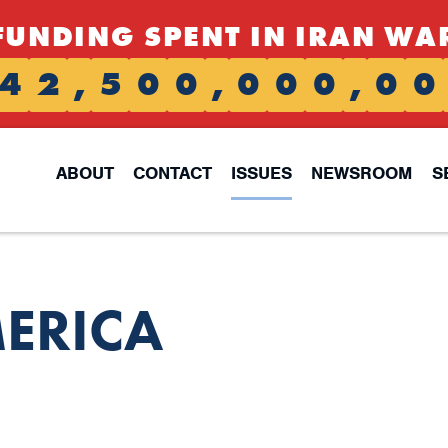
FUNDING SPENT IN IRAN WA
4
2
,
5
0
0
,
0
0
0
,
0
0
ABOUT
CONTACT
ISSUES
NEWSROOM
S
ERICA