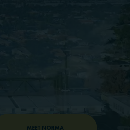
MEET NORMA