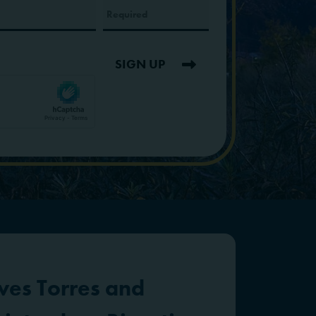
SIGN UP
ves Torres and