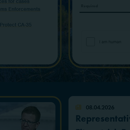
ces for cases
toms Enforcements
 Protect CA-35
08.04.2026
Representati