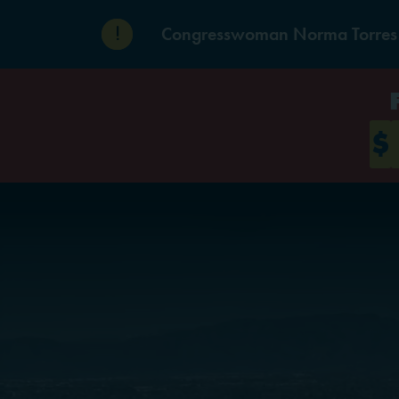
Skip to content
Congresswoman Norma Torres De
$