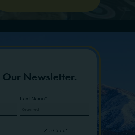
r Our Newsletter.
Last Name
*
Zip Code
*