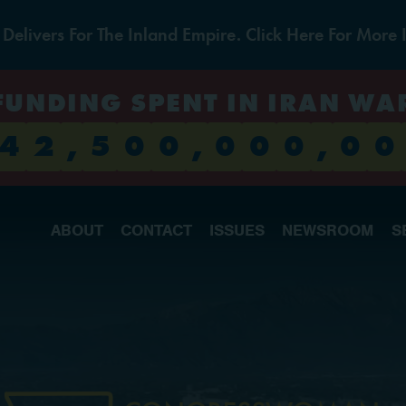
livers For The Inland Empire. Click Here For More 
FUNDING SPENT IN IRAN WA
4
2
,
5
0
0
,
0
0
0
,
0
0
ABOUT
CONTACT
ISSUES
NEWSROOM
S