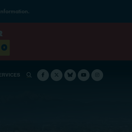
Information.
R
0
ERVICES
Submit Search