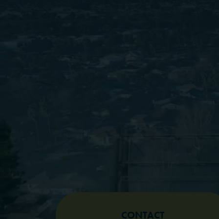
CONTACT