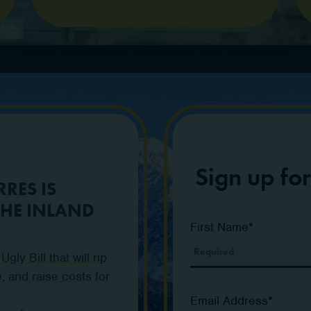
Norma Torres Home Hero Video, See video below
Sign up fo
RES IS
THE INLAND
First Name
*
ly Bill that will rip
, and raise costs for
Email Address
*