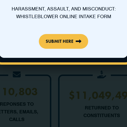
HARASSMENT, ASSAULT, AND MISCONDUCT:
WHISTLEBLOWER ONLINE INTAKE FORM
SUBMIT HERE
110,803
$11,049,4
REPONSES TO
RETURNED TO
ETTERS, EMAILS,
CONSTITUENTS
CALLS