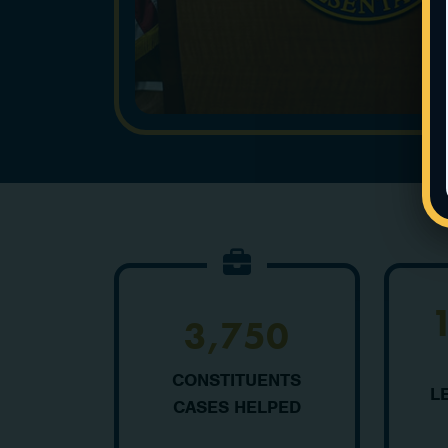
3,750
CONSTITUENTS
L
CASES HELPED