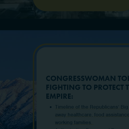
CONGRESSWOMAN TOR
FIGHTING TO PROTECT 
EMPIRE:
Timeline of the Republicans’ Big Ug
away healthcare, food assistance
working families.