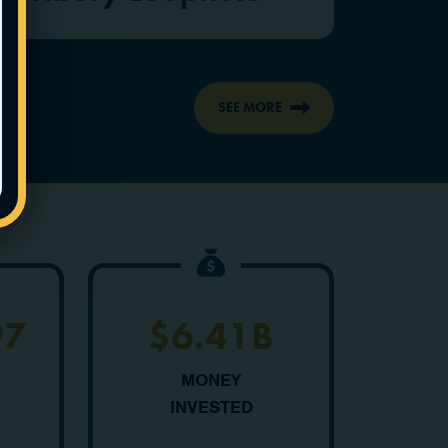
SEE MORE
97
$6.41B
MONEY
INVESTED