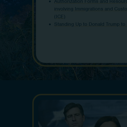
Authorization Forms and Resour
involving Immigrations and Cus
(ICE)
Standing Up to Donald Trump to