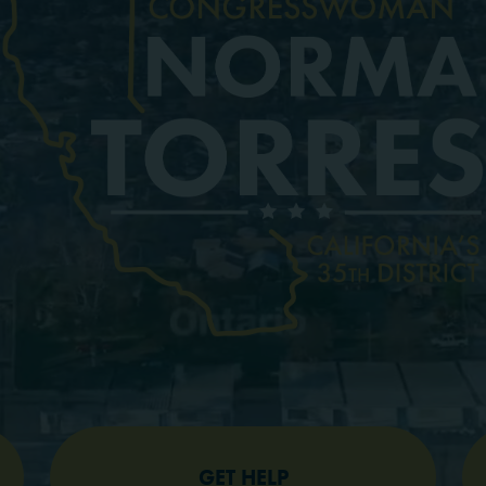
GET HELP