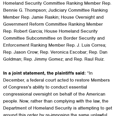
Homeland Security Committee Ranking Member Rep.
Bennie G. Thompson; Judiciary Committee Ranking
Member Rep. Jamie Raskin; House Oversight and
Government Reform Committee Ranking Member
Rep. Robert Garcia; House Homeland Security
Committee Subcommittee on Border Security and
Enforcement Ranking Member Rep. J. Luis Correa;
Rep. Jason Crow; Rep. Veronica Escobar; Rep. Dan
Goldman; Rep. Jimmy Gomez; and Rep. Raul Ruiz.
In a joint statement, the plaintiffs said:
“In
December, a federal court acted to restore Members
of Congress's ability to conduct essential
congressional oversight on behalf of the American
people. Now, rather than complying with the law, the
Department of Homeland Security is attempting to get
around this order by re-imposing the same unlawful