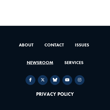
ABOUT
CONTACT
ISSUES
NEWSROOM
SERVICES
PRIVACY POLICY