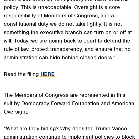
policy. This is unacceptable. Oversight is a core
responsibility of Members of Congress, and a
constitutional duty we do not take lightly. It is not
something the executive branch can turn on or off at
will. Today, we are going back to court to defend the
rule of law, protect transparency, and ensure that no
administration can hide behind closed doors.”
Read the filing
HERE
.
The Members of Congress are represented in this
suit by Democracy Forward Foundation and American
Oversight.
“What are they hiding? Why does the Trump-Vance
administration continue to implement policies to block