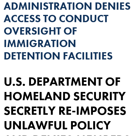
ADMINISTRATION DENIES
ACCESS TO CONDUCT
OVERSIGHT OF
IMMIGRATION
DETENTION FACILITIES
U.S. DEPARTMENT OF
HOMELAND SECURITY
SECRETLY RE-IMPOSES
UNLAWFUL POLICY