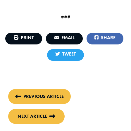
###
PRINT
EMAIL
SHARE
TWEET
PREVIOUS ARTICLE
NEXT ARTICLE