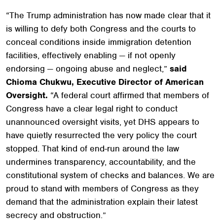
“The Trump administration has now made clear that it
is willing to defy both Congress and the courts to
conceal conditions inside immigration detention
facilities, effectively enabling — if not openly
endorsing — ongoing abuse and neglect,”
said
Chioma Chukwu, Executive Director of American
Oversight.
“A federal court affirmed that members of
Congress have a clear legal right to conduct
unannounced oversight visits, yet DHS appears to
have quietly resurrected the very policy the court
stopped. That kind of end-run around the law
undermines transparency, accountability, and the
constitutional system of checks and balances. We are
proud to stand with members of Congress as they
demand that the administration explain their latest
secrecy and obstruction.”