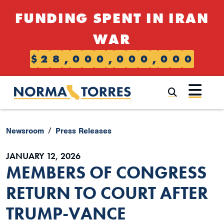
Skip to content
FUNDING SPENT IN IRAN
WAR
$
2
8
,
0
0
0
,
0
0
0
,
0
0
0
Submi
Newsroom
Press Releases
JANUARY 12, 2026
MEMBERS OF CONGRESS
RETURN TO COURT AFTER
TRUMP-VANCE