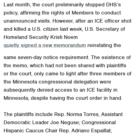
Last month, the court preliminarily stopped DHS’s
policy, affirming the rights of Members to conduct
unannounced visits. However, after an ICE officer shot
and killed a U.S. citizen last week, U.S. Secretary of
Homeland Security Kristi Noem
quietly signed a new memorandum
reinstating the
same seven-day notice requirement. The existence of
the memo, which had not been shared with plaintiffs
or the court, only came to light after three members of
the Minnesota congressional delegation were
subsequently denied access to an ICE facility in
Minnesota, despite having the court order in hand.
The plaintiffs include Rep. Norma Torres, Assistant
Democratic Leader Joe Neguse; Congressional
Hispanic Caucus Chair Rep. Adriano Espaillat;