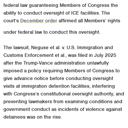
federal law guaranteeing Members of Congress the
ability to conduct oversight of ICE facilities. The
court’s
December order
affirmed all Members’ rights
under federal law to conduct this oversight.
The lawsuit, Neguse et al. v. U.S. Immigration and
Customs Enforcement et al., was filed in July 2025
after the Trump-Vance administration unlawfully
imposed a policy requiring Members of Congress to
give advance notice before conducting oversight
visits at immigration detention facilities, interfering
with Congress’s constitutional oversight authority, and
preventing lawmakers from examining conditions and
government conduct as incidents of violence against
detainees was on the rise.