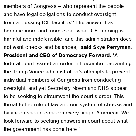
members of Congress – who represent the people
and have legal obligations to conduct oversight –
from accessing ICE facilities? The answer has
become more and more clear: what ICE is doing is
harmful and indefensible, and this administration does
not want checks and balances,”
said Skye Perryman,
President and CEO of Democracy Forward.
“A
federal court issued an order in December preventing
the Trump-Vance administration's attempts to prevent
individual members of Congress from conducting
oversight, and yet Secretary Noem and DHS appear
to be seeking to circumvent the court’s order. This
threat to the rule of law and our system of checks and
balances should concern every single American. We
look forward to seeking answers in court about what
the government has done here.”