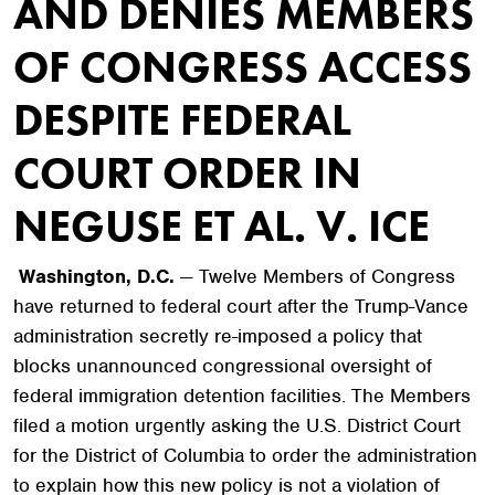
AND DENIES MEMBERS
OF CONGRESS ACCESS
DESPITE FEDERAL
COURT ORDER IN
NEGUSE ET AL. V. ICE
Washington, D.C.
— Twelve Members of Congress
have returned to federal court after the Trump-Vance
administration secretly re-imposed a policy that
blocks unannounced congressional oversight of
federal immigration detention facilities. The Members
filed a motion urgently asking the U.S. District Court
for the District of Columbia to order the administration
to explain how this new policy is not a violation of