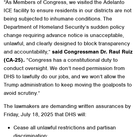
“As Members of Congress, we visited the Adelanto
ICE facility to ensure residents in our districts are not
being subjected to inhumane conditions. The
Department of Homeland Security’s sudden policy
change requiring advance notice is unacceptable,
unlawful, and clearly designed to block transparency
and accountability,”
said Congressman Dr. Raul Ruiz
(CA-25).
“Congress has a constitutional duty to
conduct oversight. We don’t need permission from
DHS to lawfully do our jobs, and we won’t allow the
Trump administration to keep moving the goalposts to
avoid scrutiny.”
The lawmakers are demanding written assurances by
Friday, July 18, 2025 that DHS will:
Cease all unlawful restrictions and partisan
discrimination;