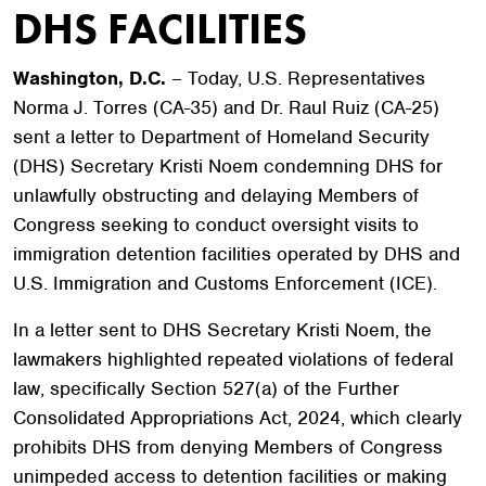
DHS FACILITIES
Washington, D.C.
– Today, U.S. Representatives
Norma J. Torres (CA-35) and Dr. Raul Ruiz (CA-25)
sent a letter to Department of Homeland Security
(DHS) Secretary Kristi Noem condemning DHS for
unlawfully obstructing and delaying Members of
Congress seeking to conduct oversight visits to
immigration detention facilities operated by DHS and
U.S. Immigration and Customs Enforcement (ICE).
In a letter sent to DHS Secretary Kristi Noem, the
lawmakers highlighted repeated violations of federal
law, specifically Section 527(a) of the Further
Consolidated Appropriations Act, 2024, which clearly
prohibits DHS from denying Members of Congress
unimpeded access to detention facilities or making