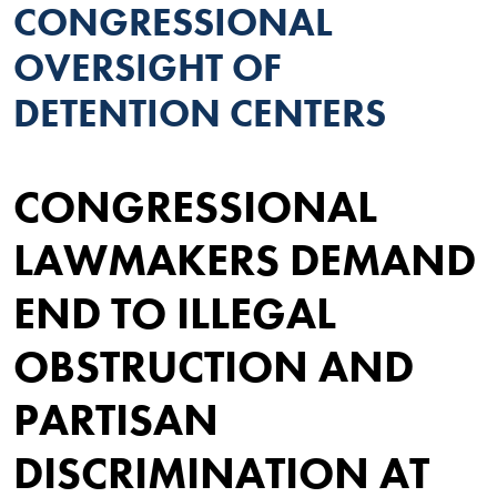
CONGRESSIONAL
OVERSIGHT OF
DETENTION CENTERS
CONGRESSIONAL
LAWMAKERS DEMAND
END TO ILLEGAL
OBSTRUCTION AND
PARTISAN
DISCRIMINATION AT