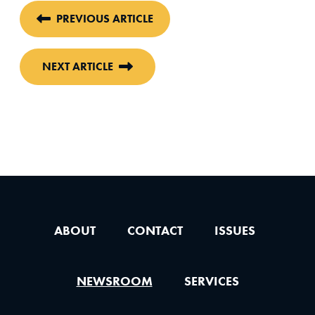
PREVIOUS ARTICLE
NEXT ARTICLE
ABOUT
CONTACT
ISSUES
NEWSROOM
SERVICES