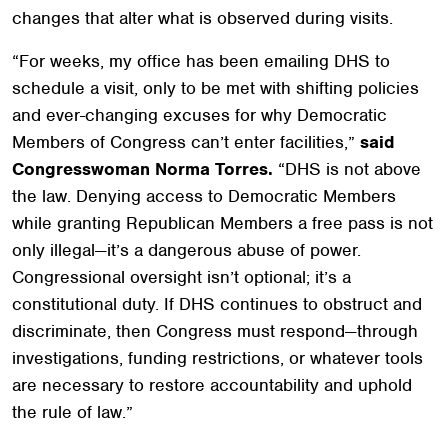
changes that alter what is observed during visits.
“For weeks, my office has been emailing DHS to
schedule a visit, only to be met with shifting policies
and ever-changing excuses for why Democratic
Members of Congress can’t enter facilities,”
said
Congresswoman Norma Torres.
“DHS is not above
the law. Denying access to Democratic Members
while granting Republican Members a free pass is not
only illegal—it’s a dangerous abuse of power.
Congressional oversight isn’t optional; it’s a
constitutional duty. If DHS continues to obstruct and
discriminate, then Congress must respond—through
investigations, funding restrictions, or whatever tools
are necessary to restore accountability and uphold
the rule of law.”