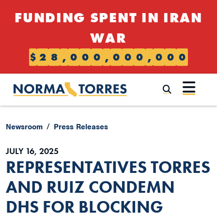
Skip to content
FUNDING SPENT IN IRAN
WAR
$
2
8
,
0
0
0
,
0
0
0
,
0
0
0
Submi
Newsroom
Press Releases
JULY 16, 2025
REPRESENTATIVES TORRES
AND RUIZ CONDEMN
DHS FOR BLOCKING