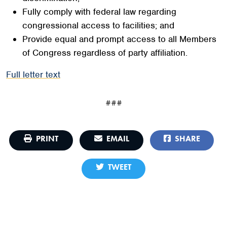
Fully comply with federal law regarding
congressional access to facilities; and
Provide equal and prompt access to all Members
of Congress regardless of party affiliation.
Full letter text
###
PRINT
EMAIL
SHARE
TWEET