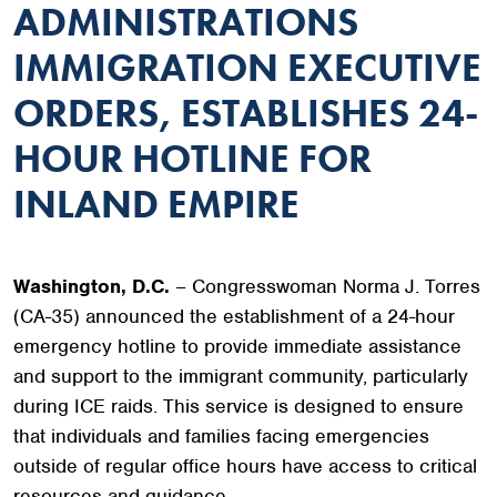
ADMINISTRATIONS
IMMIGRATION EXECUTIVE
ORDERS, ESTABLISHES 24-
HOUR HOTLINE FOR
INLAND EMPIRE
Washington, D.C.
– Congresswoman Norma J. Torres
(CA-35) announced the establishment of a 24-hour
emergency hotline to provide immediate assistance
and support to the immigrant community, particularly
during ICE raids. This service is designed to ensure
that individuals and families facing emergencies
outside of regular office hours have access to critical
resources and guidance.