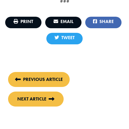
###
PRINT
EMAIL
SHARE
TWEET
PREVIOUS ARTICLE
NEXT ARTICLE