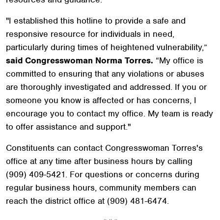
"I established this hotline to provide a safe and
responsive resource for individuals in need,
particularly during times of heightened vulnerability,”
said Congresswoman Norma Torres.
“My office is
committed to ensuring that any violations or abuses
are thoroughly investigated and addressed. If you or
someone you know is affected or has concerns, I
encourage you to contact my office. My team is ready
to offer assistance and support."
Constituents can contact Congresswoman Torres's
office at any time after business hours by calling
(909) 409-5421. For questions or concerns during
regular business hours, community members can
reach the district office at (909) 481-6474.