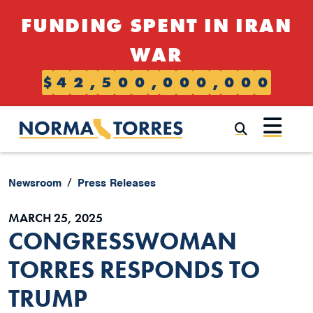
Skip to content
FUNDING SPENT IN IRAN
WAR
$
4
2
,
5
0
0
,
0
0
0
,
0
0
0
Submi
Newsroom
Press Releases
MARCH 25, 2025
CONGRESSWOMAN
TORRES RESPONDS TO
TRUMP