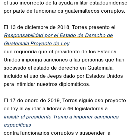
el uso incorrecto de la ayuda militar estadounidense
por parte de funcionarios guatemaltecos corruptos.
El 13 de diciembre de 2018, Torres presento el
Responsabilidad por el Estado de Derecho de
Guatemala Proyecto de Ley
que requeriría que el presidente de los Estados
Unidos imponga sanciones a las personas que han
socavado el estado de derecho en Guatemala,
incluido el uso de Jeeps dado por Estados Unidos
para intimidar nuestros diplomáticos.
El 17 de enero de 2019, Torres siguió ese proyecto
de ley al ayudar a liderar a 46 legisladores a
insistir al presidente Trump a imponer sanciones
especificas
contra funcionarios corruptos y suspender la