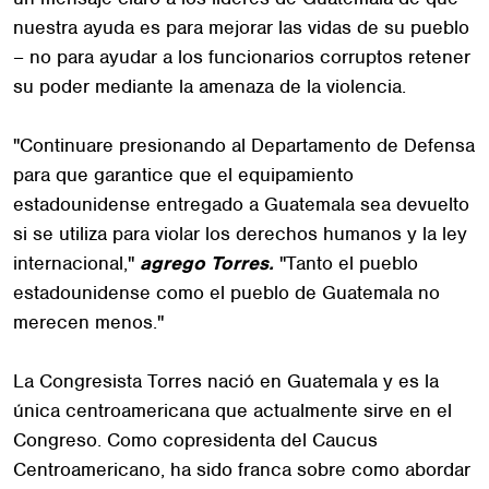
nuestra ayuda es para mejorar las vidas de su pueblo
– no para ayudar a los funcionarios corruptos retener
su poder mediante la amenaza de la violencia.
"Continuare presionando al Departamento de Defensa
para que garantice que el equipamiento
estadounidense entregado a Guatemala sea devuelto
si se utiliza para violar los derechos humanos y la ley
internacional,"
agrego Torres.
"Tanto el pueblo
estadounidense como el pueblo de Guatemala no
merecen menos."
La Congresista Torres nació en Guatemala y es la
única centroamericana que actualmente sirve en el
Congreso. Como copresidenta del Caucus
Centroamericano, ha sido franca sobre como abordar