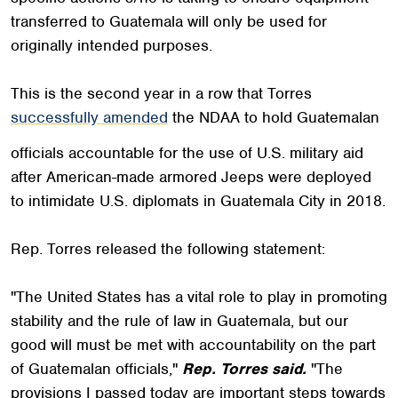
transferred to Guatemala will only be used for
originally intended purposes.
This is the second year in a row that Torres
successfully amended
the NDAA to hold Guatemalan
officials accountable for the use of U.S. military aid
after American-made armored Jeeps were deployed
to intimidate U.S. diplomats in Guatemala City in 2018.
Rep. Torres released the following statement:
"The United States has a vital role to play in promoting
stability and the rule of law in Guatemala, but our
good will must be met with accountability on the part
of Guatemalan officials,"
Rep. Torres said.
"The
provisions I passed today are important steps towards