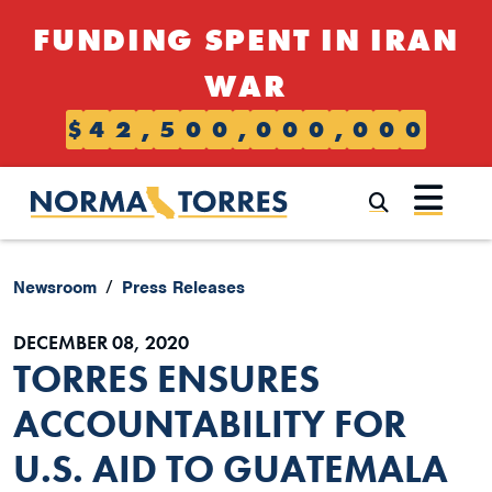
Skip to content
FUNDING SPENT IN IRAN
WAR
$
4
2
,
5
0
0
,
0
0
0
,
0
0
0
Submi
Newsroom
Press Releases
DECEMBER 08, 2020
TORRES ENSURES
ACCOUNTABILITY FOR
U.S. AID TO GUATEMALA