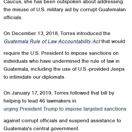
Caucus, she has been outspoken about addressing
the misuse of U.S. military aid by corrupt Guatemalan
officials.
On December 13, 2018, Torres introduced the
Guatemala Rule of Law Accountability Act
that would
require the U.S. President to impose sanctions on
individuals who have undermined the rule of law in
Guatemala, including the use of U.S.-provided Jeeps
to intimidate our diplomats.
On January 17, 2019, Torres followed that bill by
helping to lead 46 lawmakers in
urging President Trump to impose targeted sanctions
against corrupt officials and suspend assistance to
Guatemala's central government.