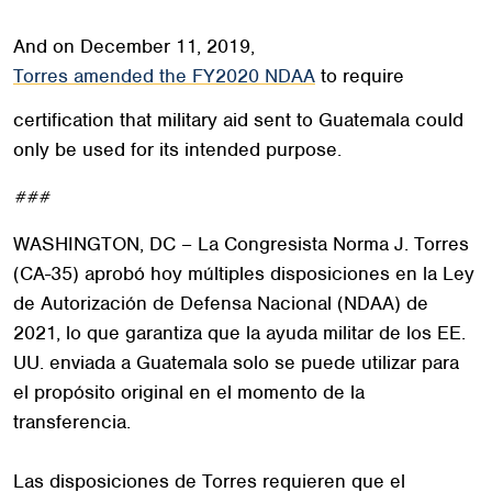
And on December 11, 2019,
Torres amended the FY2020 NDAA
to require
certification that military aid sent to Guatemala could
only be used for its intended purpose.
###
WASHINGTON, DC – La Congresista Norma J. Torres
(CA-35) aprobó hoy múltiples disposiciones en la Ley
de Autorización de Defensa Nacional (NDAA) de
2021, lo que garantiza que la ayuda militar de los EE.
UU. enviada a Guatemala solo se puede utilizar para
el propósito original en el momento de la
transferencia.
Las disposiciones de Torres requieren que el