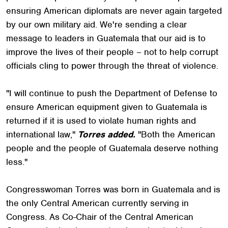
ensuring American diplomats are never again targeted
by our own military aid. We're sending a clear
message to leaders in Guatemala that our aid is to
improve the lives of their people – not to help corrupt
officials cling to power through the threat of violence.
"I will continue to push the Department of Defense to
ensure American equipment given to Guatemala is
returned if it is used to violate human rights and
international law,"
Torres added.
"Both the American
people and the people of Guatemala deserve nothing
less."
Congresswoman Torres was born in Guatemala and is
the only Central American currently serving in
Congress. As Co-Chair of the Central American