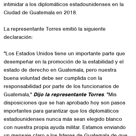
intimidar a los diplomáticos estadounidenses en la
Ciudad de Guatemala en 2018.
La representante Torres emitió la siguiente
declaración:
"Los Estados Unidos tiene un importante parte que
desempeñar en la promoción de la estabilidad y el
estado de derecho en Guatemala, pero nuestra
buena voluntad debe ser cumplida con la
responsabilidad por parte de los funcionarios de
Guatemala,"
Dijo la representante Torres
. "Mis
disposiciones que se han aprobado hoy son pasos
importantes para garantizar que los diplomáticos
estadounidenses nunca más sean elegido blanco
con nuestra propia ayuda militar. Estamos enviando
un mensaje claro a los líderes de Guatemala de que