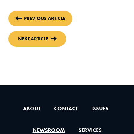
PREVIOUS ARTICLE
NEXT ARTICLE
ABOUT
CONTACT
ISSUES
NEWSROOM
SERVICES