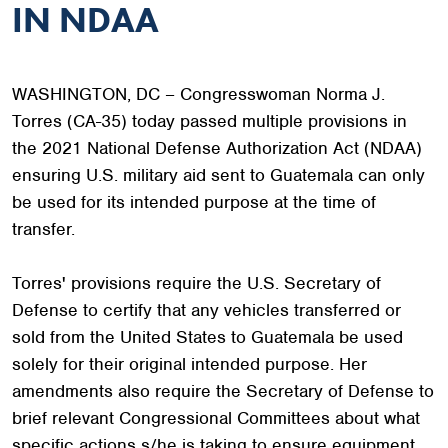
IN NDAA
WASHINGTON, DC – Congresswoman Norma J.
Torres (CA-35) today passed multiple provisions in
the 2021 National Defense Authorization Act (NDAA)
ensuring U.S. military aid sent to Guatemala can only
be used for its intended purpose at the time of
transfer.
Torres' provisions require the U.S. Secretary of
Defense to certify that any vehicles transferred or
sold from the United States to Guatemala be used
solely for their original intended purpose. Her
amendments also require the Secretary of Defense to
brief relevant Congressional Committees about what
specific actions s/he is taking to ensure equipment