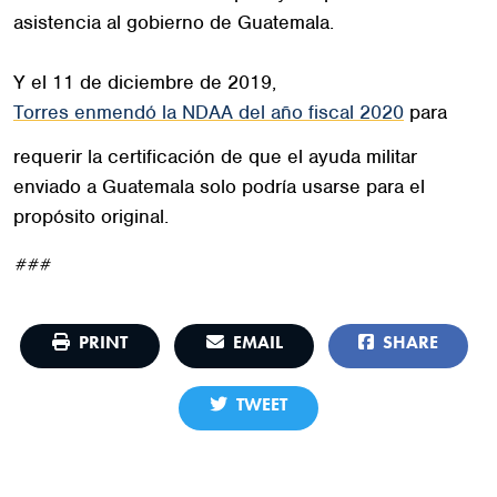
asistencia al gobierno de Guatemala.
Y el 11 de diciembre de 2019,
Torres enmendó la NDAA del año fiscal 2020
para
requerir la certificación de que el ayuda militar
enviado a Guatemala solo podría usarse para el
propósito original.
###
PRINT
EMAIL
SHARE
TWEET