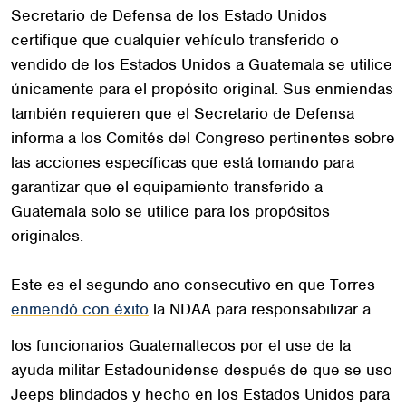
Secretario de Defensa de los Estado Unidos
certifique que cualquier vehículo transferido o
vendido de los Estados Unidos a Guatemala se utilice
únicamente para el propósito original. Sus enmiendas
también requieren que el Secretario de Defensa
informa a los Comités del Congreso pertinentes sobre
las acciones específicas que está tomando para
garantizar que el equipamiento transferido a
Guatemala solo se utilice para los propósitos
originales.
Este es el segundo ano consecutivo en que Torres
enmendó con éxito
la NDAA para responsabilizar a
los funcionarios Guatemaltecos por el use de la
ayuda militar Estadounidense después de que se uso
Jeeps blindados y hecho en los Estados Unidos para