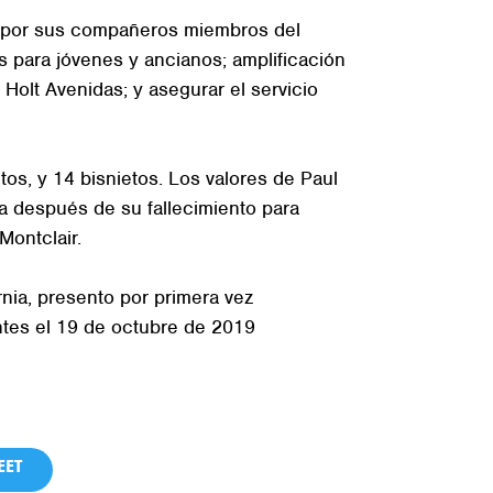
de por sus compañeros miembros del
s para jóvenes y ancianos; amplificación
 Holt Avenidas; y asegurar el servicio
tos, y 14 bisnietos. Los valores de Paul
a después de su fallecimiento para
Montclair.
rnia, presento por primera vez
tes el 19 de octubre de 2019
ET