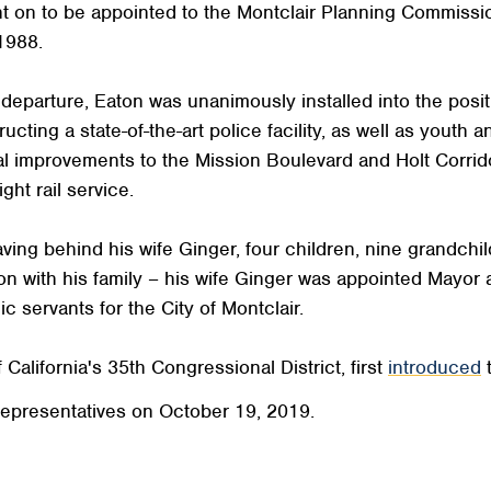
nt on to be appointed to the Montclair Planning Commiss
1988.
eparture, Eaton was unanimously installed into the positi
ing a state-of-the-art police facility, as well as youth 
l improvements to the Mission Boulevard and Holt Corrido
ght rail service.
ing behind his wife Ginger, four children, nine grandchil
on with his family – his wife Ginger was appointed Mayor a
c servants for the City of Montclair.
California's 35th Congressional District, first
introduced
t
epresentatives on October 19, 2019.