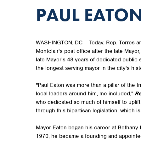
PAUL EATON
WASHINGTON, DC – Today, Rep. Torres anno
Montclair's post office after the late Mayor
late Mayor's 48 years of dedicated public 
the longest serving mayor in the city's hist
"Paul Eaton was more than a pillar of the 
local leaders around him, me included,"
Re
who dedicated so much of himself to uplif
through this bipartisan legislation, which is
Mayor Eaton began his career at Bethany B
1970, he became a founding and appointed