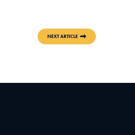
NEXT ARTICLE