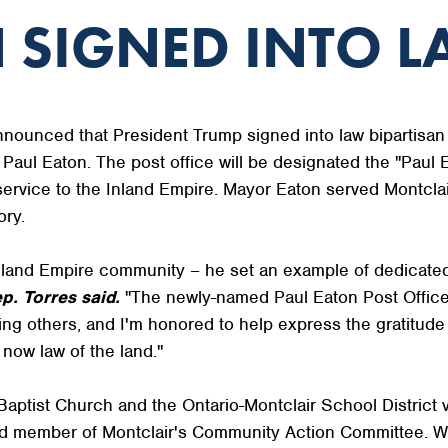
 SIGNED INTO 
unced that President Trump signed into law bipartisan 
, Paul Eaton. The post office will be designated the "Paul 
service to the Inland Empire. Mayor Eaton served Montcla
ory.
Inland Empire community – he set an example of dedicated
p. Torres said.
"The newly-named Paul Eaton Post Office B
ting others, and I'm honored to help express the gratitud
 now law of the land."
aptist Church and the Ontario-Montclair School District v
 member of Montclair's Community Action Committee. Whil