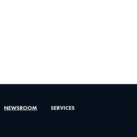
NEWSROOM
SERVICES