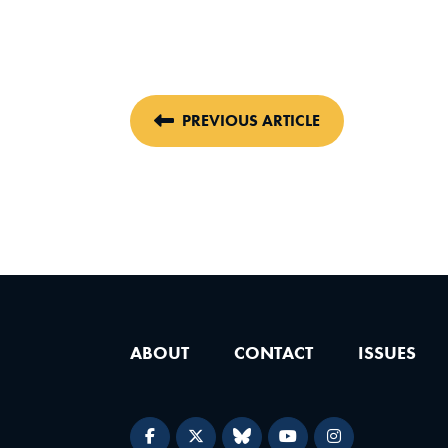
PREVIOUS ARTICLE
ABOUT
CONTACT
ISSUES