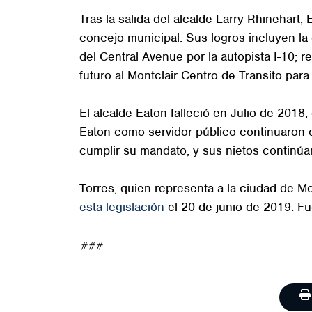
Tras la salida del alcalde Larry Rhinehar
concejo municipal. Sus logros incluyen la 
del Central Avenue por la autopista I-10; r
futuro al Montclair Centro de Transito para 
El alcalde Eaton falleció en Julio de 2018,
Eaton como servidor público continuaron 
cumplir su mandato, y sus nietos continúa
Torres, quien representa a la ciudad de Mo
esta legislación
el 20 de junio de 2019. F
###