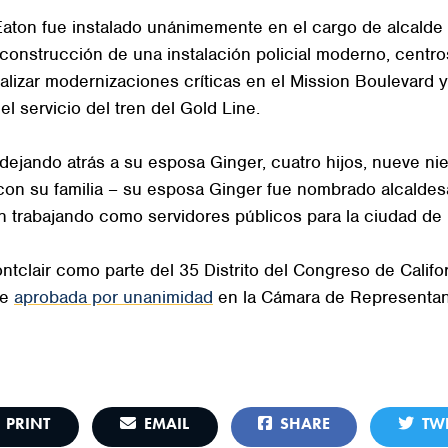
t, Eaton fue instalado unánimemente en el cargo de alcal
construcción de una instalación policial moderno, centro
ealizar modernizaciones críticas en el Mission Boulevard y
el servicio del tren del Gold Line.
 dejando atrás a su esposa Ginger, cuatro hijos, nueve nie
con su familia – su esposa Ginger fue nombrado alcaldes
n trabajando como servidores públicos para la ciudad de 
ntclair como parte del 35 Distrito del Congreso de Califo
ue
aprobada por unanimidad
en la Cámara de Representan
PRINT
EMAIL
SHARE
TWE