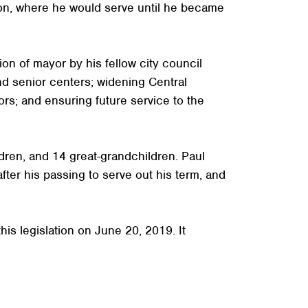
ion, where he would serve until he became
on of mayor by his fellow city council
and senior centers; widening Central
rs; and ensuring future service to the
dren, and 14 great-grandchildren. Paul
fter his passing to serve out his term, and
his legislation on June 20, 2019. It