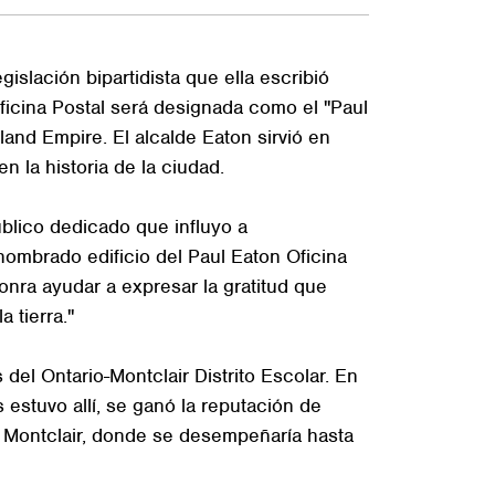
slación bipartidista que ella escribió
Oficina Postal será designada como el "Paul
land Empire. El alcalde Eaton sirvió en
n la historia de la ciudad.
úblico dedicado que influyo a
nombrado edificio del Paul Eaton Oficina
onra ayudar a expresar la gratitud que
 tierra."
el Ontario-Montclair Distrito Escolar. En
estuvo allí, se ganó la reputación de
e Montclair, donde se desempeñaría hasta