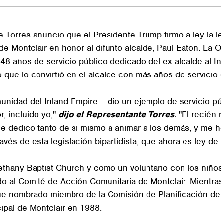
rres anuncio que el Presidente Trump firmo a ley la legi
de Montclair en honor al difunto alcalde, Paul Eaton. La 
 48 años de servicio público dedicado del ex alcalde al In
que lo convirtió en el alcalde con más años de servicio e
munidad del Inland Empire – dio un ejemplo de servicio p
r, incluido yo,"
dijo el Representante Torres
.
"El recién 
ue dedico tanto de si mismo a animar a los demás, y me h
és de esta legislación bipartidista, que ahora es ley de la
thany Baptist Church y como un voluntario con los niños d
 al Comité de Acción Comunitaria de Montclair. Mientras 
 fue nombrado miembro de la Comisión de Planificación d
ipal de Montclair en 1988.