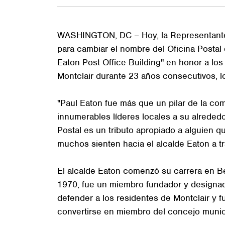
WASHINGTON, DC – Hoy, la Representante To
para cambiar el nombre del Oficina Postal 
Eaton Post Office Building" en honor a los
Montclair durante 23 años consecutivos, lo 
"Paul Eaton fue más que un pilar de la co
innumerables líderes locales a su alrededo
Postal es un tributo apropiado a alguien q
muchos sienten hacia el alcalde Eaton a trav
El alcalde Eaton comenzó su carrera en Be
1970, fue un miembro fundador y designado
defender a los residentes de Montclair y
convertirse en miembro del concejo munic