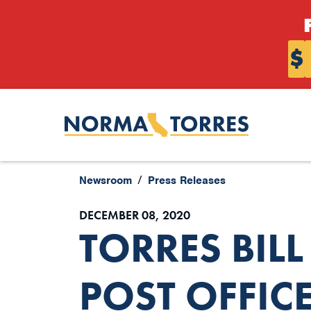
Skip to content
$
Newsroom
Press Releases
DECEMBER 08, 2020
TORRES BIL
POST OFFIC