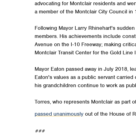
advocating for Montclair residents and we
a member of the Montclair City Council in 
Following Mayor Larry Rhinehart's sudden d
members. His achievements include construct
Avenue on the I-10 Freeway; making critica
Montclair Transit Center for the Gold Line li
Mayor Eaton passed away in July 2018, leav
Eaton's values as a public servant carried 
his grandchildren continue to work as publi
Torres, who represents Montclair as part of 
passed unanimously
out of the House of R
###