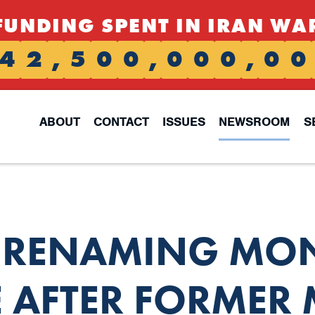
FUNDING SPENT IN IRAN WA
4
2
,
5
0
0
,
0
0
0
,
0
0
ABOUT
CONTACT
ISSUES
NEWSROOM
S
L RENAMING MO
E AFTER FORMER