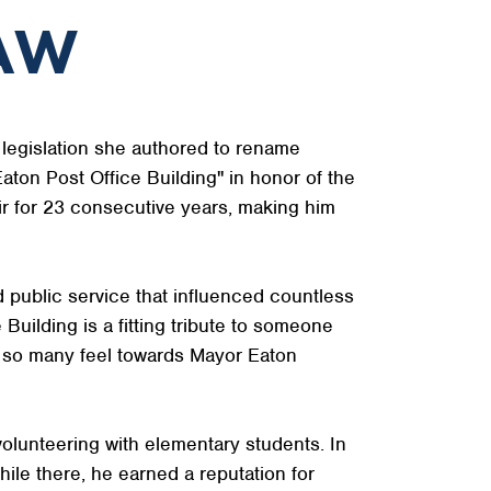
LAW
legislation she authored to rename
Eaton Post Office Building" in honor of the
ir for 23 consecutive years, making him
 public service that influenced countless
uilding is a fitting tribute to someone
e so many feel towards Mayor Eaton
olunteering with elementary students. In
e there, he earned a reputation for