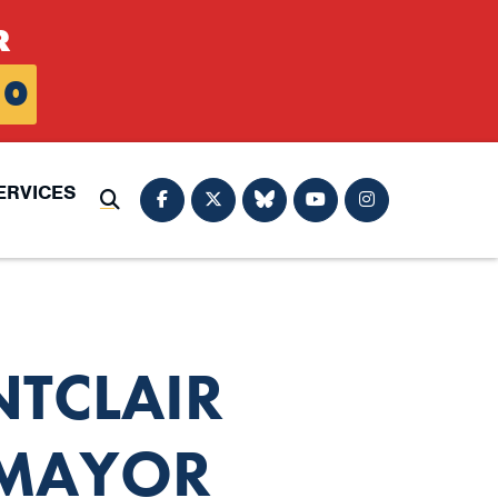
R
0
ERVICES
Submit Search
NTCLAIR
 MAYOR