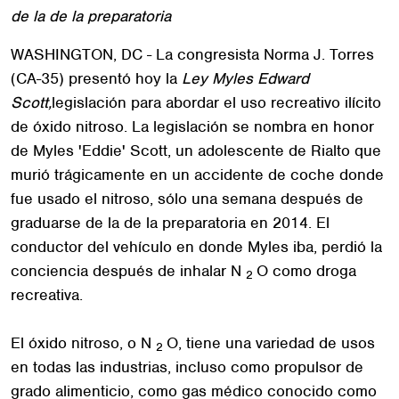
de la de la preparatoria
WASHINGTON, DC - La congresista Norma J. Torres
(CA-35) presentó hoy la
Ley Myles Edward
Scott,
legislación para abordar el uso recreativo ilícito
de óxido nitroso. La legislación se nombra en honor
de Myles 'Eddie' Scott, un adolescente de Rialto que
murió trágicamente en un accidente de coche donde
fue usado el nitroso, sólo una semana después de
graduarse de la de la preparatoria en 2014. El
conductor del vehículo en donde Myles iba, perdió la
conciencia después de inhalar N
O como droga
2
recreativa.
El óxido nitroso, o N
O, tiene una variedad de usos
2
en todas las industrias, incluso como propulsor de
grado alimenticio, como gas médico conocido como