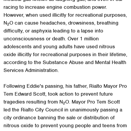
racing to increase engine combustion power.
However, when used illicitly for recreational purposes,
N
O can cause headaches, drowsiness, breathing
2
difficulty, or asphyxia leading to a lapse into
unconsciousness or death. Over 1 million
adolescents and young adults have used nitrous
oxide illicitly for recreational purposes in their lifetime,
according to the Substance Abuse and Mental Health
Services Administration.
Following Eddie's passing, his father, Rialto Mayor Pro
Tem Edward Scott, took action to prevent future
tragedies resulting from N
O. Mayor Pro Tem Scott
2
led the Rialto City Council in unanimously passing a
city ordinance banning the sale or distribution of
nitrous oxide to prevent young people and teens from