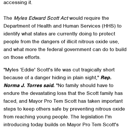
accessing it.
The
Myles Edward Scott Act
would require the
Department of Health and Human Services (HHS) to
identify what states are currently doing to protect
people from the dangers of illicit nitrous oxide use,
and what more the federal government can do to build
on those efforts.
"Myles ‘Eddie' Scott's life was cut tragically short
because of a danger hiding in plain sight,"
Rep.
Norma J. Torres said.
"No family should have to
endure the devastating loss that the Scott family has
faced, and Mayor Pro Tem Scott has taken important
steps to keep others safe by preventing nitrous oxide
from reaching young people. The legislation I'm
introducing today builds on Mayor Pro Tem Scott's