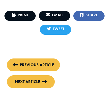
PRINT
EMAIL
SHARE
TWEET
PREVIOUS ARTICLE
NEXT ARTICLE