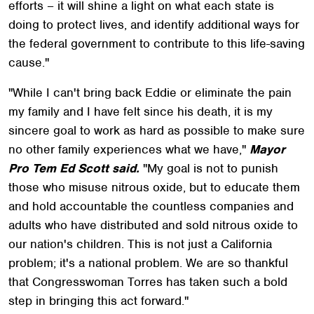
efforts – it will shine a light on what each state is
doing to protect lives, and identify additional ways for
the federal government to contribute to this life-saving
cause."
"While I can't bring back Eddie or eliminate the pain
my family and I have felt since his death, it is my
sincere goal to work as hard as possible to make sure
no other family experiences what we have,"
Mayor
Pro Tem Ed Scott said.
"My goal is not to punish
those who misuse nitrous oxide, but to educate them
and hold accountable the countless companies and
adults who have distributed and sold nitrous oxide to
our nation's children. This is not just a California
problem; it's a national problem. We are so thankful
that Congresswoman Torres has taken such a bold
step in bringing this act forward."