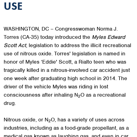
USE
WASHINGTON, DC – Congresswoman Norma J.
Torres (CA-35) today introduced the
Myles Edward
Scott Act
, legislation to address the illicit recreational
use of nitrous oxide. Torres' legislation is named in
honor of Myles ‘Eddie' Scott, a Rialto teen who was
tragically killed in a nitrous-involved car accident just
one week after graduating high school in 2014. The
driver of the vehicle Myles was riding in lost
consciousness after inhaling N
O as a recreational
2
drug.
Nitrous oxide, or N
O, has a variety of uses across
2
industries, including as a food-grade propellant, as a
medical gas known as laughing gas, and even in car