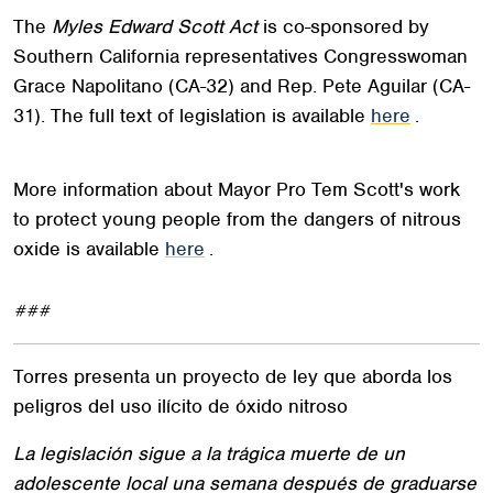
The
Myles Edward Scott Act
is co-sponsored by
Southern California representatives Congresswoman
Grace Napolitano (CA-32) and Rep. Pete Aguilar (CA-
31). The full text of legislation is available
here
.
More information about Mayor Pro Tem Scott's work
to protect young people from the dangers of nitrous
oxide is available
here
.
###
Torres presenta un proyecto de ley que aborda los
peligros del uso ilícito de óxido nitroso
La legislación sigue a la trágica muerte de un
adolescente local una semana después de graduarse