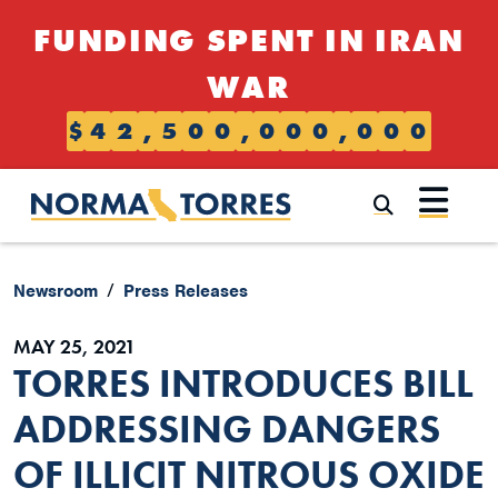
Skip to content
FUNDING SPENT IN IRAN
WAR
$
4
2
,
5
0
0
,
0
0
0
,
0
0
0
Submi
Newsroom
Press Releases
MAY 25, 2021
TORRES INTRODUCES BILL
ADDRESSING DANGERS
OF ILLICIT NITROUS OXIDE