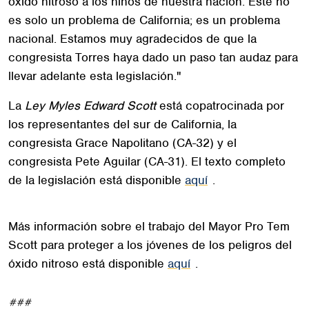
óxido nitroso a los niños de nuestra nación. Este no
es solo un problema de California; es un problema
nacional. Estamos muy agradecidos de que la
congresista Torres haya dado un paso tan audaz para
llevar adelante esta legislación."
La
Ley Myles Edward Scott
está copatrocinada por
los representantes del sur de California, la
congresista Grace Napolitano (CA-32) y el
congresista Pete Aguilar (CA-31). El texto completo
de la legislación está disponible
aquí
.
Más información sobre el trabajo del Mayor Pro Tem
Scott para proteger a los jóvenes de los peligros del
óxido nitroso está disponible
aquí
.
###