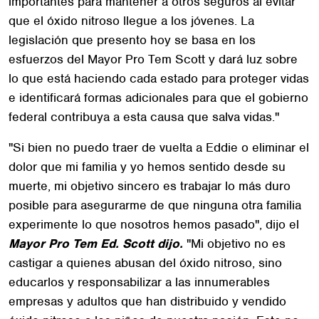
importantes para mantener a otros seguros al evitar
que el óxido nitroso llegue a los jóvenes. La
legislación que presento hoy se basa en los
esfuerzos del Mayor Pro Tem Scott y dará luz sobre
lo que está haciendo cada estado para proteger vidas
e identificará formas adicionales para que el gobierno
federal contribuya a esta causa que salva vidas."
"Si bien no puedo traer de vuelta a Eddie o eliminar el
dolor que mi familia y yo hemos sentido desde su
muerte, mi objetivo sincero es trabajar lo más duro
posible para asegurarme de que ninguna otra familia
experimente lo que nosotros hemos pasado", dijo el
Mayor Pro Tem Ed. Scott dijo.
"Mi objetivo no es
castigar a quienes abusan del óxido nitroso, sino
educarlos y responsabilizar a las innumerables
empresas y adultos que han distribuido y vendido