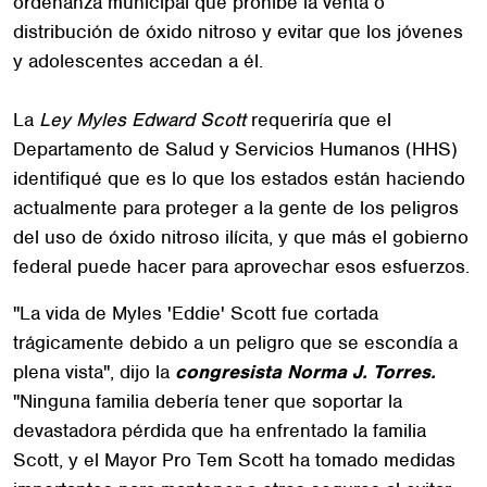
ordenanza municipal que prohíbe la venta o
distribución de óxido nitroso y evitar que los jóvenes
y adolescentes accedan a él.
La
Ley Myles Edward Scott
requeriría que el
Departamento de Salud y Servicios Humanos (HHS)
identifiqué que es lo que los estados están haciendo
actualmente para proteger a la gente de los peligros
del uso de óxido nitroso ilícita, y que más el gobierno
federal puede hacer para aprovechar esos esfuerzos.
"La vida de Myles 'Eddie' Scott fue cortada
trágicamente debido a un peligro que se escondía a
plena vista", dijo la
congresista Norma J. Torres.
"Ninguna familia debería tener que soportar la
devastadora pérdida que ha enfrentado la familia
Scott, y el Mayor Pro Tem Scott ha tomado medidas