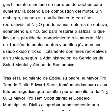
gas hilarante e incluso en carreras de coches para
aumentar la potencia de combustión del motor. Sin
embargo, cuando se usa ilícitamente con fines
recreativos, el N
O puede causar dolores de cabeza,
2
somnolencia, dificultad para respirar o asfixia, lo que
lleva a la pérdida del conocimiento o la muerte. Más
de 1 millón de adolescentes y adultos jóvenes han
usado óxido nitroso ilícitamente con fines recreativos
en su vida, según la Administración de Servicios de
Salud Mental y Abuso de Sustancias.
Tras el fallecimiento de Eddie, su padre, el Mayor Pro
Tem de Rialto Edward Scott, tomó medidas para evitar
futuras tragedias que resultan por el uso ilícito del N
2
O. El Mayor Pro Tem Scott dirigió el Concejo
Municipal de Rialto al aprobar unánimemente una