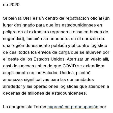
de 2020.
Si bien la ONT es un centro de repatriación oficial (un
lugar designado para que los estadounidenses en
peligro en el extranjero regresen a casa en busca de
seguridad), también se encuentra en el corazón de
una región densamente poblada y el centro logístico
de casi todos los envíos de carga que se mueven por
el oeste de los Estados Unidos. Aterrizar un vuelo allí,
casi dos meses antes de que COVID se extendiera
ampliamente en los Estados Unidos, planteó
amenazas significativas para las comunidades
alrededor y las operaciones logísticas que atienden a
decenas de millones de estadounidenses.
La congresista Torres
expresó su preocupación
por