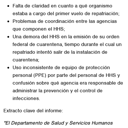
Falta de claridad en cuanto a qué organismo
estaba a cargo del primer vuelo de repatriación;
Problemas de coordinación entre las agencias
que componen el HHS;
Una demora del HHS en la emisión de su orden
federal de cuarentena, tiempo durante el cual un
repatriado intentó salir de la instalación de
cuarentena;
Uso inconsistente de equipo de protección
personal (PPE) por parte del personal de HHS y
confusión sobre qué agencia era responsable de
administrar la prevención y el control de
infecciones.
Extracto clave del informe:
"El Departamento de Salud y Servicios Humanos