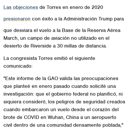
Las objeciones
de Torres en enero de 2020
presionaron
con éxito a la Administración Trump para
que desviara el vuelo a la Base de la Reserva Aérea
March, un campo de aviación no utilizado en el
desierto de Riverside a 30 millas de distancia.
La congresista Torres emitió el siguiente
comunicado:
"Este informe de la GAO valida las preocupaciones
que planteé en enero pasado cuando solicité una
investigación: que el gobierno federal no planificó, ni
siquiera consideró, los peligros de seguridad creados
cuando embarcaron un vuelo desde el corazón del
brote de COVID en Wuhan, China a un aeropuerto
civil dentro de una comunidad densamente poblada,"