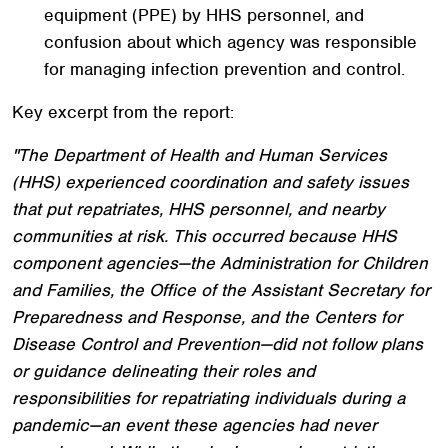
equipment (PPE) by HHS personnel, and
confusion about which agency was responsible
for managing infection prevention and control.
Key excerpt from the report:
"The Department of Health and Human Services
(HHS) experienced coordination and safety issues
that put repatriates, HHS personnel, and nearby
communities at risk. This occurred because HHS
component agencies—the Administration for Children
and Families, the Office of the Assistant Secretary for
Preparedness and Response, and the Centers for
Disease Control and Prevention—did not follow plans
or guidance delineating their roles and
responsibilities for repatriating individuals during a
pandemic—an event these agencies had never