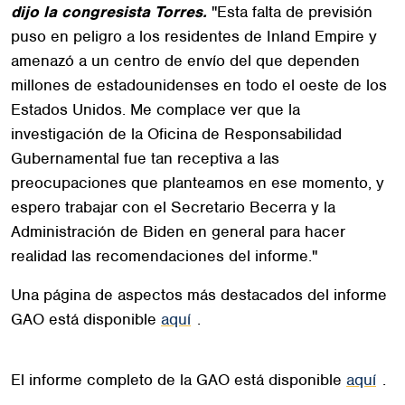
dijo la congresista Torres.
"Esta falta de previsión
puso en peligro a los residentes de Inland Empire y
amenazó a un centro de envío del que dependen
millones de estadounidenses en todo el oeste de los
Estados Unidos. Me complace ver que la
investigación de la Oficina de Responsabilidad
Gubernamental fue tan receptiva a las
preocupaciones que planteamos en ese momento, y
espero trabajar con el Secretario Becerra y la
Administración de Biden en general para hacer
realidad las recomendaciones del informe."
Una página de aspectos más destacados del informe
GAO está disponible
aquí
.
El informe completo de la GAO está disponible
aquí
.