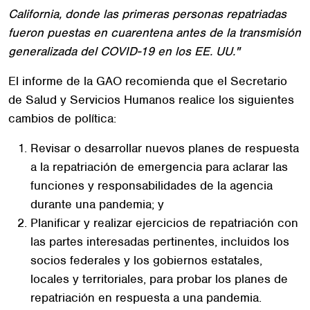
California, donde las primeras personas repatriadas
fueron puestas en cuarentena antes de la transmisión
generalizada del COVID-19 en los EE. UU."
El informe de la GAO recomienda que el Secretario
de Salud y Servicios Humanos realice los siguientes
cambios de política:
Revisar o desarrollar nuevos planes de respuesta
a la repatriación de emergencia para aclarar las
funciones y responsabilidades de la agencia
durante una pandemia; y
Planificar y realizar ejercicios de repatriación con
las partes interesadas pertinentes, incluidos los
socios federales y los gobiernos estatales,
locales y territoriales, para probar los planes de
repatriación en respuesta a una pandemia.