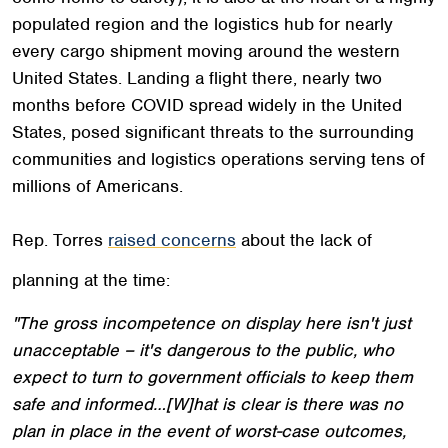
populated region and the logistics hub for nearly
every cargo shipment moving around the western
United States. Landing a flight there, nearly two
months before COVID spread widely in the United
States, posed significant threats to the surrounding
communities and logistics operations serving tens of
millions of Americans.
Rep. Torres
raised concerns
about the lack of
planning at the time:
"The gross incompetence on display here isn't just
unacceptable – it's dangerous to the public, who
expect to turn to government officials to keep them
safe and informed…[W]hat is clear is there was no
plan in place in the event of worst-case outcomes,