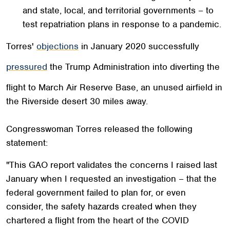
and state, local, and territorial governments – to
test repatriation plans in response to a pandemic.
Torres'
objections
in January 2020 successfully
pressured
the Trump Administration into diverting the
flight to March Air Reserve Base, an unused airfield in
the Riverside desert 30 miles away.
Congresswoman Torres released the following
statement:
"This GAO report validates the concerns I raised last
January when I requested an investigation – that the
federal government failed to plan for, or even
consider, the safety hazards created when they
chartered a flight from the heart of the COVID