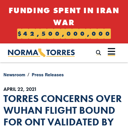
Skip to content
FUNDING SPENT IN IRAN
WAR
$
4
2
,
5
0
0
,
0
0
0
,
0
0
0
Submi
Newsroom
Press Releases
APRIL 22, 2021
TORRES CONCERNS OVER
WUHAN FLIGHT BOUND
FOR ONT VALIDATED BY