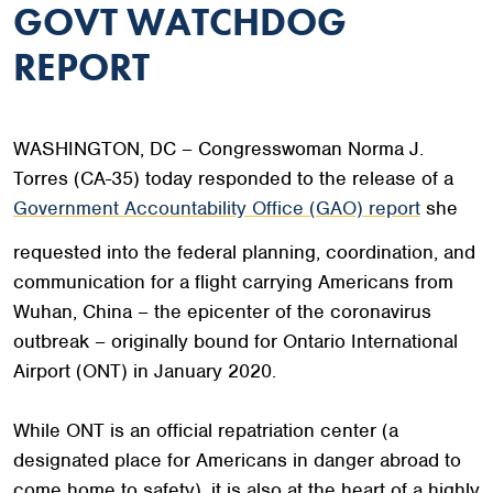
GOVT WATCHDOG
REPORT
WASHINGTON, DC – Congresswoman Norma J.
Torres (CA-35) today responded to the release of a
Government Accountability Office (GAO) report
she
requested into the federal planning, coordination, and
communication for a flight carrying Americans from
Wuhan, China – the epicenter of the coronavirus
outbreak – originally bound for Ontario International
Airport (ONT) in January 2020.
While ONT is an official repatriation center (a
designated place for Americans in danger abroad to
come home to safety), it is also at the heart of a highly