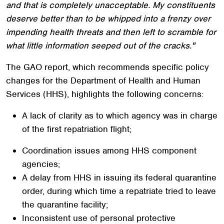
and that is completely unacceptable. My constituents
deserve better than to be whipped into a frenzy over
impending health threats and then left to scramble for
what little information seeped out of the cracks."
The GAO report, which recommends specific policy
changes for the Department of Health and Human
Services (HHS), highlights the following concerns:
A lack of clarity as to which agency was in charge
of the first repatriation flight;
Coordination issues among HHS component
agencies;
A delay from HHS in issuing its federal quarantine
order, during which time a repatriate tried to leave
the quarantine facility;
Inconsistent use of personal protective