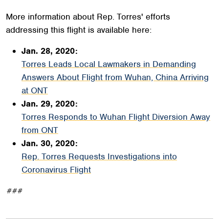
More information about Rep. Torres' efforts
addressing this flight is available here:
Jan. 28, 2020:
Torres Leads Local Lawmakers in Demanding
Answers About Flight from Wuhan, China Arriving
at ONT
Jan. 29, 2020:
Torres Responds to Wuhan Flight Diversion Away
from ONT
Jan. 30, 2020:
Rep. Torres Requests Investigations into
Coronavirus Flight
###