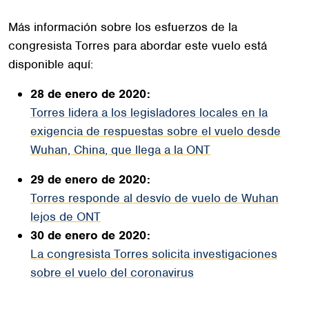
Más información sobre los esfuerzos de la
congresista Torres para abordar este vuelo está
disponible aquí:
28 de enero de 2020:
Torres lidera a los legisladores locales en la
exigencia de respuestas sobre el vuelo desde
Wuhan, China, que llega a la ONT
29 de enero de 2020:
Torres responde al desvío de vuelo de Wuhan
lejos de ONT
30 de enero de 2020:
La congresista Torres solicita investigaciones
sobre el vuelo del coronavirus