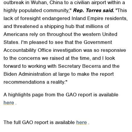
outbreak in Wuhan, China to a civilian airport within a
highly populated community,"
Rep. Torres said.
"This
lack of foresight endangered Inland Empire residents,
and threatened a shipping hub that millions of
Americans rely on throughout the western United
States. I'm pleased to see that the Government
Accountability Office investigation was so responsive
to the concerns we raised at the time, and I look
forward to working with Secretary Becerra and the
Biden Administration at large to make the report
recommendations a reality."
A highlights page from the GAO report is available
here
.
The full GAO report is available
here
.