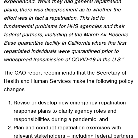
experienced. While they had general repatriation
plans, there was disagreement as to whether the
effort was in fact a repatriation. This led to
fundamental problems for HHS agencies and their
federal partners, including at the March Air Reserve
Base quarantine facility in California where the first
repatriated individuals were quarantined prior to
widespread transmission of COVID-19 in the U.S."
The GAO report recommends that the Secretary of
Health and Human Services make the following policy
changes:
Revise or develop new emergency repatriation
response plans to clarify agency roles and
responsibilities during a pandemic; and
Plan and conduct repatriation exercises with
relevant stakeholders – including federal partners