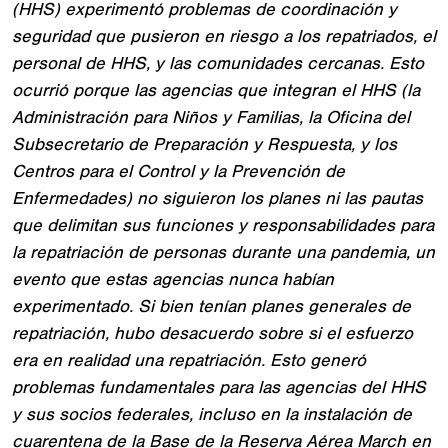
(HHS) experimentó problemas de coordinación y
seguridad que pusieron en riesgo a los repatriados, el
personal de HHS, y las comunidades cercanas. Esto
ocurrió porque las agencias que integran el HHS (la
Administración para Niños y Familias, la Oficina del
Subsecretario de Preparación y Respuesta, y los
Centros para el Control y la Prevención de
Enfermedades) no siguieron los planes ni las pautas
que delimitan sus funciones y responsabilidades para
la repatriación de personas durante una pandemia, un
evento que estas agencias nunca habían
experimentado. Si bien tenían planes generales de
repatriación, hubo desacuerdo sobre si el esfuerzo
era en realidad una repatriación. Esto generó
problemas fundamentales para las agencias del HHS
y sus socios federales, incluso en la instalación de
cuarentena de la Base de la Reserva Aérea March en