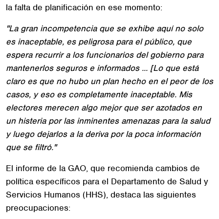
la falta de planificación en ese momento:
"La gran incompetencia que se exhibe aquí no solo
es inaceptable, es peligrosa para el público, que
espera recurrir a los funcionarios del gobierno para
mantenerlos seguros e informados ... [Lo que está
claro es que no hubo un plan hecho en el peor de los
casos, y eso es completamente inaceptable. Mis
electores merecen algo mejor que ser azotados en
un histeria por las inminentes amenazas para la salud
y luego dejarlos a la deriva por la poca información
que se filtró."
El informe de la GAO, que recomienda cambios de
política específicos para el Departamento de Salud y
Servicios Humanos (HHS), destaca las siguientes
preocupaciones: