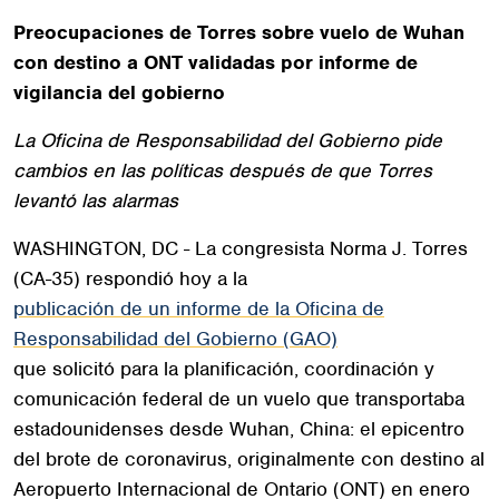
Preocupaciones de Torres sobre vuelo de Wuhan
con destino a ONT validadas por informe de
vigilancia del gobierno
La Oficina de Responsabilidad del Gobierno pide
cambios en las políticas después de que Torres
levantó las alarmas
WASHINGTON, DC - La congresista Norma J. Torres
(CA-35) respondió hoy a la
publicación de un informe de la Oficina de
Responsabilidad del Gobierno (GAO)
que solicitó para la planificación, coordinación y
comunicación federal de un vuelo que transportaba
estadounidenses desde Wuhan, China: el epicentro
del brote de coronavirus, originalmente con destino al
Aeropuerto Internacional de Ontario (ONT) en enero