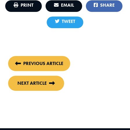
PRINT
EMAIL
SHARE
TWEET
PREVIOUS ARTICLE
NEXT ARTICLE