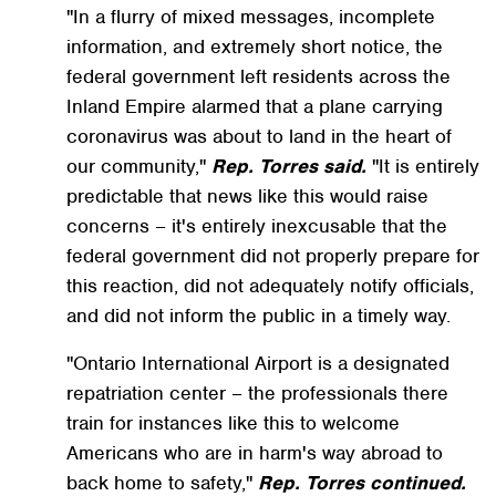
"In a flurry of mixed messages, incomplete
information, and extremely short notice, the
federal government left residents across the
Inland Empire alarmed that a plane carrying
coronavirus was about to land in the heart of
our community,"
Rep. Torres said.
"It is entirely
predictable that news like this would raise
concerns – it's entirely inexcusable that the
federal government did not properly prepare for
this reaction, did not adequately notify officials,
and did not inform the public in a timely way.
"Ontario International Airport is a designated
repatriation center – the professionals there
train for instances like this to welcome
Americans who are in harm's way abroad to
back home to safety,"
Rep. Torres continued.