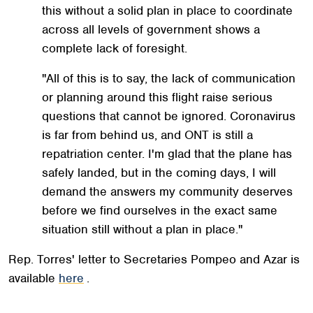
this without a solid plan in place to coordinate
across all levels of government shows a
complete lack of foresight.
"All of this is to say, the lack of communication
or planning around this flight raise serious
questions that cannot be ignored. Coronavirus
is far from behind us, and ONT is still a
repatriation center. I'm glad that the plane has
safely landed, but in the coming days, I will
demand the answers my community deserves
before we find ourselves in the exact same
situation still without a plan in place."
Rep. Torres' letter to Secretaries Pompeo and Azar is
available
here
.