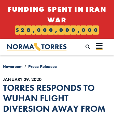
Skip to content
FUNDING SPENT IN IRAN
WAR
$
2
8
,
0
0
0
,
0
0
0
,
0
0
0
Submi
Newsroom
Press Releases
JANUARY 29, 2020
TORRES RESPONDS TO
WUHAN FLIGHT
DIVERSION AWAY FROM