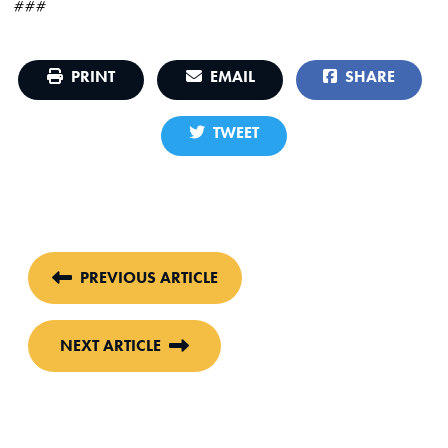
###
PRINT
EMAIL
SHARE
TWEET
PREVIOUS ARTICLE
NEXT ARTICLE