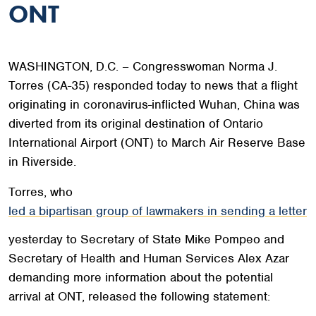
ONT
WASHINGTON, D.C. – Congresswoman Norma J.
Torres (CA-35) responded today to news that a flight
originating in coronavirus-inflicted Wuhan, China was
diverted from its original destination of Ontario
International Airport (ONT) to March Air Reserve Base
in Riverside.
Torres, who
led a bipartisan group of lawmakers in sending a letter
yesterday to Secretary of State Mike Pompeo and
Secretary of Health and Human Services Alex Azar
demanding more information about the potential
arrival at ONT, released the following statement: