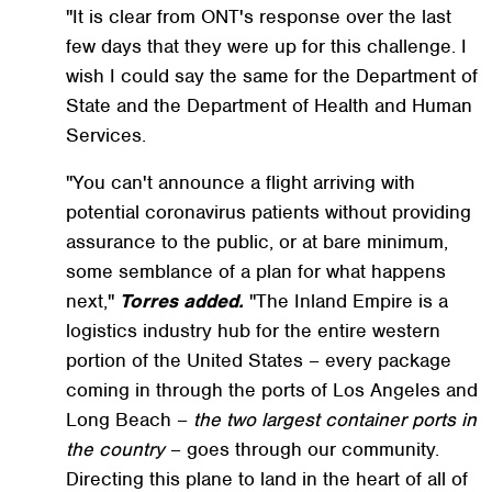
"It is clear from ONT's response over the last
few days that they were up for this challenge. I
wish I could say the same for the Department of
State and the Department of Health and Human
Services.
"You can't announce a flight arriving with
potential coronavirus patients without providing
assurance to the public, or at bare minimum,
some semblance of a plan for what happens
next,"
Torres added.
"The Inland Empire is a
logistics industry hub for the entire western
portion of the United States – every package
coming in through the ports of Los Angeles and
Long Beach –
the two largest container ports in
the country
– goes through our community.
Directing this plane to land in the heart of all of