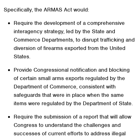
Specifically, the ARMAS Act would:
Require the development of a comprehensive
interagency strategy, led by the State and
Commerce Departments, to disrupt trafficking and
diversion of firearms exported from the United
States.
Provide Congressional notification and blocking
of certain small arms exports regulated by the
Department of Commerce, consistent with
safeguards that were in place when the same
items were regulated by the Department of State.
Require the submission of a report that will allow
Congress to understand the challenges and
successes of current efforts to address illegal