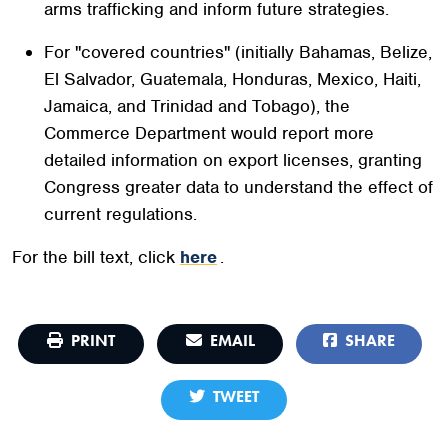
arms trafficking and inform future strategies.
For "covered countries" (initially Bahamas, Belize,
El Salvador, Guatemala, Honduras, Mexico, Haiti,
Jamaica, and Trinidad and Tobago), the
Commerce Department would report more
detailed information on export licenses, granting
Congress greater data to understand the effect of
current regulations.
For the bill text, click
here
.
PRINT
EMAIL
SHARE
TWEET