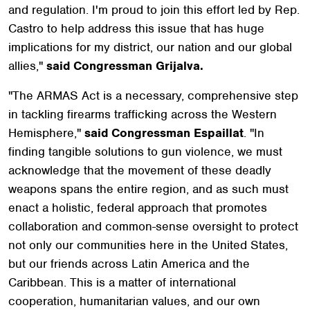
and regulation. I'm proud to join this effort led by Rep.
Castro to help address this issue that has huge
implications for my district, our nation and our global
allies,"
said Congressman Grijalva.
"The ARMAS Act is a necessary, comprehensive step
in tackling firearms trafficking across the Western
Hemisphere,"
said Congressman Espaillat
. "In
finding tangible solutions to gun violence, we must
acknowledge that the movement of these deadly
weapons spans the entire region, and as such must
enact a holistic, federal approach that promotes
collaboration and common-sense oversight to protect
not only our communities here in the United States,
but our friends across Latin America and the
Caribbean. This is a matter of international
cooperation, humanitarian values, and our own