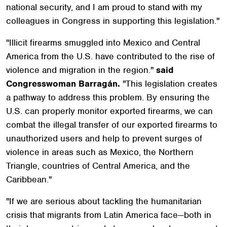
national security, and I am proud to stand with my
colleagues in Congress in supporting this legislation."
"Illicit firearms smuggled into Mexico and Central
America from the U.S. have contributed to the rise of
violence and migration in the region."
said
Congresswoman
Barragán.
"This legislation creates
a pathway to address this problem. By ensuring the
U.S. can properly monitor exported firearms, we can
combat the illegal transfer of our exported firearms to
unauthorized users and help to prevent surges of
violence in areas such as Mexico, the Northern
Triangle, countries of Central America, and the
Caribbean."
"If we are serious about tackling the humanitarian
crisis that migrants from Latin America face—both in