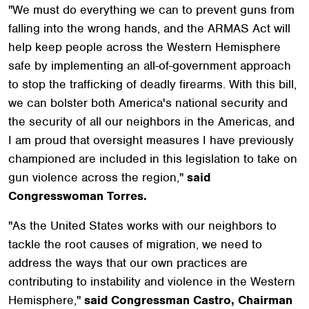
"We must do everything we can to prevent guns from
falling into the wrong hands, and the ARMAS Act will
help keep people across the Western Hemisphere
safe by implementing an all-of-government approach
to stop the trafficking of deadly firearms. With this bill,
we can bolster both America's national security and
the security of all our neighbors in the Americas, and
I am proud that oversight measures I have previously
championed are included in this legislation to take on
gun violence across the region,"
said
Congresswoman Torres.
"As the United States works with our neighbors to
tackle the root causes of migration, we need to
address the ways that our own practices are
contributing to instability and violence in the Western
Hemisphere,"
said Congressman Castro, Chairman