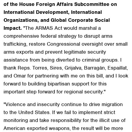
of the House Foreign Affairs Subcommittee on
International Development, International
Organizations, and Global Corporate Social
Impact.
"The ARMAS Act would marshal a
comprehensive federal strategy to disrupt arms
trafficking, restore Congressional oversight over small
arms exports and prevent legitimate security
assistance from being diverted to criminal groups. I
thank Reps. Torres, Sires, Grijalva, Barragán, Espaillat,
and Omar for partnering with me on this bill, and I look
forward to building bipartisan support for this
important step forward for regional security."
"Violence and insecurity continue to drive migration
to the United States. If we fail to implement strict
monitoring and take responsibility for the illicit use of
American exported weapons, the result will be more