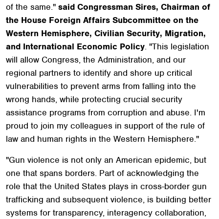
of the same."
said Congressman Sires, Chairman of
the House Foreign Affairs Subcommittee on the
Western Hemisphere, Civilian Security, Migration,
and International Economic Policy
. "This legislation
will allow Congress, the Administration, and our
regional partners to identify and shore up critical
vulnerabilities to prevent arms from falling into the
wrong hands, while protecting crucial security
assistance programs from corruption and abuse. I'm
proud to join my colleagues in support of the rule of
law and human rights in the Western Hemisphere."
"Gun violence is not only an American epidemic, but
one that spans borders. Part of acknowledging the
role that the United States plays in cross-border gun
trafficking and subsequent violence, is building better
systems for transparency, interagency collaboration,