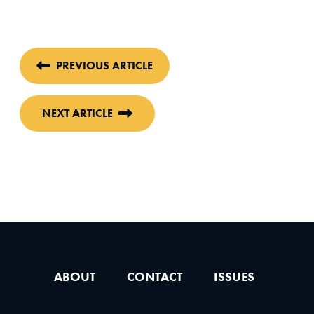
PREVIOUS ARTICLE
NEXT ARTICLE
ABOUT
CONTACT
ISSUES