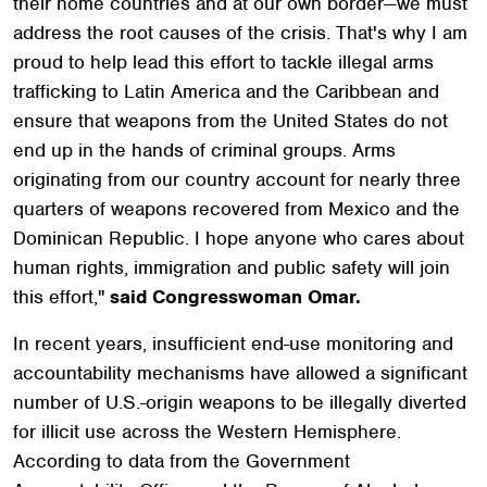
their home countries and at our own border—we must
address the root causes of the crisis. That's why I am
proud to help lead this effort to tackle illegal arms
trafficking to Latin America and the Caribbean and
ensure that weapons from the United States do not
end up in the hands of criminal groups. Arms
originating from our country account for nearly three
quarters of weapons recovered from Mexico and the
Dominican Republic. I hope anyone who cares about
human rights, immigration and public safety will join
this effort,"
said Congresswoman Omar.
In recent years, insufficient end-use monitoring and
accountability mechanisms have allowed a significant
number of U.S.-origin weapons to be illegally diverted
for illicit use across the Western Hemisphere.
According to data from the Government