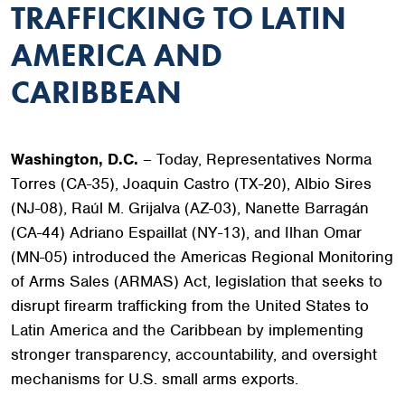
TRAFFICKING TO LATIN
AMERICA AND
CARIBBEAN
Washington, D.C.
– Today, Representatives Norma
Torres (CA-35), Joaquin Castro (TX-20), Albio Sires
(NJ-08), Raúl M. Grijalva (AZ-03), Nanette Barragán
(CA-44) Adriano Espaillat (NY-13), and Ilhan Omar
(MN-05) introduced the Americas Regional Monitoring
of Arms Sales (ARMAS) Act, legislation that seeks to
disrupt firearm trafficking from the United States to
Latin America and the Caribbean by implementing
stronger transparency, accountability, and oversight
mechanisms for U.S. small arms exports.