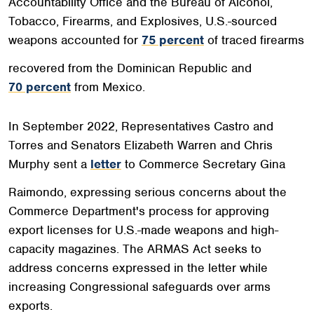
Accountability Office and the Bureau of Alcohol,
Tobacco, Firearms, and Explosives, U.S.-sourced
weapons accounted for
75 percent
of traced firearms
recovered from the Dominican Republic and
70 percent
from Mexico.
In September 2022, Representatives Castro and
Torres and Senators Elizabeth Warren and Chris
Murphy sent a
letter
to Commerce Secretary Gina
Raimondo, expressing serious concerns about the
Commerce Department's process for approving
export licenses for U.S.-made weapons and high-
capacity magazines. The ARMAS Act seeks to
address concerns expressed in the letter while
increasing Congressional safeguards over arms
exports.