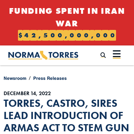
Skip to content
FUNDING SPENT IN IRAN
WAR
$
4
2
,
5
0
0
,
0
0
0
,
0
0
0
Submi
Newsroom
Press Releases
DECEMBER 14, 2022
TORRES, CASTRO, SIRES
LEAD INTRODUCTION OF
ARMAS ACT TO STEM GUN