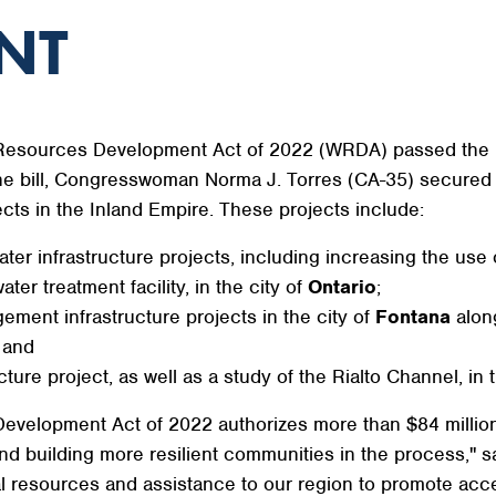
NT
 Resources Development Act of 2022 (WRDA) passed the U
the bill, Congresswoman Norma J. Torres (CA-35) secured au
cts in the Inland Empire. These projects include:
ter infrastructure projects, including increasing the use
er treatment facility, in the city of
Ontario
;
ment infrastructure projects in the city of
Fontana
alon
 and
ture project, as well as a study of the Rialto Channel, in 
evelopment Act of 2022 authorizes more than $84 million 
and building more resilient communities in the process," 
eral resources and assistance to our region to promote acc