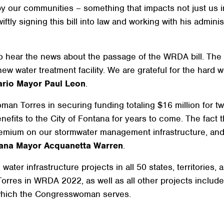
y our communities – something that impacts not just us i
ftly signing this bill into law and working with his adminis
o hear the news about the passage of the WRDA bill. The $
ew water treatment facility. We are grateful for the hard
ario Mayor Paul Leon
.
n Torres in securing funding totaling $16 million for two 
efits to the City of Fontana for years to come. The fact t
emium on our stormwater management infrastructure, and 
ana Mayor Acquanetta Warren
.
ter infrastructure projects in all 50 states, territories,
orres in WRDA 2022, as well as all other projects included
which the Congresswoman serves.