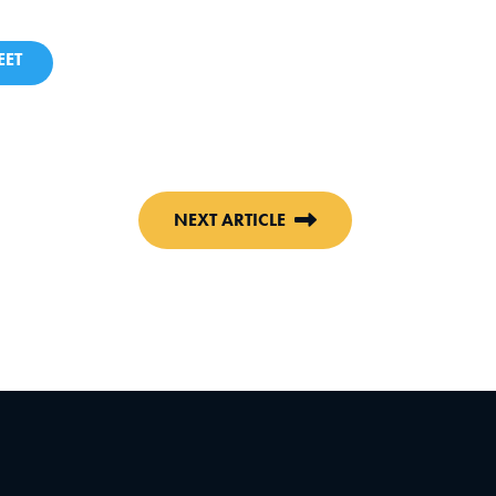
ET
NEXT ARTICLE