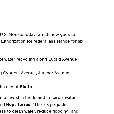
.S. Senate today, which now goes to
thorization for federal assistance for six
 of water recycling along Euclid Avenue
g Cypress Avenue, Juniper Avenue,
the city of
Rialto
.
to invest in the Inland Empire's water
said
Rep. Torres
. "The six projects
ess to clean water, reduce flooding, and