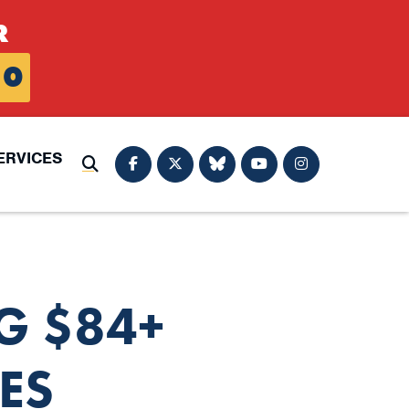
R
0
ERVICES
Submit Search
G $84+
ES