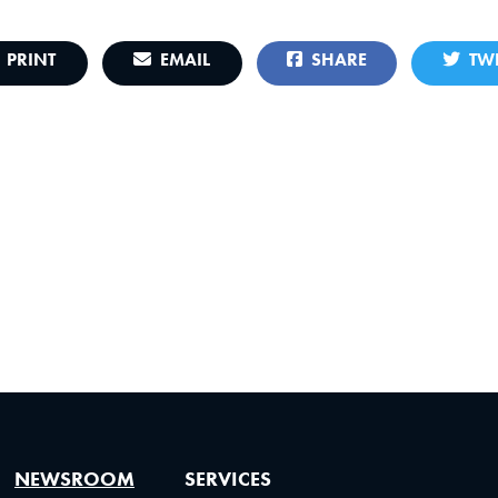
PRINT
EMAIL
SHARE
TWE
NEWSROOM
SERVICES