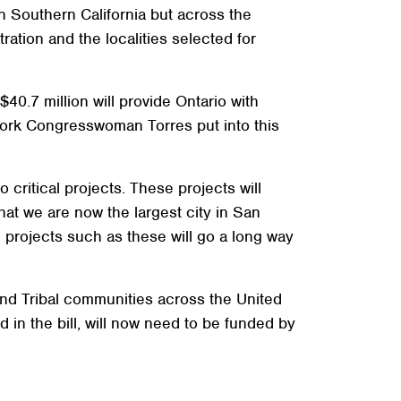
n Southern California but across the
tration and the localities selected for
40.7 million will provide Ontario with
 work Congresswoman Torres put into this
critical projects. These projects will
hat we are now the largest city in San
projects such as these will go a long way
 and Tribal communities across the United
 in the bill, will now need to be funded by