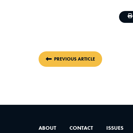
PREVIOUS ARTICLE
ABOUT
CONTACT
ISSUES