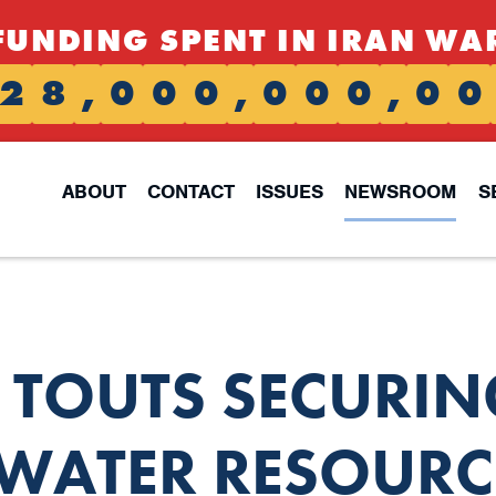
FUNDING SPENT IN IRAN WA
2
8
,
0
0
0
,
0
0
0
,
0
0
ABOUT
CONTACT
ISSUES
NEWSROOM
S
S TOUTS SECURIN
 WATER RESOURC