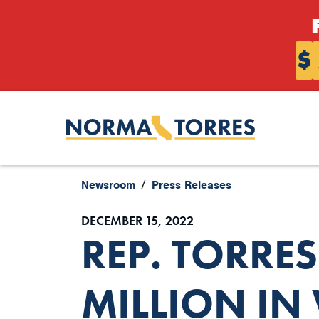
Skip to content
$
Newsroom
Press Releases
DECEMBER 15, 2022
REP. TORRE
MILLION IN