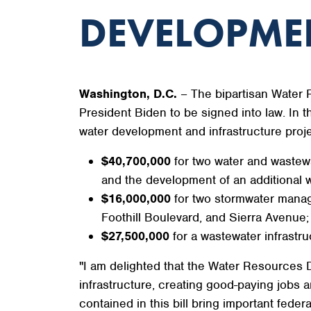
DEVELOPME
Washington, D.C.
– The bipartisan Water
President Biden to be signed into law. In 
water development and infrastructure proje
$40,700,000
for two water and wastewa
and the development of an additional wat
$16,000,000
for two stormwater manage
Foothill Boulevard, and Sierra Avenue;
$27,500,000
for a wastewater infrastruc
"I am delighted that the Water Resources D
infrastructure, creating good-paying jobs 
contained in this bill bring important fed