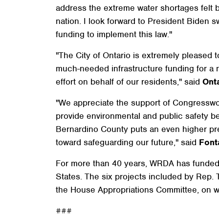
address the extreme water shortages felt b
nation. I look forward to President Biden swi
funding to implement this law."
"The City of Ontario is extremely pleased t
much-needed infrastructure funding for a n
effort on behalf of our residents," said
Ont
"We appreciate the support of Congresswoma
provide environmental and public safety ben
Bernardino County puts an even higher pr
toward safeguarding our future," said
Font
For more than 40 years, WRDA has funded wa
States. The six projects included by Rep. T
the House Appropriations Committee, on 
###