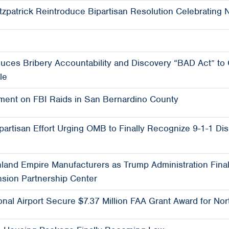
tzpatrick Reintroduce Bipartisan Resolution Celebrating N
ces Bribery Accountability and Discovery “BAD Act” to
le
ent on FBI Raids in San Bernardino County
ipartisan Effort Urging OMB to Finally Recognize 9-1-1 Di
Inland Empire Manufacturers as Trump Administration Final
nsion Partnership Center
ional Airport Secure $7.37 Million FAA Grant Award for 