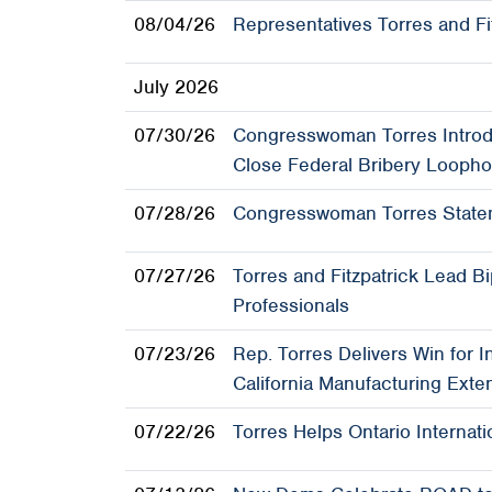
08/04/26
Representatives Torres and Fi
July 2026
07/30/26
Congresswoman Torres Introdu
Close Federal Bribery Loopho
07/28/26
Congresswoman Torres Statem
07/27/26
Torres and Fitzpatrick Lead B
Professionals
07/23/26
Rep. Torres Delivers Win for 
California Manufacturing Exte
07/22/26
Torres Helps Ontario Internat