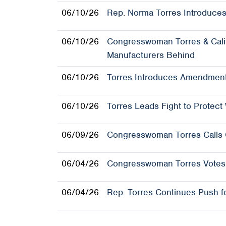
06/10/26
Rep. Norma Torres Introduces
06/10/26
Congresswoman Torres & Calif
Manufacturers Behind
06/10/26
Torres Introduces Amendment
06/10/26
Torres Leads Fight to Protec
06/09/26
Congresswoman Torres Calls Ou
06/04/26
Congresswoman Torres Votes t
06/04/26
Rep. Torres Continues Push for