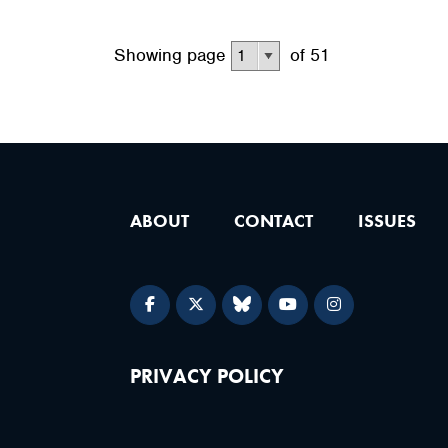
Showing page
of 51
ABOUT
CONTACT
ISSUES
PRIVACY POLICY