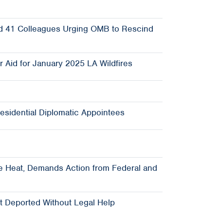
 and 41 Colleagues Urging OMB to Rescind
 Aid for January 2025 LA Wildfires
esidential Diplomatic Appointees
e Heat, Demands Action from Federal and
t Deported Without Legal Help