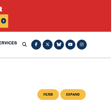
R
0
ERVICES
Submit Search
FILTER
EXPAND