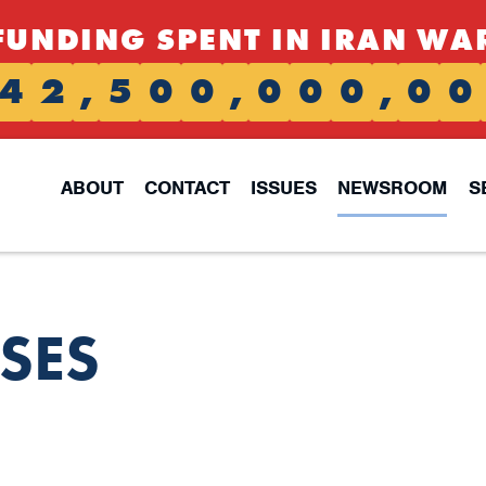
FUNDING SPENT IN IRAN WA
4
2
,
5
0
0
,
0
0
0
,
0
0
ABOUT
CONTACT
ISSUES
NEWSROOM
S
ASES