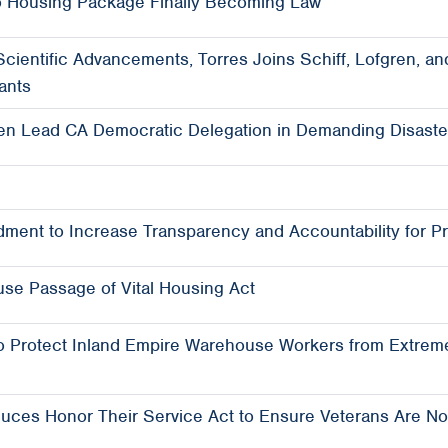
 Housing Package Finally Becoming Law
 Scientific Advancements, Torres Joins Schiff, Lofgren,
ants
en Lead CA Democratic Delegation in Demanding Disaster
ment to Increase Transparency and Accountability for Pr
se Passage of Vital Housing Act
o Protect Inland Empire Warehouse Workers from Extrem
ces Honor Their Service Act to Ensure Veterans Are No