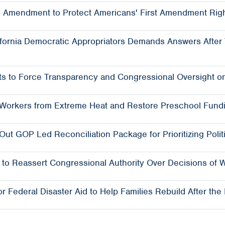
 Amendment to Protect Americans' First Amendment Righ
ornia Democratic Appropriators Demands Answers After T
s to Force Transparency and Congressional Oversight o
t Workers from Extreme Heat and Restore Preschool Fund
t GOP Led Reconciliation Package for Prioritizing Polit
o Reassert Congressional Authority Over Decisions of 
 Federal Disaster Aid to Help Families Rebuild After the 