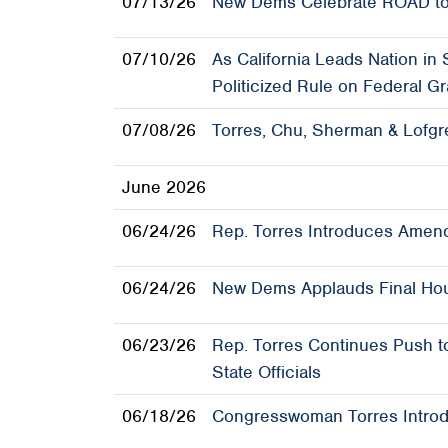
07/13/26
New Dems Celebrate ROAD to
07/10/26
As California Leads Nation in
Politicized Rule on Federal Gr
07/08/26
Torres, Chu, Sherman & Lofgr
June 2026
06/24/26
Rep. Torres Introduces Amend
06/24/26
New Dems Applauds Final Hou
06/23/26
Rep. Torres Continues Push t
State Officials
06/18/26
Congresswoman Torres Introdu