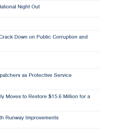
ational Night Out
 Crack Down on Public Corruption and
spatchers as Protective Service
ly Moves to Restore $15.6 Million for a
North Runway Improvements