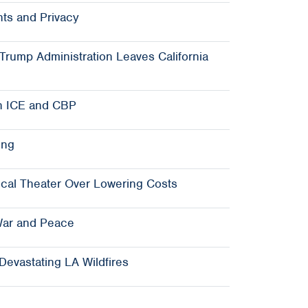
ts and Privacy
rump Administration Leaves California
n ICE and CBP
ing
ical Theater Over Lowering Costs
War and Peace
Devastating LA Wildfires