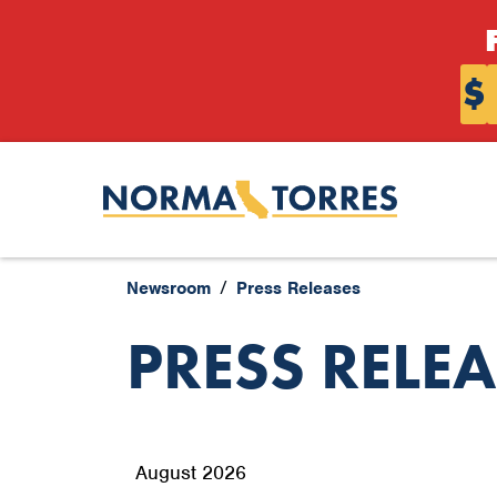
Skip to content
$
Newsroom
Press Releases
PRESS RELE
August 2026