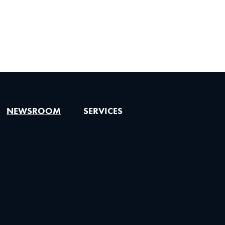
NEWSROOM
SERVICES