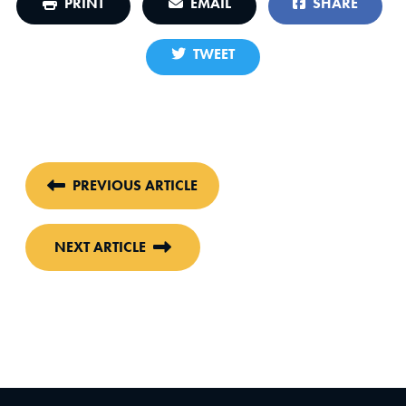
PRINT
EMAIL
SHARE
TWEET
PREVIOUS ARTICLE
NEXT ARTICLE