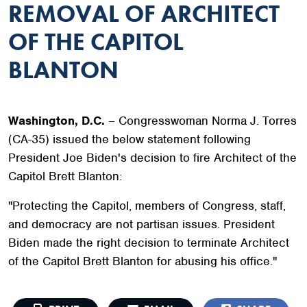
REMOVAL OF ARCHITECT
OF THE CAPITOL
BLANTON
Washington, D.C.
– Congresswoman Norma J. Torres
(CA-35) issued the below statement following
President Joe Biden's decision to fire Architect of the
Capitol Brett Blanton:
"Protecting the Capitol, members of Congress, staff,
and democracy are not partisan issues. President
Biden made the right decision to terminate Architect
of the Capitol Brett Blanton for abusing his office."