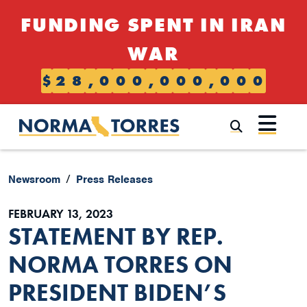
Skip to content
FUNDING SPENT IN IRAN
WAR
$
2
8
,
0
0
0
,
0
0
0
,
0
0
0
Submi
Newsroom
Press Releases
FEBRUARY 13, 2023
STATEMENT BY REP.
NORMA TORRES ON
PRESIDENT BIDEN’S