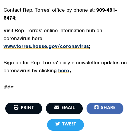
Contact Rep. Torres' office by phone at:
909-481-
6474
;
Visit Rep. Torres' online information hub on
coronavirus here:
www.torres.house.gov/coronavirus
;
Sign up for Rep. Torres' daily e-newsletter updates on
coronavirus by clicking
here
.
###
PRINT
EMAIL
SHARE
TWEET