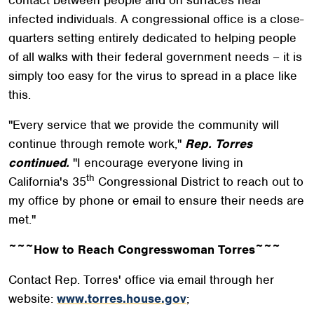
infected individuals. A congressional office is a close-
quarters setting entirely dedicated to helping people
of all walks with their federal government needs – it is
simply too easy for the virus to spread in a place like
this.
"Every service that we provide the community will
continue through remote work,"
Rep. Torres
continued.
"I encourage everyone living in
th
California's 35
Congressional District to reach out to
my office by phone or email to ensure their needs are
met."
~~~How to Reach Congresswoman Torres~~~
Contact Rep. Torres' office via email through her
website:
www.torres.house.gov
;