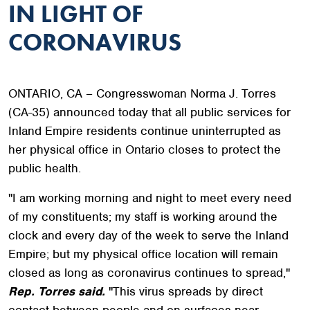
IN LIGHT OF
CORONAVIRUS
ONTARIO, CA – Congresswoman Norma J. Torres
(CA-35) announced today that all public services for
Inland Empire residents continue uninterrupted as
her physical office in Ontario closes to protect the
public health.
"I am working morning and night to meet every need
of my constituents; my staff is working around the
clock and every day of the week to serve the Inland
Empire; but my physical office location will remain
closed as long as coronavirus continues to spread,"
Rep. Torres said.
"This virus spreads by direct
contact between people and on surfaces near