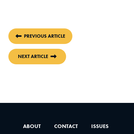
PREVIOUS ARTICLE
NEXT ARTICLE
ABOUT
CONTACT
ISSUES