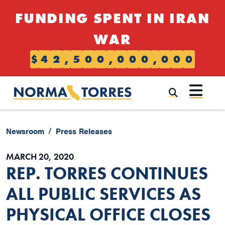
Skip to content
FUNDING SPENT IN IRAN
WAR
$
4
2
,
5
0
0
,
0
0
0
,
0
0
0
Submi
Newsroom
Press Releases
MARCH 20, 2020
REP. TORRES CONTINUES
ALL PUBLIC SERVICES AS
PHYSICAL OFFICE CLOSES