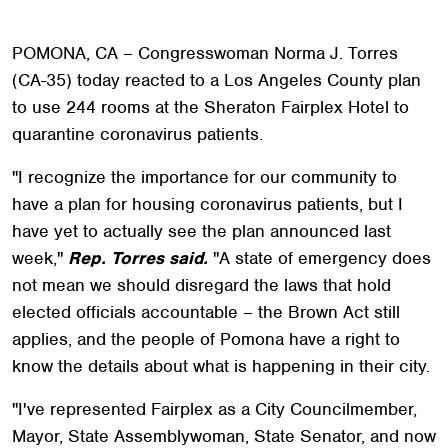
POMONA, CA – Congresswoman Norma J. Torres
(CA-35) today reacted to a Los Angeles County plan
to use 244 rooms at the Sheraton Fairplex Hotel to
quarantine coronavirus patients.
"I recognize the importance for our community to
have a plan for housing coronavirus patients, but I
have yet to actually see the plan announced last
week,"
Rep. Torres said.
"A state of emergency does
not mean we should disregard the laws that hold
elected officials accountable – the Brown Act still
applies, and the people of Pomona have a right to
know the details about what is happening in their city.
"I've represented Fairplex as a City Councilmember,
Mayor, State Assemblywoman, State Senator, and now