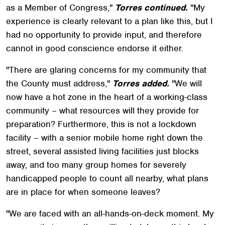
as a Member of Congress,"
Torres continued.
"My
experience is clearly relevant to a plan like this, but I
had no opportunity to provide input, and therefore
cannot in good conscience endorse it either.
"There are glaring concerns for my community that
the County must address,"
Torres added.
"We will
now have a hot zone in the heart of a working-class
community – what resources will they provide for
preparation? Furthermore, this is not a lockdown
facility – with a senior mobile home right down the
street, several assisted living facilities just blocks
away, and too many group homes for severely
handicapped people to count all nearby, what plans
are in place for when someone leaves?
"We are faced with an all-hands-on-deck moment. My