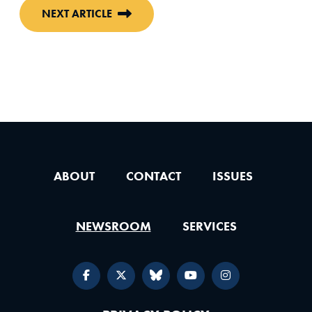
NEXT ARTICLE
ABOUT
CONTACT
ISSUES
NEWSROOM
SERVICES