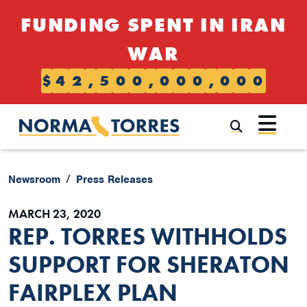
Skip to content
FUNDING SPENT IN IRAN
WAR
$
4
2
,
5
0
0
,
0
0
0
,
0
0
0
Submi
Newsroom
Press Releases
MARCH 23, 2020
REP. TORRES WITHHOLDS
SUPPORT FOR SHERATON
FAIRPLEX PLAN