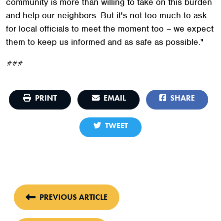
community is more than willing to take on this burden
and help our neighbors. But it's not too much to ask
for local officials to meet the moment too – we expect
them to keep us informed and as safe as possible."
###
PRINT
EMAIL
SHARE
TWEET
PREVIOUS ARTICLE