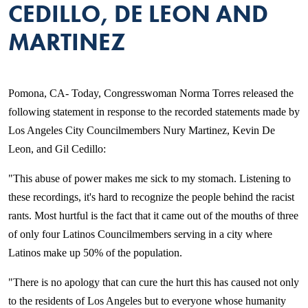
CEDILLO, DE LEON AND
MARTINEZ
Pomona, CA- Today, Congresswoman Norma Torres released the
following statement in response to the recorded statements made by
Los Angeles City Councilmembers Nury Martinez, Kevin De
Leon, and Gil Cedillo:
"This abuse of power makes me sick to my stomach. Listening to
these recordings, it's hard to recognize the people behind the racist
rants. Most hurtful is the fact that it came out of the mouths of three
of only four Latinos Councilmembers serving in a city where
Latinos make up 50% of the population.
"There is no apology that can cure the hurt this has caused not only
to the residents of Los Angeles but to everyone whose humanity