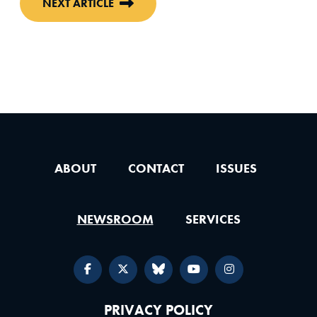
NEXT ARTICLE
ABOUT
CONTACT
ISSUES
NEWSROOM
SERVICES
PRIVACY POLICY