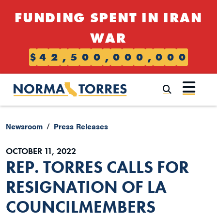
Skip to content
FUNDING SPENT IN IRAN
WAR
$
4
2
,
5
0
0
,
0
0
0
,
0
0
0
Submi
Newsroom
Press Releases
OCTOBER 11, 2022
REP. TORRES CALLS FOR
RESIGNATION OF LA
COUNCILMEMBERS