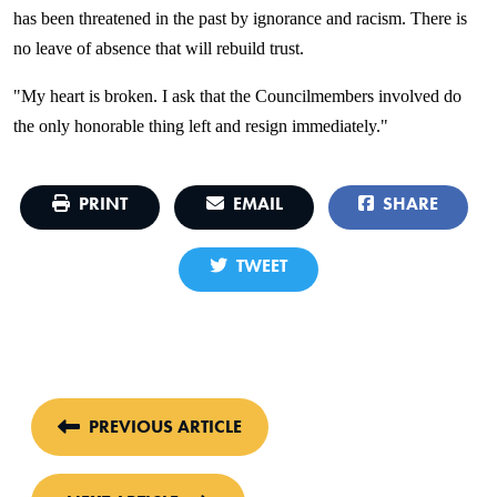
has been threatened in the past by ignorance and racism. There is
no leave of absence that will rebuild trust.
"My heart is broken. I ask that the Councilmembers involved do
the only honorable thing left and resign immediately."
PRINT
EMAIL
SHARE
TWEET
PREVIOUS ARTICLE