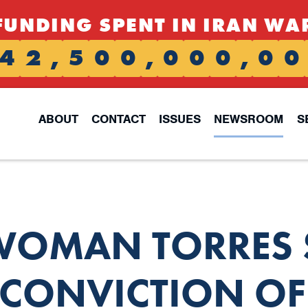
FUNDING SPENT IN IRAN WA
4
2
,
5
0
0
,
0
0
0
,
0
0
ABOUT
CONTACT
ISSUES
NEWSROOM
S
OMAN TORRES 
CONVICTION OF