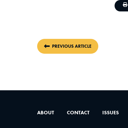
PREVIOUS ARTICLE
ABOUT
CONTACT
ISSUES