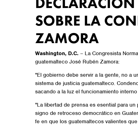
DECLARACIÓN 
SOBRE LA CON
ZAMORA
Washington, D.C.
– La Congresista Norma J
guatemalteco José Rubén Zamora:
"El gobierno debe servir a la gente, no a
sistema de justicia guatemalteco. Conden
sacando a la luz el funcionamiento interno
"La libertad de prensa es esential para u
signo de retroceso democrático en Guatem
fe en que los guatemaltecos valientes que 