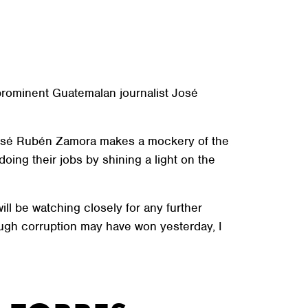
prominent Guatemalan journalist José
f José Rubén Zamora makes a mockery of the
oing their jobs by shining a light on the
ll be watching closely for any further
ough corruption may have won yesterday, I