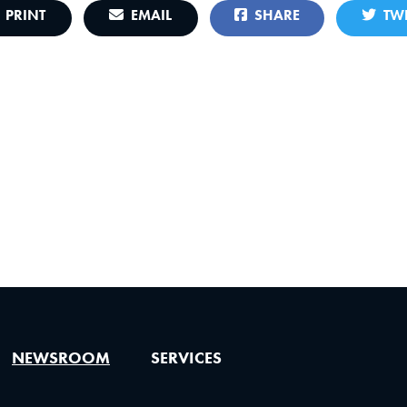
PRINT
EMAIL
SHARE
TWE
NEWSROOM
SERVICES