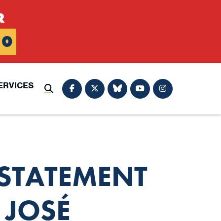
R
0
ERVICES
Submit Search
STATEMENT
 JOSÉ