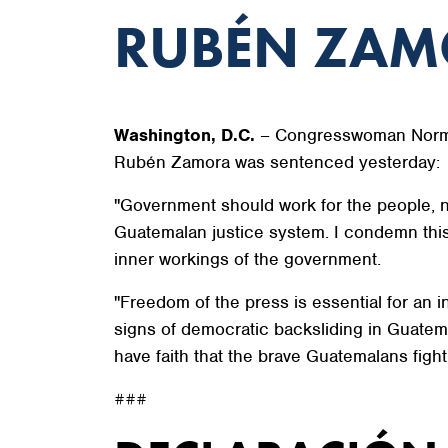
RUBÉN ZA
Washington, D.C.
– Congresswoman Norma 
Rubén Zamora was sentenced yesterday:
"Government should work for the people, n
Guatemalan justice system. I condemn this 
inner workings of the government.
"Freedom of the press is essential for an 
signs of democratic backsliding in Guatema
have faith that the brave Guatemalans fighti
###