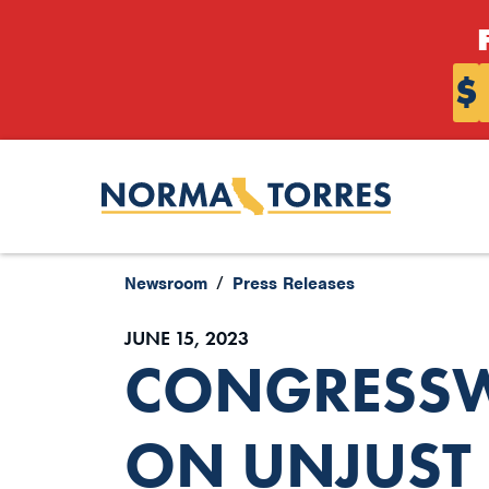
Skip to content
$
Newsroom
Press Releases
JUNE 15, 2023
CONGRESSW
ON UNJUST 