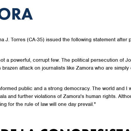
MORA
J. Torres (CA-35) issued the following statement after 
ot a powerful, corrupt few. The political persecution o
brazen attack on journalists like Zamora who are simply d
informed public and a strong democracy. The world and I wi
la and further violations of Zamora's human rights. Alth
ng for the rule of law will one day prevail."