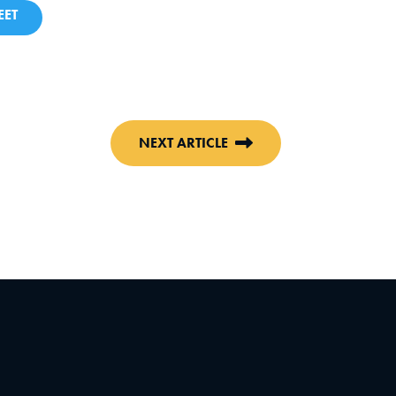
ET
NEXT ARTICLE