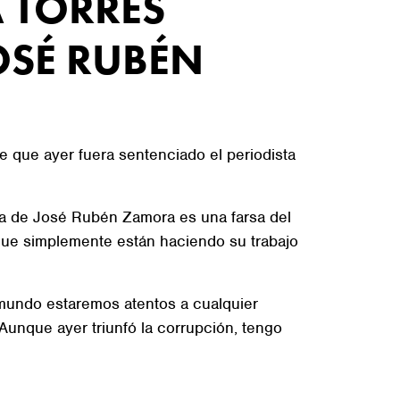
 TORRES
OSÉ RUBÉN
e que ayer fuera sentenciado el periodista
ica de José Rubén Zamora es una farsa del
que simplemente están haciendo su trabajo
l mundo estaremos atentos a cualquier
unque ayer triunfó la corrupción, tengo