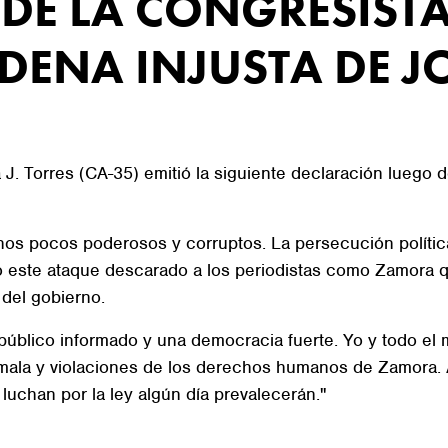
DE LA CONGRESISTA
DENA INJUSTA DE J
. Torres (CA-35) emitió la siguiente declaración luego d
 unos pocos poderosos y corruptos. La persecución polít
o este ataque descarado a los periodistas como Zamora 
 del gobierno.
n público informado y una democracia fuerte. Yo y todo e
ala y violaciones de los derechos humanos de Zamora. A
luchan por la ley algún día prevalecerán."