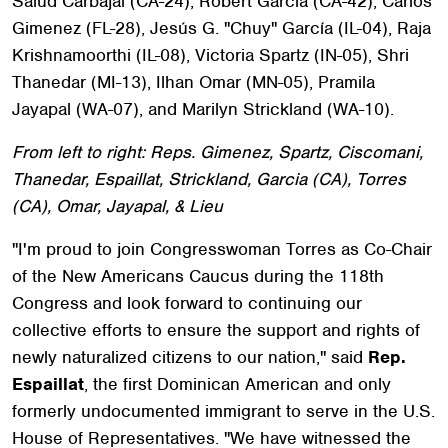
Salud Carbajal (CA-24), Robert Garcia (CA-42), Carlos
Gimenez (FL-28), Jesús G. "Chuy" García (IL-04), Raja
Krishnamoorthi (IL-08), Victoria Spartz (IN-05), Shri
Thanedar (MI-13), Ilhan Omar (MN-05), Pramila
Jayapal (WA-07), and Marilyn Strickland (WA-10).
From left to right: Reps. Gimenez, Spartz, Ciscomani,
Thanedar, Espaillat, Strickland, Garcia (CA), Torres
(CA), Omar, Jayapal, & Lieu
"I'm proud to join Congresswoman Torres as Co-Chair
of the New Americans Caucus during the 118th
Congress and look forward to continuing our
collective efforts to ensure the support and rights of
newly naturalized citizens to our nation," said
Rep.
Espaillat
, the first Dominican American and only
formerly undocumented immigrant to serve in the U.S.
House of Representatives. "We have witnessed the