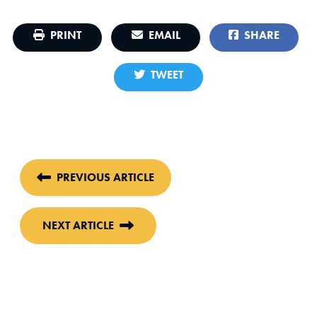
PRINT
EMAIL
SHARE
TWEET
PREVIOUS ARTICLE
NEXT ARTICLE