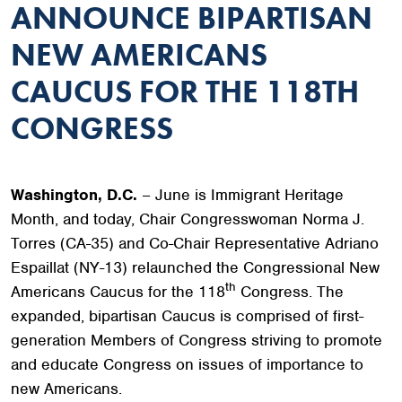
ANNOUNCE BIPARTISAN
NEW AMERICANS
CAUCUS FOR THE 118TH
CONGRESS
Washington, D.C.
– June is Immigrant Heritage
Month, and today, Chair Congresswoman Norma J.
Torres (CA-35) and Co-Chair Representative Adriano
Espaillat (NY-13) relaunched the Congressional New
th
Americans Caucus for the 118
Congress. The
expanded, bipartisan Caucus is comprised of first-
generation Members of Congress striving to promote
and educate Congress on issues of importance to
new Americans.