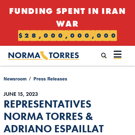
Skip to content
FUNDING SPENT IN IRAN
WAR
$
2
8
,
0
0
0
,
0
0
0
,
0
0
0
Submi
Newsroom
Press Releases
JUNE 15, 2023
REPRESENTATIVES
NORMA TORRES &
ADRIANO ESPAILLAT