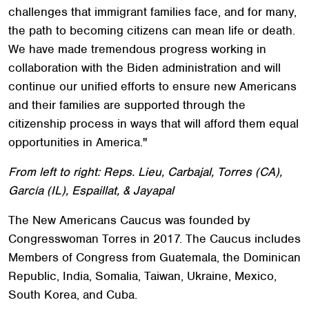
challenges that immigrant families face, and for many,
the path to becoming citizens can mean life or death.
We have made tremendous progress working in
collaboration with the Biden administration and will
continue our unified efforts to ensure new Americans
and their families are supported through the
citizenship process in ways that will afford them equal
opportunities in America."
From left to right: Reps. Lieu, Carbajal, Torres (CA),
García (IL), Espaillat, & Jayapal
The New Americans Caucus was founded by
Congresswoman Torres in 2017. The Caucus includes
Members of Congress from Guatemala, the Dominican
Republic, India, Somalia, Taiwan, Ukraine, Mexico,
South Korea, and Cuba.