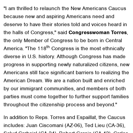
"I am thrilled to relaunch the New Americans Caucus
because new and aspiring Americans need and
deserve to have their stories told and voices heard in
the halls of Congress," said
Congresswoman Torres
,
the only Member of Congress to be born in Central
th
America. "The 118
Congress is the most ethnically
diverse in U.S. history. Although Congress has made
progress in supporting newly naturalized citizens, new
Americans still face significant barriers to realizing the
American Dream. We are a nation built and enriched
by our immigrant communities, and members of both
parties must come together to further support families
throughout the citizenship process and beyond."
In addition to Reps. Torres and Espaillat, the Caucus
includes: Juan Ciscomani (AZ-06), Ted Lieu (CA-36),