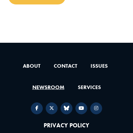
ABOUT
CONTACT
ISSUES
NEWSROOM
SERVICES
PRIVACY POLICY