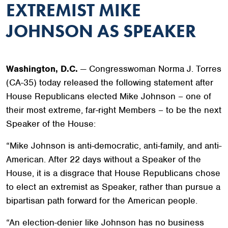
EXTREMIST MIKE
JOHNSON AS SPEAKER
Washington, D.C.
— Congresswoman Norma J. Torres
(CA-35) today released the following statement after
House Republicans elected Mike Johnson – one of
their most extreme, far-right Members – to be the next
Speaker of the House:
“Mike Johnson is anti-democratic, anti-family, and anti-
American. After 22 days without a Speaker of the
House, it is a disgrace that House Republicans chose
to elect an extremist as Speaker, rather than pursue a
bipartisan path forward for the American people.
“An election-denier like Johnson has no business