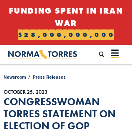
Skip to content
FUNDING SPENT IN IRAN
WAR
$
2
8
,
0
0
0
,
0
0
0
,
0
0
0
Submi
Newsroom
Press Releases
OCTOBER 25, 2023
CONGRESSWOMAN
TORRES STATEMENT ON
ELECTION OF GOP