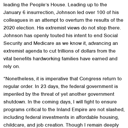
leading the People’s House. Leading up to the
January 6 insurrection, Johnson led over 100 of his
colleagues in an attempt to overturn the results of the
2020 election. His extremist views do not stop there.
Johnson has openly touted his intent to end Social
Security and Medicare as we know it, advancing an
extremist agenda to cut trillions of dollars from the
vital benefits hardworking families have earned and
rely on.
“Nonetheless, it is imperative that Congress return to
regular order. In 23 days, the federal government is
imperiled by the threat of yet another government
shutdown. In the coming days, I will fight to ensure
programs critical to the Inland Empire are not slashed,
including federal investments in affordable housing,
childcare, and job creation. Though I remain deeply