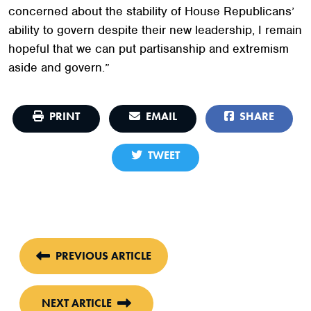
concerned about the stability of House Republicans’
ability to govern despite their new leadership, I remain
hopeful that we can put partisanship and extremism
aside and govern.”
PRINT
EMAIL
SHARE
TWEET
PREVIOUS ARTICLE
NEXT ARTICLE