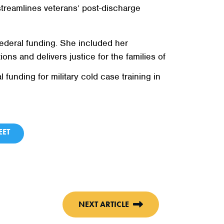
streamlines veterans’ post-discharge
ederal funding. She included her
ions and delivers justice for the families of
unding for military cold case training in
ET
NEXT ARTICLE