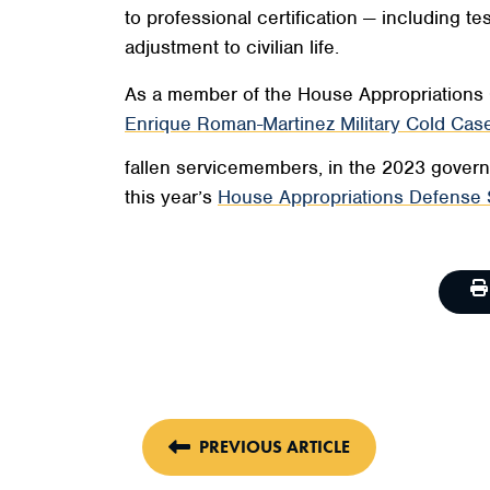
to professional certification — including
adjustment to civilian life.
As a member of the House Appropriations 
Enrique Roman-Martinez Military Cold Case
fallen servicemembers, in the 2023 governm
this year’s
House Appropriations Defense 
PREVIOUS ARTICLE