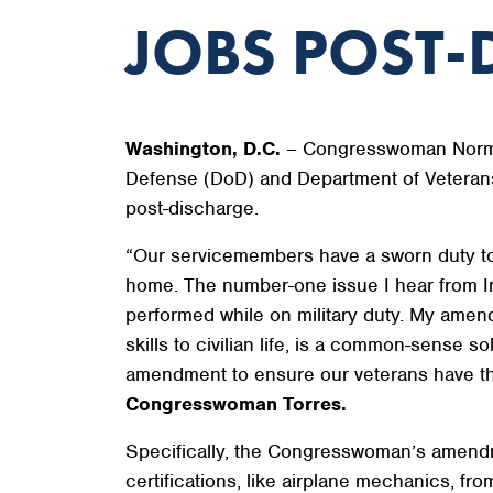
JOBS POST-
Washington, D.C.
– Congresswoman Norma J
Defense (DoD) and Department of Veterans 
post-discharge.
“Our servicemembers have a sworn duty to
home. The number-one issue I hear from Inla
performed while on military duty. My amend
skills to civilian life, is a common-sense 
amendment to ensure our veterans have th
Congresswoman Torres.
Specifically, the Congresswoman’s amendme
certifications, like airplane mechanics, fr