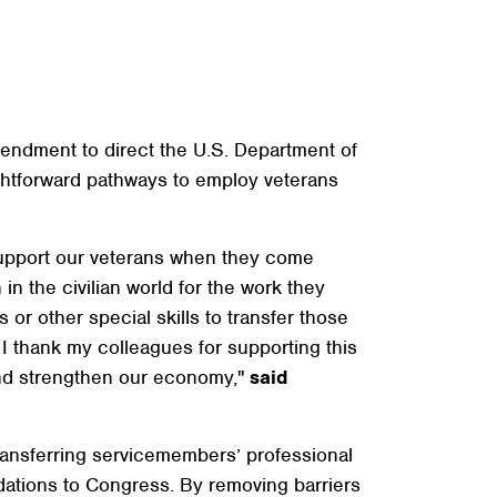
ndment to direct the U.S. Department of
ghtforward pathways to employ veterans
support our veterans when they come
in the civilian world for the work they
r other special skills to transfer those
. I thank my colleagues for supporting this
and strengthen our economy,"
said
ransferring servicemembers’ professional
endations to Congress. By removing barriers