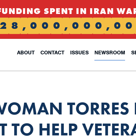
FUNDING SPENT IN IRAN WA
2
8
,
0
0
0
,
0
0
0
,
0
0
ABOUT
CONTACT
ISSUES
NEWSROOM
S
OMAN TORRES 
TO HELP VETER