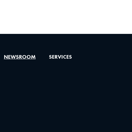
NEWSROOM
SERVICES