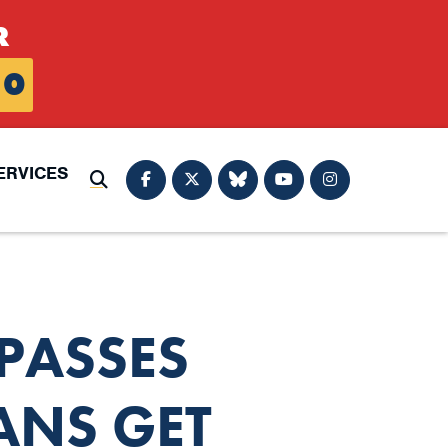
R
0
ERVICES
Submit Search
PASSES
ANS GET