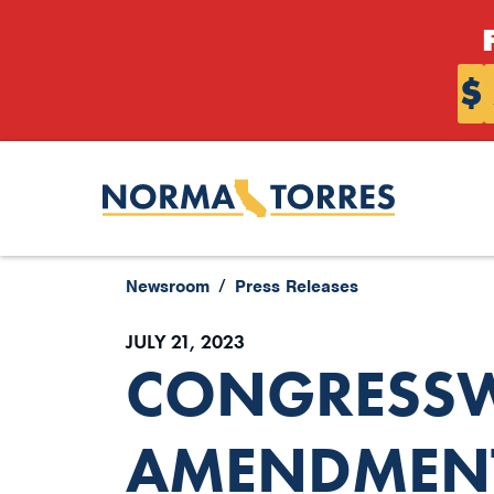
Skip to content
$
Newsroom
Press Releases
JULY 21, 2023
CONGRESSW
AMENDMENT 