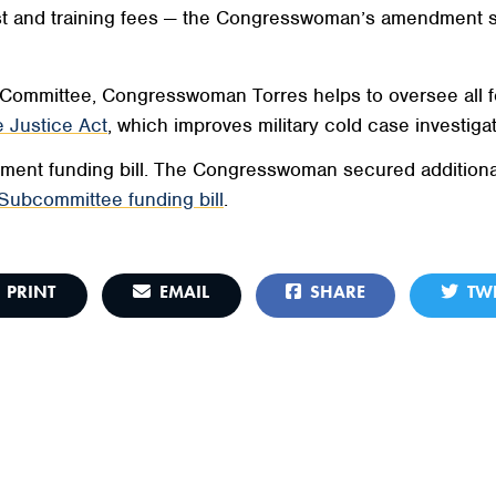
 test and training fees — the Congresswoman’s amendment 
Committee, Congresswoman Torres helps to oversee all f
 Justice Act
, which improves military cold case investigat
ent funding bill. The Congresswoman secured additional f
Subcommittee funding bill
.
PRINT
EMAIL
SHARE
TWE