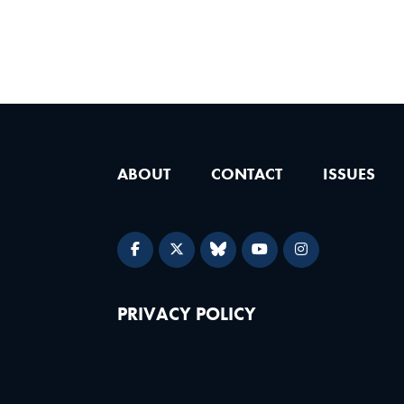
ABOUT
CONTACT
ISSUES
PRIVACY POLICY