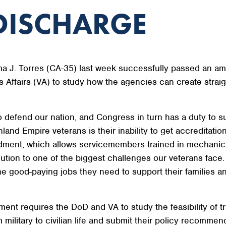
DISCHARGE
. Torres (CA-35) last week successfully passed an ame
Affairs (VA) to study how the agencies can create strai
 defend our nation, and Congress in turn has a duty to 
nd Empire veterans is their inability to get accreditation 
ment, which allows servicemembers trained in mechanics o
solution to one of the biggest challenges our veterans face
e good-paying jobs they need to support their families 
nt requires the DoD and VA to study the feasibility of t
om military to civilian life and submit their policy recomm