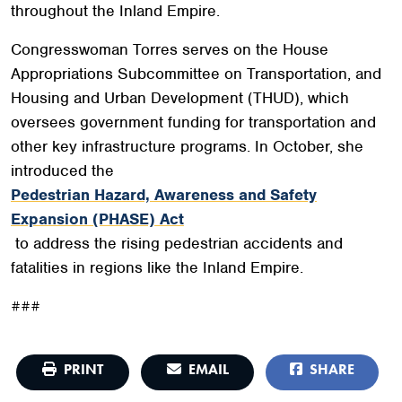
throughout the Inland Empire.
Congresswoman Torres serves on the House
Appropriations Subcommittee on Transportation, and
Housing and Urban Development (THUD), which
oversees government funding for transportation and
other key infrastructure programs. In October, she
introduced the
Pedestrian Hazard, Awareness and Safety
Expansion (PHASE) Act
to address the rising pedestrian accidents and
fatalities in regions like the Inland Empire.
###
PRINT
EMAIL
SHARE