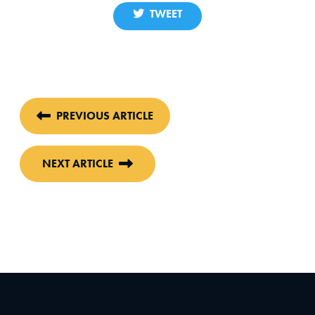
TWEET
PREVIOUS ARTICLE
NEXT ARTICLE