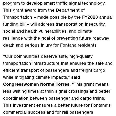
program to develop smart traffic signal technology.
This grant award from the Department of
Transportation – made possible by the FY2023 annual
funding bill – will address transportation insecurity,
social and health vulnerabilities, and climate
resilience with the goal of preventing future roadway
death and serious injury for Fontana residents.
“Our communities deserve safe, high-quality
transportation infrastructure that ensures the safe and
efficient transport of passengers and freight cargo
while mitigating climate impacts,”
said
Congresswoman Norma Torres.
“This grant means
less waiting times at train signal crossings and better
coordination between passenger and cargo trains.
This investment ensures a better future for Fontana’s
commercial success and for rail passengers