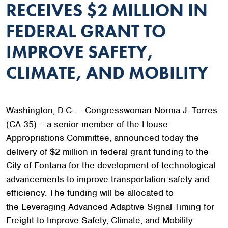
RECEIVES $2 MILLION IN
FEDERAL GRANT TO
IMPROVE SAFETY,
CLIMATE, AND MOBILITY
Washington, D.C. — Congresswoman Norma J. Torres
(CA-35) – a senior member of the House
Appropriations Committee, announced today the
delivery of $2 million in federal grant funding to the
City of Fontana for the development of technological
advancements to improve transportation safety and
efficiency. The funding will be allocated to
the Leveraging Advanced Adaptive Signal Timing for
Freight to Improve Safety, Climate, and Mobility