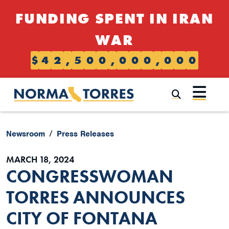
Skip to content
FUNDING SPENT IN IRAN
WAR
$
4
2
,
5
0
0
,
0
0
0
,
0
0
0
Submi
Newsroom
Press Releases
MARCH 18, 2024
CONGRESSWOMAN
TORRES ANNOUNCES
CITY OF FONTANA