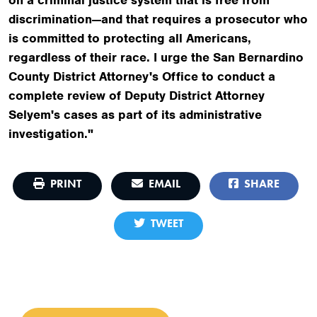
discrimination—and that requires a prosecutor who
is committed to protecting all Americans,
regardless of their race. I urge the San Bernardino
County District Attorney's Office to conduct a
complete review of Deputy District Attorney
Selyem's cases as part of its administrative
investigation."
PRINT
EMAIL
SHARE
TWEET