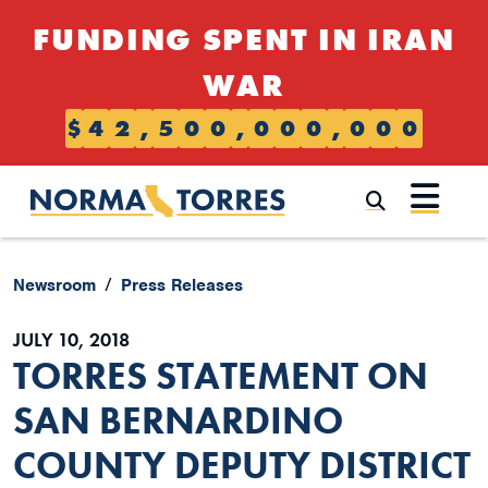
Skip to content
FUNDING SPENT IN IRAN
WAR
$
4
2
,
5
0
0
,
0
0
0
,
0
0
0
Submi
Newsroom
Press Releases
JULY 10, 2018
TORRES STATEMENT ON
SAN BERNARDINO
COUNTY DEPUTY DISTRICT