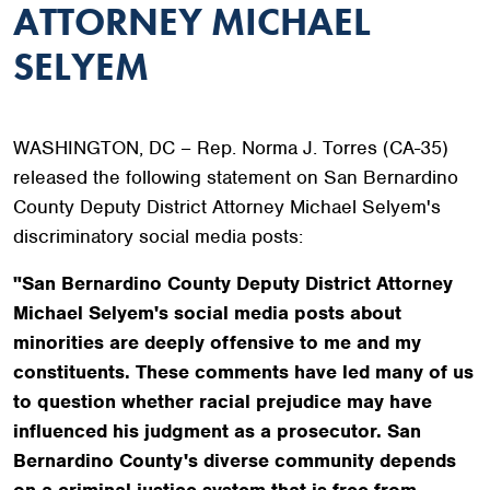
ATTORNEY MICHAEL
SELYEM
WASHINGTON, DC – Rep. Norma J. Torres (CA-35)
released the following statement on San Bernardino
County Deputy District Attorney Michael Selyem's
discriminatory social media posts:
"San Bernardino County Deputy District Attorney
Michael Selyem's social media posts about
minorities are deeply offensive to me and my
constituents. These comments have led many of us
to question whether racial prejudice may have
influenced his judgment as a prosecutor. San
Bernardino County's diverse community depends
on a criminal justice system that is free from