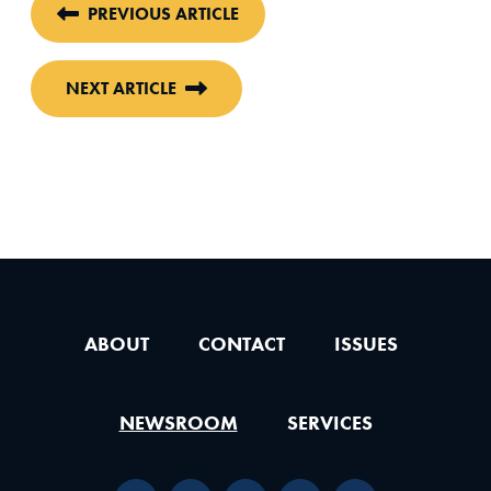
PREVIOUS ARTICLE
NEXT ARTICLE
ABOUT
CONTACT
ISSUES
NEWSROOM
SERVICES