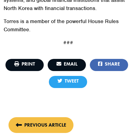
North Korea with financial transactions.
Torres is a member of the powerful House Rules
Committee.
###
PRINT
EMAIL
SHARE
TWEET
PREVIOUS ARTICLE