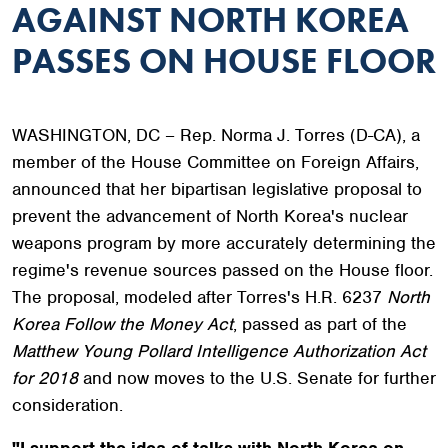
AGAINST NORTH KOREA
PASSES ON HOUSE FLOOR
WASHINGTON, DC – Rep. Norma J. Torres (D-CA), a
member of the House Committee on Foreign Affairs,
announced that her bipartisan legislative proposal to
prevent the advancement of North Korea's nuclear
weapons program by more accurately determining the
regime's revenue sources passed on the House floor.
The proposal, modeled after Torres's H.R. 6237
North
Korea Follow the Money Act
, passed as part of the
Matthew Young Pollard Intelligence Authorization Act
for 2018
and now moves to the U.S. Senate for further
consideration.
"I support the idea of talks with North Korea on