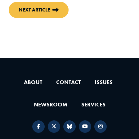
NEXT ARTICLE
ABOUT
CONTACT
ISSUES
NEWSROOM
SERVICES