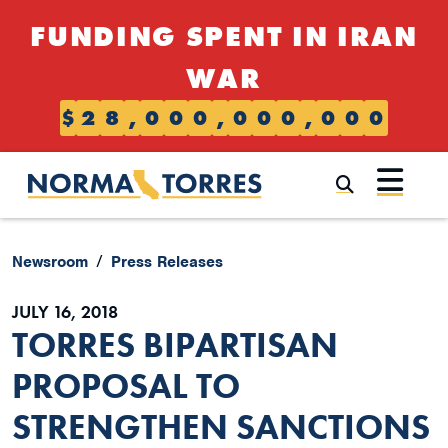
Skip to content
FUNDING SPENT IN IRAN
WAR
$
2
8
,
0
0
0
,
0
0
0
,
0
0
0
Submi
Newsroom
Press Releases
JULY 16, 2018
TORRES BIPARTISAN
PROPOSAL TO
STRENGTHEN SANCTIONS