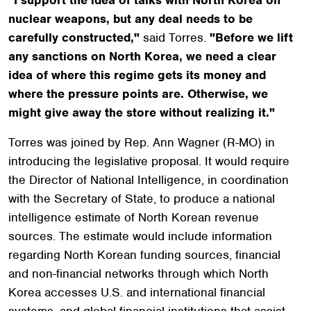
nuclear weapons, but any deal needs to be
carefully constructed,"
said Torres.
"Before we lift
any sanctions on North Korea, we need a clear
idea of where this regime gets its money and
where the pressure points are. Otherwise, we
might give away the store without realizing it."
Torres was joined by Rep. Ann Wagner (R-MO) in
introducing the legislative proposal. It would require
the Director of National Intelligence, in coordination
with the Secretary of State, to produce a national
intelligence estimate of North Korean revenue
sources. The estimate would include information
regarding North Korean funding sources, financial
and non-financial networks through which North
Korea accesses U.S. and international financial
systems, and global financial institutions that assist