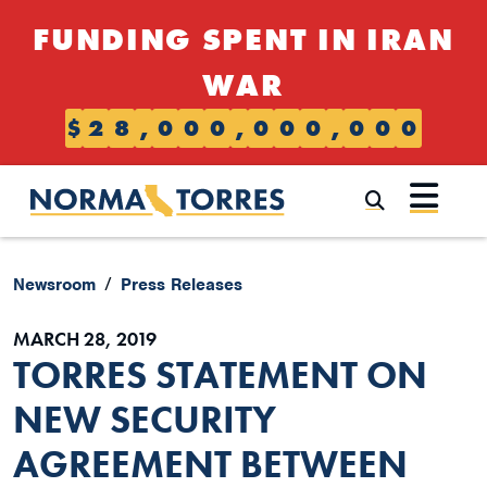
Skip to content
FUNDING SPENT IN IRAN
WAR
$
2
8
,
0
0
0
,
0
0
0
,
0
0
0
Submi
Newsroom
Press Releases
MARCH 28, 2019
TORRES STATEMENT ON
NEW SECURITY
AGREEMENT BETWEEN