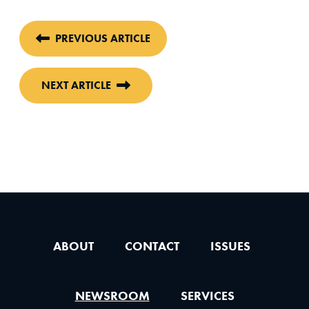
PREVIOUS ARTICLE
NEXT ARTICLE
ABOUT
CONTACT
ISSUES
NEWSROOM
SERVICES