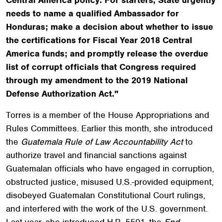
needs to name a qualified Ambassador for
Honduras; make a decision about whether to issue
the certifications for Fiscal Year 2018 Central
America funds; and promptly release the overdue
list of corrupt officials that Congress required
through my amendment to the 2019 National
Defense Authorization Act."
Torres is a member of the House Appropriations and
Rules Committees. Earlier this month, she introduced
the
Guatemala Rule of Law Accountability Act
to
authorize travel and financial sanctions against
Guatemalan officials who have engaged in corruption,
obstructed justice, misused U.S.-provided equipment,
disobeyed Guatemalan Constitutional Court rulings,
and interfered with the work of the U.S. government.
Last year, she introduced H.R. 5501, the
End