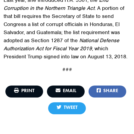
Corruption in the Northern Triangle Act
. A portion of
that bill requires the Secretary of State to send
Congress a list of corrupt officials in Honduras, El
Salvador, and Guatemala; the list requirement was
adopted as Section 1287 of the
National Defense
Authorization Act for Fiscal Year 2019
, which
President Trump signed into law on August 13, 2018.
###
PRINT
EMAIL
SHARE
TWEET