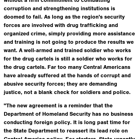
corruption and strengthening institutions is
doomed to fail. As long as the region's security
forces are involved with drug trafficking and
organized crime, simply providing more assistance
and training is not going to produce the results we
want. A well-armed and trained soldier who works
for the drug cartels is still a soldier who works for
the drug cartels. Far too many Central Americans
have already suffered at the hands of corrupt and
abusive security forces; they are demanding
justice, not a blank check for soldiers and police.
"The new agreement is a reminder that the
Department of Homeland Security has no business
conducting foreign policy. It is long past time for
the State Department to reassert its lead role on
Central America policy. For starters, State urgently