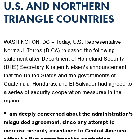
U.S. AND NORTHERN
TRIANGLE COUNTRIES
WASHINGTON, DC – Today, U.S. Representative
Norma J. Torres (D-CA) released the following
statement after Department of Homeland Security
(DHS) Secretary Kirstjen Nielsen's announcement
that the United States and the governments of
Guatemala, Honduras, and El Salvador had agreed to
a series of security cooperation measures in the
region:
"I am deeply concerned about the administration's
misguided agreement, since any attempt to
increase security assistance to Central America
without a firm commitment to combatting