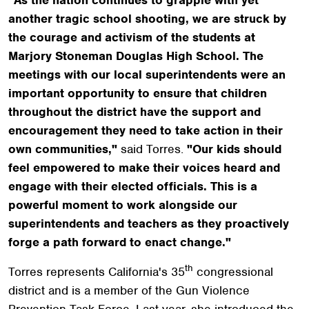
another tragic school shooting, we are struck by
the courage and activism of the students at
Marjory Stoneman Douglas High School. The
meetings with our local superintendents were an
important opportunity to ensure that children
throughout the district have the support and
encouragement they need to take action in their
own communities,"
said Torres.
"Our kids should
feel empowered to make their voices heard and
engage with their elected officials. This is a
powerful moment to work alongside our
superintendents and teachers as they proactively
forge a path forward to enact change."
th
Torres represents California's 35
congressional
district and is a member of the Gun Violence
Prevention Task Force. Last year, she introduced the