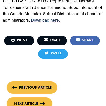
PHOTO CAPTION 3: U.S. Representative Norma J.
Torres joins with James Hammond, Superintendent of
the Ontario-Montclair School District, and his board of
administrators.
Download here.
PRINT
EMAIL
SHARE
TWEET
PREVIOUS ARTICLE
NEXT ARTICLE