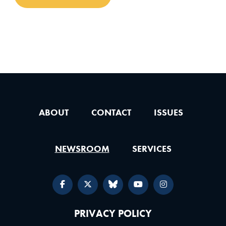
ABOUT
CONTACT
ISSUES
NEWSROOM
SERVICES
PRIVACY POLICY