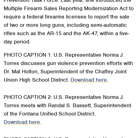
Multiple Firearm Sales Reporting Modernization Act to
require a federal firearms licensee to report the sale
of two or more long guns, including semi-automatic
rifles such as the AR-15 and the AK-47, within a five-
day period.
PHOTO CAPTION 1: U.S. Representative Norma J.
Torres discusses gun violence prevention efforts with
Dr. Mat Holton, Superintendent of the Chaffey Joint
Union High School District.
Download here.
PHOTO CAPTION 2: U.S. Representative Norma J.
Torres meets with Randal S. Bassett, Superintendent
of the Fontana Unified School District.
Download here.