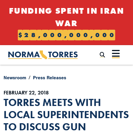
Skip to content
FUNDING SPENT IN IRAN
WAR
$
2
8
,
0
0
0
,
0
0
0
,
0
0
0
Submi
Newsroom
Press Releases
FEBRUARY 22, 2018
TORRES MEETS WITH
LOCAL SUPERINTENDENTS
TO DISCUSS GUN