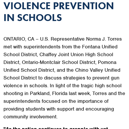
VIOLENCE PREVENTION
IN SCHOOLS
ONTARIO, CA – U.S. Representative Norma J. Torres
met with superintendents from the Fontana Unified
School District, Chaffey Joint Union High School
District, Ontario-Montclair School District, Pomona
Unified School District, and the Chino Valley Unified
School District to discuss strategies to prevent gun
violence in schools. In light of the tragic high school
shooting in Parkland, Florida last week, Torres and the
superintendents focused on the importance of
providing students with support and encouraging
community involvement.
"As the nation continues to grapple with yet