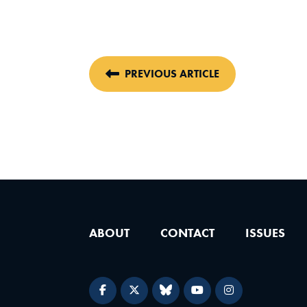
PREVIOUS ARTICLE
ABOUT
CONTACT
ISSUES