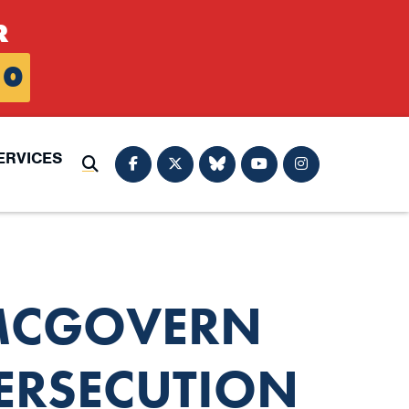
R
0
ERVICES
Submit Search
 MCGOVERN
ERSECUTION