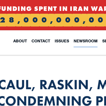
FUNDING SPENT IN IRAN WA
2
8
,
0
0
0
,
0
0
0
,
0
0
ABOUT
CONTACT
ISSUES
NEWSROOM
S
CCAUL, RASKIN,
 CONDEMNING P