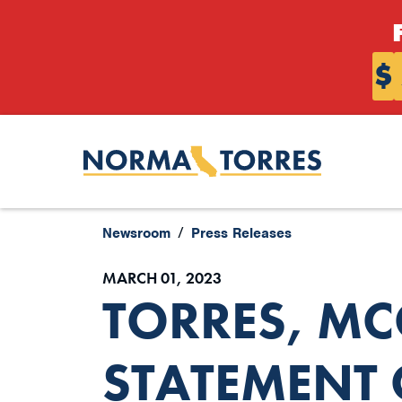
Skip to content
$
Newsroom
Press Releases
MARCH 01, 2023
TORRES, M
STATEMENT