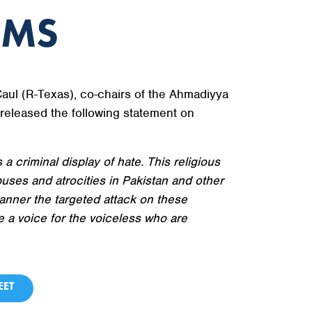
IMS
l (R-Texas), co-chairs of the Ahmadiyya
eleased the following statement on
a criminal display of hate. This religious
uses and atrocities in Pakistan and other
nner the targeted attack on these
e a voice for the voiceless who are
ET