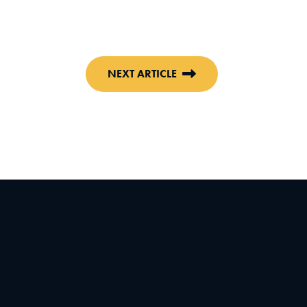
NEXT ARTICLE