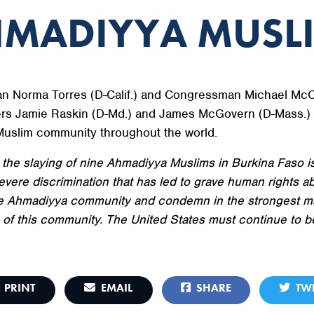
HMADIYYA MUSL
 Norma Torres (D-Calif.) and Congressman Michael McCau
s Jamie Raskin (D-Md.) and James McGovern (D-Mass.) r
Muslim community throughout the world.
n the slaying of nine Ahmadiyya Muslims in Burkina Faso is 
ere discrimination that has led to grave human rights ab
the Ahmadiyya community and condemn in the strongest ma
 of this community. The United States must continue to b
PRINT
EMAIL
SHARE
TWE