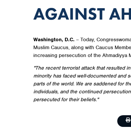
AGAINST A
Washington, D.C.
– Today, Congresswoman
Muslim Caucus, along with Caucus Member
increasing persecution of the Ahmadiyya 
"The recent terrorist attack that resulted i
minority has faced well-documented and sev
parts of the world. We are saddened for 
individuals, and the continued persecution
persecuted for their beliefs."