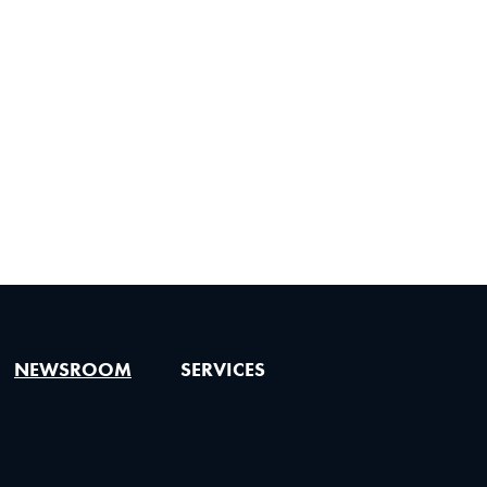
NEWSROOM
SERVICES