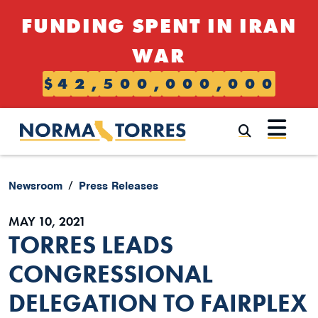
Skip to content
FUNDING SPENT IN IRAN
WAR
$
4
2
,
5
0
0
,
0
0
0
,
0
0
0
Submi
Newsroom
Press Releases
MAY 10, 2021
TORRES LEADS
CONGRESSIONAL
DELEGATION TO FAIRPLEX