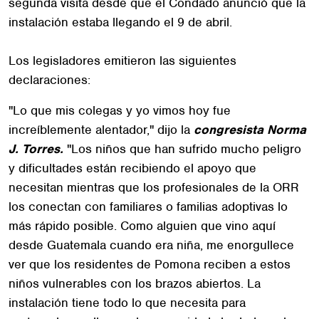
segunda visita desde que el Condado anunció que la
instalación estaba llegando el 9 de abril.
Los legisladores emitieron las siguientes
declaraciones:
"Lo que mis colegas y yo vimos hoy fue
increíblemente alentador," dijo la
congresista Norma
J. Torres.
"Los niños que han sufrido mucho peligro
y dificultades están recibiendo el apoyo que
necesitan mientras que los profesionales de la ORR
los conectan con familiares o familias adoptivas lo
más rápido posible. Como alguien que vino aquí
desde Guatemala cuando era niña, me enorgullece
ver que los residentes de Pomona reciben a estos
niños vulnerables con los brazos abiertos. La
instalación tiene todo lo que necesita para