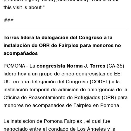
this visit is about."
###
Torres lidera la delegación del Congreso a la
instalación de ORR de Fairplex para menores no
acompañados
POMONA - La
congresista Norma J. Torres
(CA-35)
lidero hoy a un grupo de cinco congresistas de EE.
UU. en una delegación del Congreso (CODEL) a la
instalación temporal de admisión de emergencia de la
Oficina de Reasentamiento de Refugiados (ORR) para
menores no acompañados de Fairplex en Pomona.
La instalación de Pomona Fairplex , el cual fue
negociado entre el condado de Los Ángeles y la