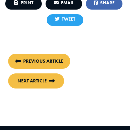
PRINT
EMAIL
SHARE
TWEET
PREVIOUS ARTICLE
NEXT ARTICLE