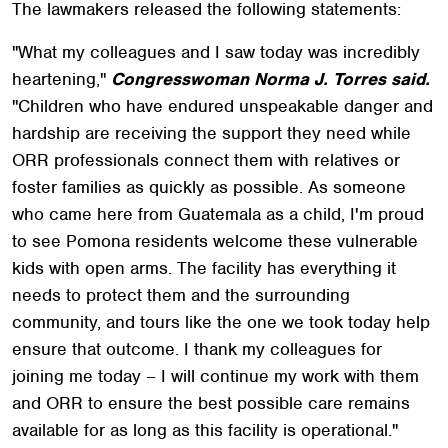
The lawmakers released the following statements:
"What my colleagues and I saw today was incredibly
heartening,"
Congresswoman Norma J. Torres said.
"Children who have endured unspeakable danger and
hardship are receiving the support they need while
ORR professionals connect them with relatives or
foster families as quickly as possible. As someone
who came here from Guatemala as a child, I'm proud
to see Pomona residents welcome these vulnerable
kids with open arms. The facility has everything it
needs to protect them and the surrounding
community, and tours like the one we took today help
ensure that outcome. I thank my colleagues for
joining me today – I will continue my work with them
and ORR to ensure the best possible care remains
available for as long as this facility is operational."