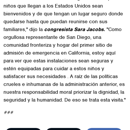
niños que llegan a los Estados Unidos sean
bienvenidos y de que tengan un lugar seguro donde
quedarse hasta que puedan reunirse con sus
familiares," dijo la
congresista Sara Jacobs.
"Como
orgullosa representante de San Diego, una
comunidad fronteriza y hogar del primer sitio de
admisión de emergencia en California, estoy aquí
para ver que estas instalaciones sean seguras y
estén equipadas para cuidar a estos niños y
satisfacer sus necesidades . A raíz de las políticas
crueles e inhumanas de la administración anterior, es
nuestra responsabilidad moral priorizar la dignidad, la
seguridad y la humanidad. De eso se trata esta visita."
###