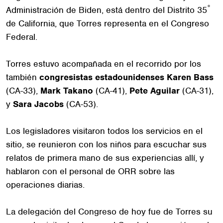
°
Administración de Biden, está dentro del Distrito 35
de California, que Torres representa en el Congreso
Federal.
Torres estuvo acompañada en el recorrido por los
también
congresistas estadounidenses Karen Bass
(CA-33),
Mark Takano
(CA-41),
Pete Aguilar
(CA-31),
y
Sara Jacobs
(CA-53).
Los legisladores visitaron todos los servicios en el
sitio, se reunieron con los niños para escuchar sus
relatos de primera mano de sus experiencias allí, y
hablaron con el personal de ORR sobre las
operaciones diarias.
La delegación del Congreso de hoy fue de Torres su