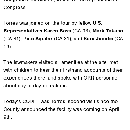
Congress.
Torres was joined on the tour by fellow
U.S.
Representatives Karen Bass
(CA-33),
Mark Takano
(CA-41),
Pete Aguilar
(CA-31), and
Sara Jacobs
(CA-
53).
The lawmakers visited all amenities at the site, met
with children to hear their firsthand accounts of their
experiences there, and spoke with ORR personnel
about day-to-day operations.
Today's CODEL was Torres' second visit since the
County announced the facility was coming on April
9th.