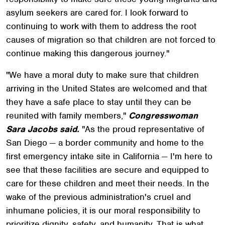
asylum seekers are cared for. I look forward to
continuing to work with them to address the root
causes of migration so that children are not forced to
continue making this dangerous journey."
"We have a moral duty to make sure that children
arriving in the United States are welcomed and that
they have a safe place to stay until they can be
reunited with family members,"
Congresswoman
Sara Jacobs said.
"As the proud representative of
San Diego — a border community and home to the
first emergency intake site in California — I'm here to
see that these facilities are secure and equipped to
care for these children and meet their needs. In the
wake of the previous administration's cruel and
inhumane policies, it is our moral responsibility to
prioritize dignity, safety, and humanity. That is what