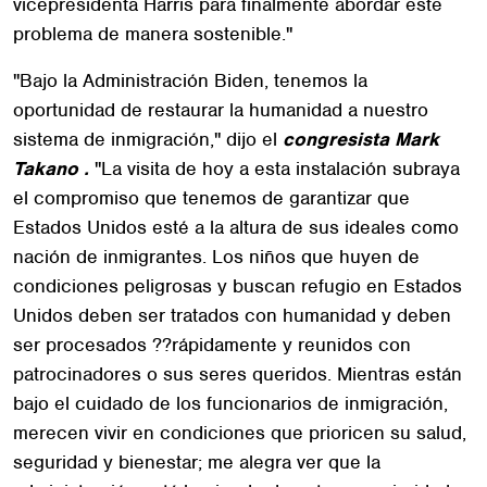
vicepresidenta Harris para finalmente abordar este
problema de manera sostenible."
"Bajo la Administración Biden, tenemos la
oportunidad de restaurar la humanidad a nuestro
sistema de inmigración," dijo el
congresista Mark
Takano .
"La visita de hoy a esta instalación subraya
el compromiso que tenemos de garantizar que
Estados Unidos esté a la altura de sus ideales como
nación de inmigrantes. Los niños que huyen de
condiciones peligrosas y buscan refugio en Estados
Unidos deben ser tratados con humanidad y deben
ser procesados ??rápidamente y reunidos con
patrocinadores o sus seres queridos. Mientras están
bajo el cuidado de los funcionarios de inmigración,
merecen vivir en condiciones que prioricen su salud,
seguridad y bienestar; me alegra ver que la