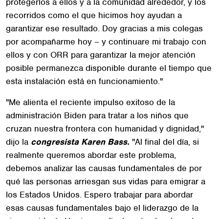
protegerlos a ellos y a la comunidad alrededor, y los
recorridos como el que hicimos hoy ayudan a
garantizar ese resultado. Doy gracias a mis colegas
por acompañarme hoy – y continuare mi trabajo con
ellos y con ORR para garantizar la mejor atención
posible permanezca disponible durante el tiempo que
esta instalación está en funcionamiento."
"Me alienta el reciente impulso exitoso de la
administración Biden para tratar a los niños que
cruzan nuestra frontera con humanidad y dignidad,"
dijo la
congresista Karen Bass.
"Al final del día, si
realmente queremos abordar este problema,
debemos analizar las causas fundamentales de por
qué las personas arriesgan sus vidas para emigrar a
los Estados Unidos. Espero trabajar para abordar
esas causas fundamentales bajo el liderazgo de la