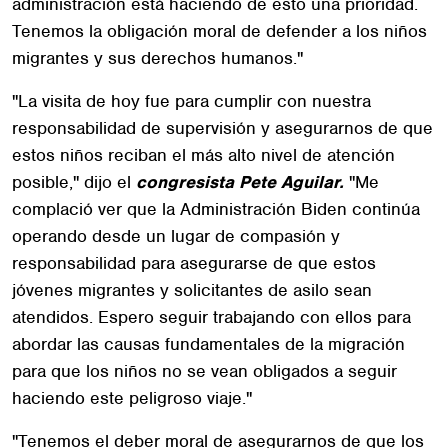
administración está haciendo de esto una prioridad.
Tenemos la obligación moral de defender a los niños
migrantes y sus derechos humanos."
"La visita de hoy fue para cumplir con nuestra
responsabilidad de supervisión y asegurarnos de que
estos niños reciban el más alto nivel de atención
posible," dijo el
congresista Pete Aguilar.
"Me
complació ver que la Administración Biden continúa
operando desde un lugar de compasión y
responsabilidad para asegurarse de que estos
jóvenes migrantes y solicitantes de asilo sean
atendidos. Espero seguir trabajando con ellos para
abordar las causas fundamentales de la migración
para que los niños no se vean obligados a seguir
haciendo este peligroso viaje."
"Tenemos el deber moral de asegurarnos de que los