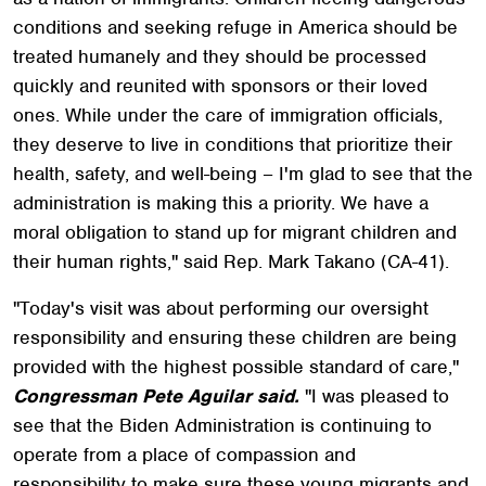
conditions and seeking refuge in America should be
treated humanely and they should be processed
quickly and reunited with sponsors or their loved
ones. While under the care of immigration officials,
they deserve to live in conditions that prioritize their
health, safety, and well-being – I'm glad to see that the
administration is making this a priority. We have a
moral obligation to stand up for migrant children and
their human rights," said Rep. Mark Takano (CA-41).
"Today's visit was about performing our oversight
responsibility and ensuring these children are being
provided with the highest possible standard of care,"
Congressman Pete Aguilar said.
"I was pleased to
see that the Biden Administration is continuing to
operate from a place of compassion and
responsibility to make sure these young migrants and