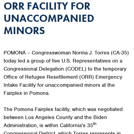
ORR FACILITY FOR
UNACCOMPANIED
MINORS
POMONA – Congresswoman Norma J. Torres (CA-35)
today led a group of five U.S. Representatives on a
Congressional Delegation (CODEL) to the temporary
Office of Refugee Resettlement (ORR) Emergency
Intake Facility for unaccompanied minors at the
Fairplex in Pomona.
The Pomona Fairplex facility, which was negotiated
between Los Angeles County and the Biden
th
Administration, is within California's 35
Congressional District, which Torres represents in