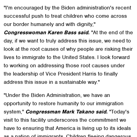
"I'm encouraged by the Biden administration's recent
successful push to treat children who come across
our border humanely and with dignity,"
Congresswoman Karen Bass said.
"At the end of the
day, if we want to truly address this issue, we need to
look at the root causes of why people are risking their
lives to immigrate to the United States. I look forward
to working on addressing those root causes under
the leadership of Vice President Harris to finally
address this issue in a sustainable way."
"Under the Biden Administration, we have an
opportunity to restore humanity to our immigration
system,"
Congressman Mark Takano said.
"Today's
visit to this facility underscores the commitment we
have to ensuring that America is living up to its ideals
as a nation of immigrants. Children fleeing dangerous