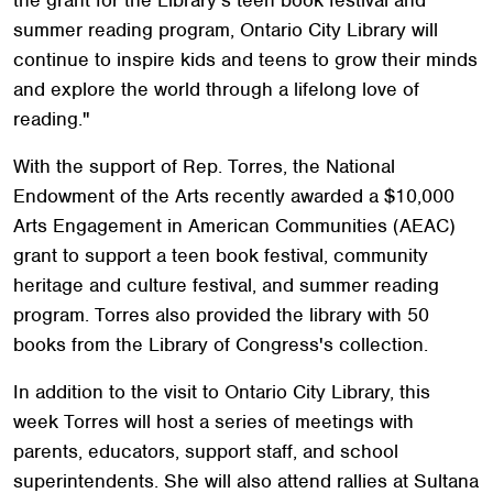
summer reading program, Ontario City Library will
continue to inspire kids and teens to grow their minds
and explore the world through a lifelong love of
reading."
With the support of Rep. Torres, the National
Endowment of the Arts recently awarded a $10,000
Arts Engagement in American Communities (AEAC)
grant to support a teen book festival, community
heritage and culture festival, and summer reading
program. Torres also provided the library with 50
books from the Library of Congress's collection.
In addition to the visit to Ontario City Library, this
week Torres will host a series of meetings with
parents, educators, support staff, and school
superintendents. She will also attend rallies at Sultana