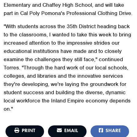
Elementary and Chaffey High School, and will take
part in Cal Poly Pomona's Professional Clothing Drive.
"With students across the 35th District heading back
to the classrooms, I wanted to take this week to bring
increased attention to the impressive strides our
educational institutions have made and to closely
examine the challenges they still face," continued
Torres. "Through the hard work of our local schools,
colleges, and libraries and the innovative services
they're developing, we're laying the groundwork for
student success and building the diverse, dynamic
local workforce the Inland Empire economy depends
on."
PRINT
EMAIL
SHARE