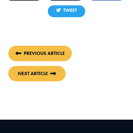
TWEET
PREVIOUS ARTICLE
NEXT ARTICLE