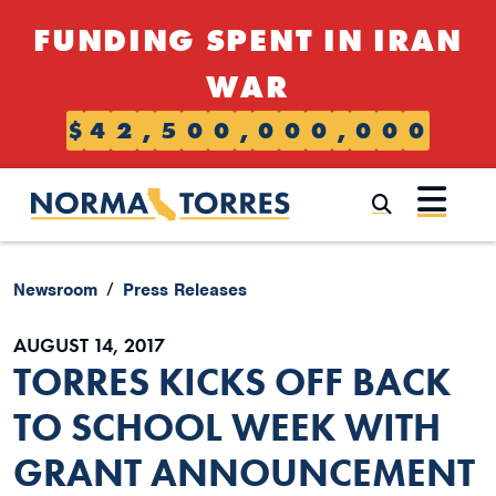
Skip to content
FUNDING SPENT IN IRAN
WAR
$
4
2
,
5
0
0
,
0
0
0
,
0
0
0
Submi
Newsroom
Press Releases
AUGUST 14, 2017
TORRES KICKS OFF BACK
TO SCHOOL WEEK WITH
GRANT ANNOUNCEMENT