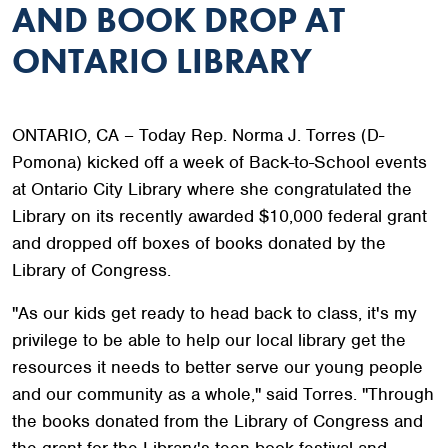
AND BOOK DROP AT
ONTARIO LIBRARY
ONTARIO, CA – Today Rep. Norma J. Torres (D-
Pomona) kicked off a week of Back-to-School events
at Ontario City Library where she congratulated the
Library on its recently awarded $10,000 federal grant
and dropped off boxes of books donated by the
Library of Congress.
"As our kids get ready to head back to class, it's my
privilege to be able to help our local library get the
resources it needs to better serve our young people
and our community as a whole," said Torres. "Through
the books donated from the Library of Congress and
the grant for the Library's teen book festival and