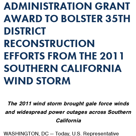
ADMINISTRATION GRANT
AWARD TO BOLSTER 35TH
DISTRICT
RECONSTRUCTION
EFFORTS FROM THE 2011
SOUTHERN CALIFORNIA
WIND STORM
The 2011 wind storm brought gale force winds
and widespread power outages across Southern
California
WASHINGTON, DC — Today, U.S. Representative