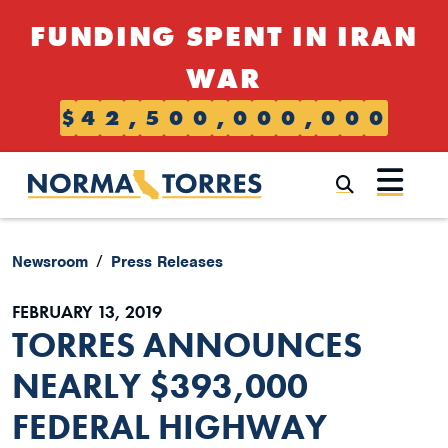
Skip to content
FUNDING SPENT IN IRAN
WAR
$
4
2
,
5
0
0
,
0
0
0
,
0
0
0
Submi
Newsroom
Press Releases
FEBRUARY 13, 2019
TORRES ANNOUNCES
NEARLY $393,000
FEDERAL HIGHWAY