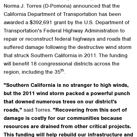
Norma J. Torres (D-Pomona) announced that the
California Department of Transportation has been
awarded a $392,691 grant by the U.S. Department of
Transportation's Federal Highway Administration to
repair or reconstruct federal highways and roads that
suffered damage following the destructive wind storm
that struck Southern California in 2011. The funding
will benefit 18 congressional districts across the
th
region, including the 35
.
"Southern California is no stranger to high winds,
but the 2011 wind storm packed a powerful punch
that downed numerous trees on our district's
roads,"
said Torres.
"Recovering from this sort of
damage is costly for our communities because
resources are drained from other critical projects.
This funding will help rebuild our infrastructure and