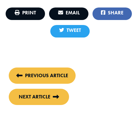
PRINT
EMAIL
SHARE
TWEET
PREVIOUS ARTICLE
NEXT ARTICLE