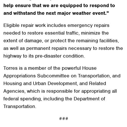
help ensure that we are equipped to respond to
and withstand the next major weather event."
Eligible repair work includes emergency repairs
needed to restore essential traffic, minimize the
extent of damage, or protect the remaining facilities,
as well as permanent repairs necessary to restore the
highway to its pre-disaster condition.
Torres is a member of the powerful House
Appropriations Subcommittee on Transportation, and
Housing and Urban Development, and Related
Agencies, which is responsible for appropriating all
federal spending, including the Department of
Transportation.
###