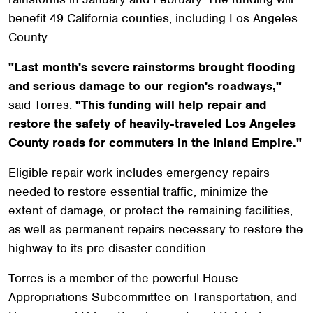
benefit 49 California counties, including Los Angeles
County.
"Last month's severe rainstorms brought flooding
and serious damage to our region's roadways,"
said Torres.
"This funding will help repair and
restore the safety of heavily-traveled Los Angeles
County roads for commuters in the Inland Empire."
Eligible repair work includes emergency repairs
needed to restore essential traffic, minimize the
extent of damage, or protect the remaining facilities,
as well as permanent repairs necessary to restore the
highway to its pre-disaster condition.
Torres is a member of the powerful House
Appropriations Subcommittee on Transportation, and