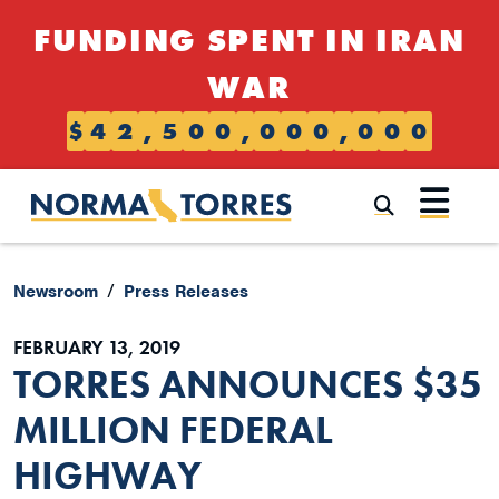
Skip to content
FUNDING SPENT IN IRAN
WAR
$
4
2
,
5
0
0
,
0
0
0
,
0
0
0
Submi
Newsroom
Press Releases
FEBRUARY 13, 2019
TORRES ANNOUNCES $35
MILLION FEDERAL
HIGHWAY