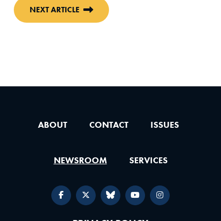
NEXT ARTICLE
ABOUT
CONTACT
ISSUES
NEWSROOM
SERVICES