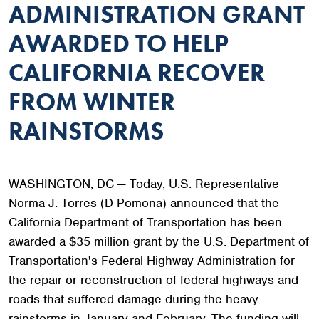
ADMINISTRATION GRANT
AWARDED TO HELP
CALIFORNIA RECOVER
FROM WINTER
RAINSTORMS
WASHINGTON, DC — Today, U.S. Representative
Norma J. Torres (D-Pomona) announced that the
California Department of Transportation has been
awarded a $35 million grant by the U.S. Department of
Transportation's Federal Highway Administration for
the repair or reconstruction of federal highways and
roads that suffered damage during the heavy
rainstorms in January and February. The funding will