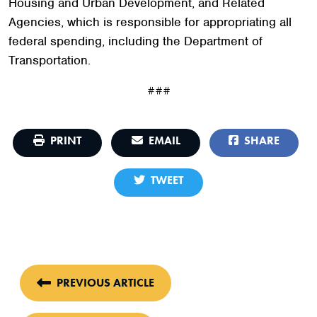
Housing and Urban Development, and Related
Agencies, which is responsible for appropriating all
federal spending, including the Department of
Transportation.
###
PRINT
EMAIL
SHARE
TWEET
PREVIOUS ARTICLE