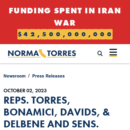
Skip to content
FUNDING SPENT IN IRAN
WAR
$
4
2
,
5
0
0
,
0
0
0
,
0
0
0
Submi
Newsroom
Press Releases
OCTOBER 02, 2023
REPS. TORRES,
BONAMICI, DAVIDS, &
DELBENE AND SENS.