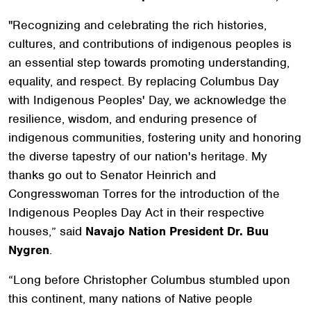
"Recognizing and celebrating the rich histories,
cultures, and contributions of indigenous peoples is
an essential step towards promoting understanding,
equality, and respect. By replacing Columbus Day
with Indigenous Peoples' Day, we acknowledge the
resilience, wisdom, and enduring presence of
indigenous communities, fostering unity and honoring
the diverse tapestry of our nation's heritage. My
thanks go out to Senator Heinrich and
Congresswoman Torres for the introduction of the
Indigenous Peoples Day Act in their respective
houses,” said
Navajo Nation President Dr. Buu
Nygren
.
“Long before Christopher Columbus stumbled upon
this continent, many nations of Native people