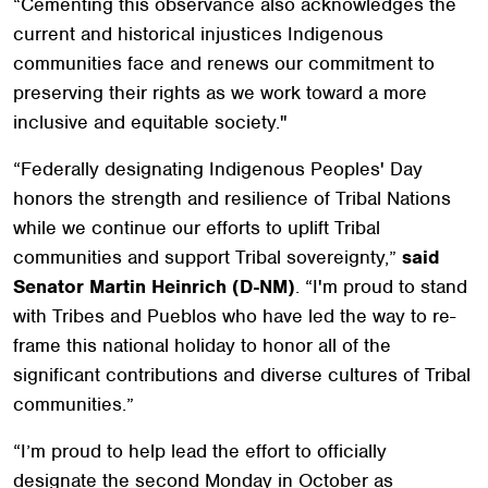
“Cementing this observance also acknowledges the
current and historical injustices Indigenous
communities face and renews our commitment to
preserving their rights as we work toward a more
inclusive and equitable society."
“Federally designating Indigenous Peoples' Day
honors the strength and resilience of Tribal Nations
while we continue our efforts to uplift Tribal
communities and support Tribal sovereignty,”
said
Senator Martin Heinrich (D-NM)
. “I'm proud to stand
with Tribes and Pueblos who have led the way to re-
frame this national holiday to honor all of the
significant contributions and diverse cultures of Tribal
communities.”
“I’m proud to help lead the effort to officially
designate the second Monday in October as