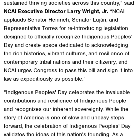
sustained thriving societies across this country,” said
NCAI Executive Director Larry Wright, Jr.
“NCAI
applauds Senator Heinrich, Senator Luján, and
Representative Torres for re-introducing legislation
designed to officially recognize Indigenous Peoples’
Day and create space dedicated to acknowledging
the rich histories, vibrant cultures, and resilience of
contemporary tribal nations and their citizenry, and
NCAI urges Congress to pass this bill and sign it into
law as expeditiously as possible.”
“Indigenous Peoples' Day celebrates the invaluable
contributions and resilience of Indigenous People
and recognizes our inherent sovereignty. While the
story of America is one of slow and uneasy steps
forward, the celebration of Indigenous Peoples' Day
validates the ideas of this nation's founding. As a