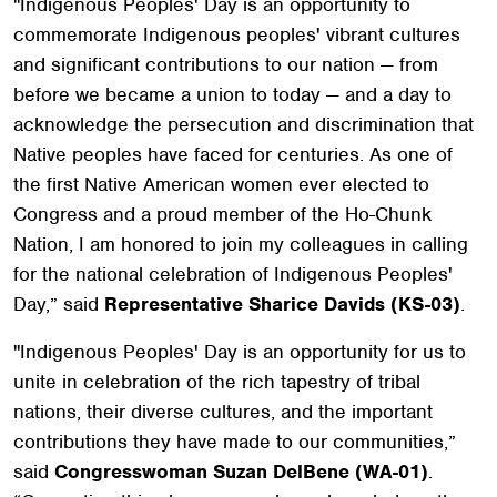
"Indigenous Peoples' Day is an opportunity to
commemorate Indigenous peoples' vibrant cultures
and significant contributions to our nation — from
before we became a union to today — and a day to
acknowledge the persecution and discrimination that
Native peoples have faced for centuries. As one of
the first Native American women ever elected to
Congress and a proud member of the Ho-Chunk
Nation, I am honored to join my colleagues in calling
for the national celebration of Indigenous Peoples'
Day,” said
Representative Sharice Davids (KS-03)
.
"Indigenous Peoples' Day is an opportunity for us to
unite in celebration of the rich tapestry of tribal
nations, their diverse cultures, and the important
contributions they have made to our communities,”
said
Congresswoman Suzan DelBene (WA-01)
.