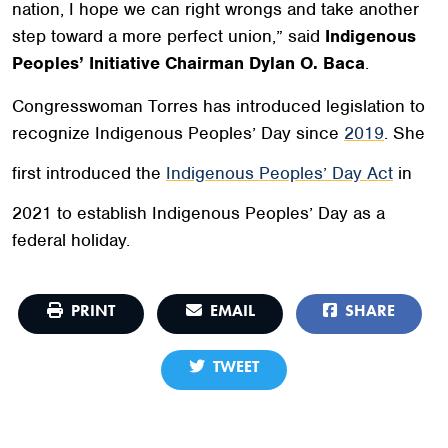
nation, I hope we can right wrongs and take another
step toward a more perfect union,”
said
Indigenous
Peoples’ Initiative Chairman Dylan O. Baca
.
Congresswoman Torres has introduced legislation to
recognize Indigenous Peoples’ Day since
2019
. She
first introduced the
Indigenous Peoples’ Day Act
in
2021 to establish Indigenous Peoples’ Day as a
federal holiday.
PRINT
EMAIL
SHARE
TWEET