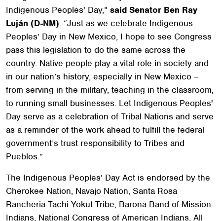
Indigenous Peoples' Day,”
said Senator Ben Ray
Luján (D-NM)
. “Just as we celebrate Indigenous
Peoples’ Day in New Mexico, I hope to see Congress
pass this legislation to do the same across the
country. Native people play a vital role in society and
in our nation’s history, especially in New Mexico –
from serving in the military, teaching in the classroom,
to running small businesses. Let Indigenous Peoples'
Day serve as a celebration of Tribal Nations and serve
as a reminder of the work ahead to fulfill the federal
government’s trust responsibility to Tribes and
Pueblos.”
The Indigenous Peoples’ Day Act is endorsed by the
Cherokee Nation, Navajo Nation, Santa Rosa
Rancheria Tachi Yokut Tribe, Barona Band of Mission
Indians, National Congress of American Indians,
All