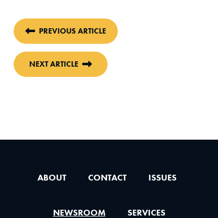
PREVIOUS ARTICLE
NEXT ARTICLE
ABOUT
CONTACT
ISSUES
NEWSROOM
SERVICES