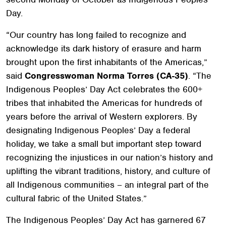
Day.
“Our country has long failed to recognize and
acknowledge its dark history of erasure and harm
brought upon the first inhabitants of the Americas,”
said
Congresswoman Norma Torres (CA-35)
. “The
Indigenous Peoples’ Day Act celebrates the 600+
tribes that inhabited the Americas for hundreds of
years before the arrival of Western explorers. By
designating Indigenous Peoples’ Day a federal
holiday, we take a small but important step toward
recognizing the injustices in our nation’s history and
uplifting the vibrant traditions, history, and culture of
all Indigenous communities – an integral part of the
cultural fabric of the United States.”
The Indigenous Peoples’ Day Act has garnered 67