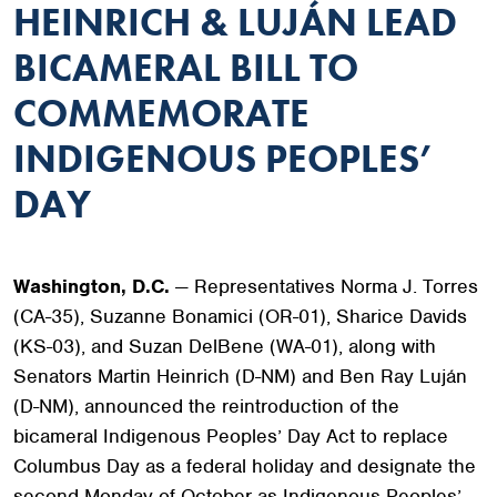
HEINRICH & LUJÁN LEAD
BICAMERAL BILL TO
COMMEMORATE
INDIGENOUS PEOPLES’
DAY
Washington, D.C.
— Representatives Norma J. Torres
(CA-35), Suzanne Bonamici (OR-01), Sharice Davids
(KS-03), and Suzan DelBene (WA-01), along with
Senators Martin Heinrich (D-NM) and Ben Ray Luján
(D-NM), announced the reintroduction of the
bicameral Indigenous Peoples’ Day Act to replace
Columbus Day as a federal holiday and designate the
second Monday of October as Indigenous Peoples’