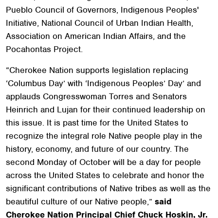
Pueblo Council of Governors,
Indigenous Peoples'
Initiative, National Council of Urban Indian Health,
Association on American Indian Affairs,
and the
Pocahontas Project.
“Cherokee Nation supports legislation replacing
‘Columbus Day’ with ‘Indigenous Peoples’ Day’ and
applauds Congresswoman Torres and Senators
Heinrich and Lujan for their continued leadership on
this issue. It is past time for the United States to
recognize the integral role Native people play in the
history, economy, and future of our country. The
second Monday of October will be a day for people
across the United States to celebrate and honor the
significant contributions of Native tribes as well as the
beautiful culture of our Native people,”
said
Cherokee Nation Principal Chief Chuck Hoskin, Jr.