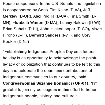
House cosponsors. In the U.S. Senate, the legislation
is cosponsored by Sens. Tim Kaine (D-VA), Jeff
Merkley (D-OR), Alex Padilla (D-CA), Tina Smith (D-
MN), Elizabeth Warren (D-MA),
Tammy Baldwin (D-WI),
Brian Schatz (D-HI), John Hickenlooper (D-CO)
,
Mazie
Hirono (D-HI), Bernard Sanders (I-VT), and Cory
Booker (D-NJ).
“Establishing Indigenous Peoples Day as a federal
holiday is an opportunity to acknowledge the painful
legacy of colonization that continues to be felt to this
day and celebrate the countless contributions of
Indigenous communities to our country,” said
Congresswoman Suzanne Bonamici (OR-01)
. “I’m
grateful to join my colleagues in this effort to honor
Indigenous people, history, and culture.”