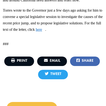
and around California need answers and relief now."
Torres wrote to the Governor just a few days ago asking for him to
convene a special legislative session to investigate the causes of the
recent price jump, and to propose legislative solutions. For the full
text of the letter, click
here
.
###
PRINT
EMAIL
SHARE
TWEET