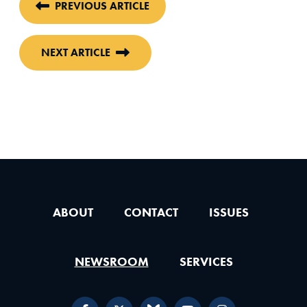
PREVIOUS ARTICLE
NEXT ARTICLE
ABOUT
CONTACT
ISSUES
NEWSROOM
SERVICES