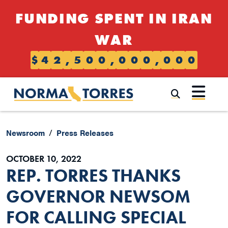
Skip to content
FUNDING SPENT IN IRAN
WAR
$
4
2
,
5
0
0
,
0
0
0
,
0
0
0
Submi
Newsroom
Press Releases
OCTOBER 10, 2022
REP. TORRES THANKS
GOVERNOR NEWSOM
FOR CALLING SPECIAL