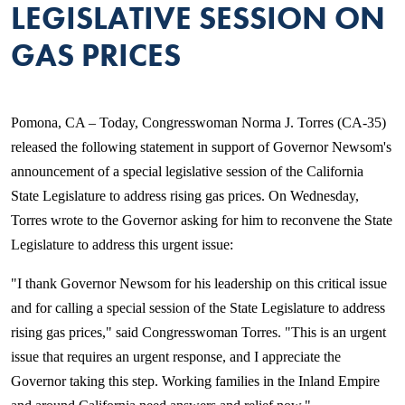
LEGISLATIVE SESSION ON
GAS PRICES
Pomona, CA – Today, Congresswoman Norma J. Torres (CA-35)
released the following statement in support of Governor Newsom's
announcement of a special legislative session of the California
State Legislature to address rising gas prices. On Wednesday,
Torres wrote to the Governor asking for him to reconvene the State
Legislature to address this urgent issue:
"I thank Governor Newsom for his leadership on this critical issue
and for calling a special session of the State Legislature to address
rising gas prices," said Congresswoman Torres. "This is an urgent
issue that requires an urgent response, and I appreciate the
Governor taking this step. Working families in the Inland Empire