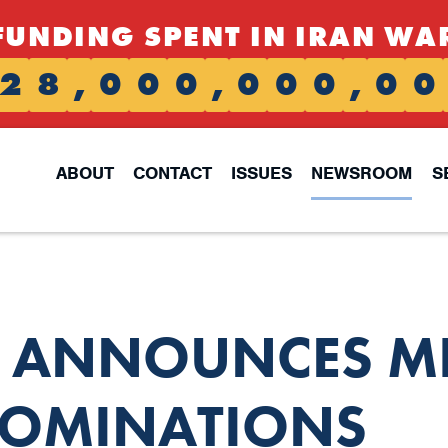
FUNDING SPENT IN IRAN WA
2
8
,
0
0
0
,
0
0
0
,
0
0
ABOUT
CONTACT
ISSUES
NEWSROOM
S
S ANNOUNCES MI
OMINATIONS