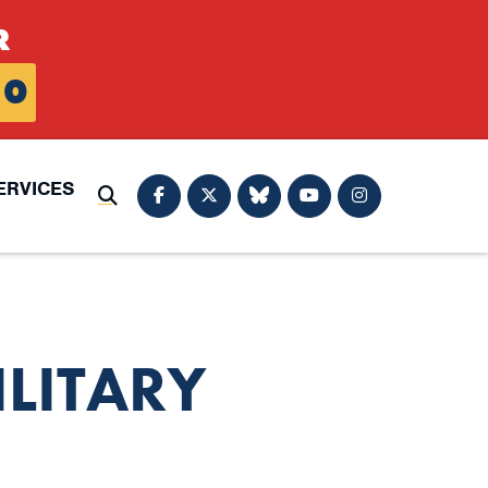
R
0
ERVICES
Submit Search
LITARY