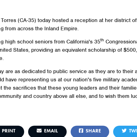
es (CA-35) today hosted a reception at her district off
 from across the Inland Empire.
th
g high school seniors from California's 35
Congressional
ted States, providing an equivalent scholarship of $500,
e.
y are as dedicated to public service as they are to their
 have representing us at our nation's five military acad
t the sacrifices that these young leaders and their familie
mmunity and country above all else, and to wish them luc
PRINT
EMAIL
SHARE
TWE