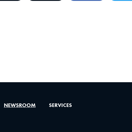
NEWSROOM
SERVICES