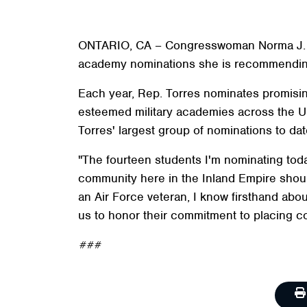
ONTARIO, CA – Congresswoman Norma J. Torr
academy nominations she is recommending
Each year, Rep. Torres nominates promisin
esteemed military academies across the Uni
Torres' largest group of nominations to dat
"The fourteen students I'm nominating toda
community here in the Inland Empire should
an Air Force veteran, I know firsthand abou
us to honor their commitment to placing co
###