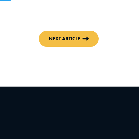
NEXT ARTICLE