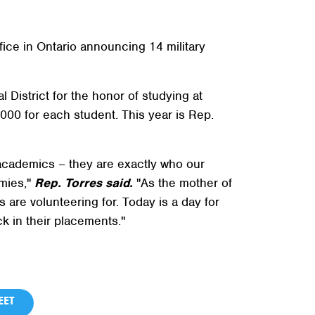
ice in Ontario announcing 14 military
 District for the honor of studying at
000 for each student. This year is Rep.
 academics – they are exactly who our
emies,"
Rep. Torres said.
"As the mother of
s are volunteering for. Today is a day for
k in their placements."
ET