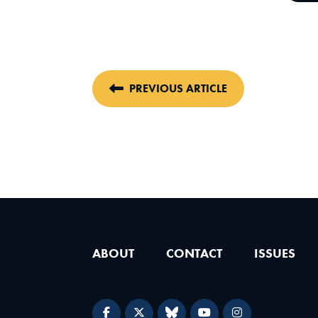
PREVIOUS ARTICLE
ABOUT
CONTACT
ISSUES