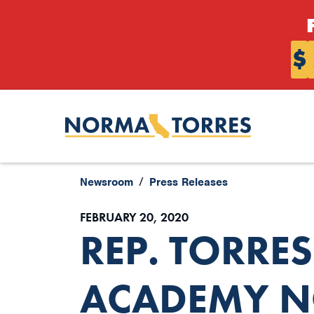
Skip to content
$
Newsroom
Press Releases
FEBRUARY 20, 2020
REP. TORRE
ACADEMY N