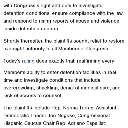
with Congress’s right and duty to investigate
detention conditions, ensure compliance with the law,
and respond to rising reports of abuse and violence
inside detention centers.
Shortly thereafter, the plaintiffs sought relief to restore
oversight authority to all Members of Congress.
Today’s
ruling
does exactly that, reaffirming every
Member’s ability to enter detention facilities in real
time and investigate conditions that include
overcrowding, shackling, denial of medical care, and
lack of access to counsel.
The plaintiffs include Rep. Norma Torres; Assistant
Democratic Leader Joe Neguse; Congressional
Hispanic Caucus Chair Rep. Adriano Espaillat;