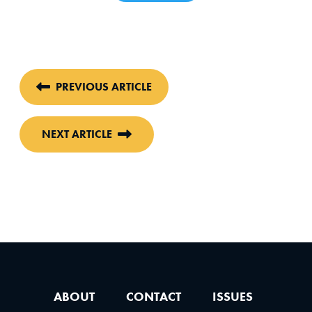
PREVIOUS ARTICLE
NEXT ARTICLE
ABOUT
CONTACT
ISSUES