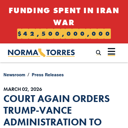
Skip to content
FUNDING SPENT IN IRAN
WAR
$
4
2
,
5
0
0
,
0
0
0
,
0
0
0
Submi
Newsroom
Press Releases
MARCH 02, 2026
COURT AGAIN ORDERS
TRUMP-VANCE
ADMINISTRATION TO