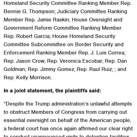
Homeland Security Committee Ranking Member Rep.
Bennie G. Thompson; Judiciary Committee Ranking
Member Rep. Jamie Raskin; House Oversight and
Government Reform Committee Ranking Member
Rep. Robert Garcia; House Homeland Security
Committee Subcommittee on Border Security and
Enforcement Ranking Member Rep. J. Luis Correa;
Rep. Jason Crow; Rep. Veronica Escobar; Rep. Dan
Goldman; Rep. Jimmy Gomez; Rep. Raul Ruiz; ; and
Rep. Kelly Morrison.
In a joint statement, the plaintiffs said:
“Despite the Trump administration’s unlawful attempts
to obstruct Members of Congress from carrying out
essential oversight on behalf of the American people,
a federal court has once again affirmed our clear right
to conduct unannounced visits to detention facilities.