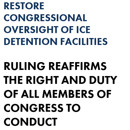
RESTORE
CONGRESSIONAL
OVERSIGHT OF ICE
DETENTION FACILITIES
RULING REAFFIRMS
THE RIGHT AND DUTY
OF ALL MEMBERS OF
CONGRESS TO
CONDUCT