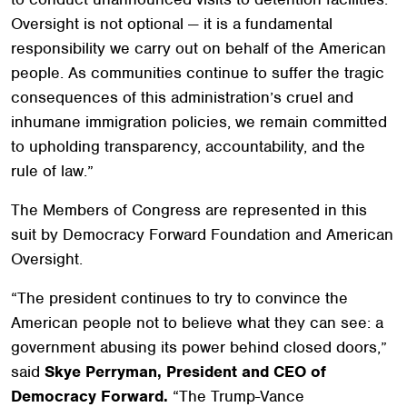
Oversight is not optional — it is a fundamental
responsibility we carry out on behalf of the American
people. As communities continue to suffer the tragic
consequences of this administration’s cruel and
inhumane immigration policies, we remain committed
to upholding transparency, accountability, and the
rule of law.”
The Members of Congress are represented in this
suit by Democracy Forward Foundation and American
Oversight.
“The president continues to try to convince the
American people not to believe what they can see: a
government abusing its power behind closed doors,”
said
Skye Perryman, President and CEO of
Democracy Forward.
“The Trump-Vance