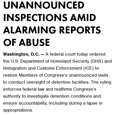
UNANNOUNCED
INSPECTIONS AMID
ALARMING REPORTS
OF ABUSE
Washington, D.C. —
A federal court today ordered
the U.S. Department of Homeland Security (DHS) and
Immigration and Customs Enforcement (ICE) to
restore Members of Congress’s unannounced visits
to conduct oversight of detention facilities. The ruling
enforces federal law and reaffirms Congress’s
authority to investigate detention conditions and
ensure accountability, including during a lapse in
appropriations.