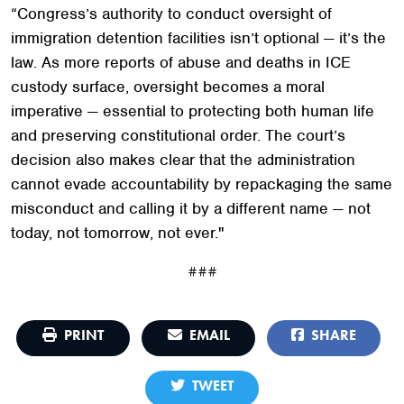
“Congress’s authority to conduct oversight of
immigration detention facilities isn’t optional — it’s the
law. As more reports of abuse and deaths in ICE
custody surface, oversight becomes a moral
imperative — essential to protecting both human life
and preserving constitutional order. The court’s
decision also makes clear that the administration
cannot evade accountability by repackaging the same
misconduct and calling it by a different name — not
today, not tomorrow, not ever."
###
PRINT
EMAIL
SHARE
TWEET