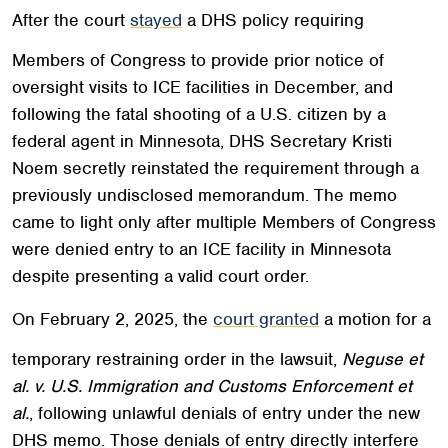
After the court
stayed
a DHS policy requiring
Members of Congress to provide prior notice of
oversight visits to ICE facilities in December, and
following the fatal shooting of a U.S. citizen by a
federal agent in Minnesota, DHS Secretary Kristi
Noem secretly reinstated the requirement through a
previously undisclosed memorandum. The memo
came to light only after multiple Members of Congress
were denied entry to an ICE facility in Minnesota
despite presenting a valid court order.
On February 2, 2025, the
court granted
a motion for a
temporary restraining order in the lawsuit,
Neguse et
al. v. U.S. Immigration and Customs Enforcement et
al.
, following unlawful denials of entry under the new
DHS memo. Those denials of entry directly interfere