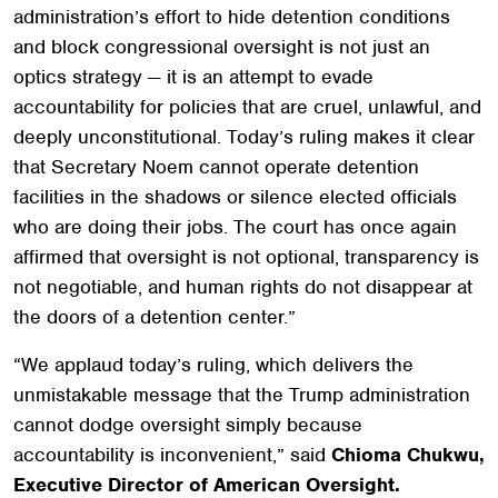
administration’s effort to hide detention conditions
and block congressional oversight is not just an
optics strategy — it is an attempt to evade
accountability for policies that are cruel, unlawful, and
deeply unconstitutional. Today’s ruling makes it clear
that Secretary Noem cannot operate detention
facilities in the shadows or silence elected officials
who are doing their jobs. The court has once again
affirmed that oversight is not optional, transparency is
not negotiable, and human rights do not disappear at
the doors of a detention center.”
“We applaud today’s ruling, which delivers the
unmistakable message that the Trump administration
cannot dodge oversight simply because
accountability is inconvenient,” said
Chioma Chukwu,
Executive Director of American Oversight.