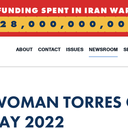
FUNDING SPENT IN IRAN WA
2
8
,
0
0
0
,
0
0
0
,
0
0
ABOUT
CONTACT
ISSUES
NEWSROOM
S
OMAN TORRES 
AY 2022