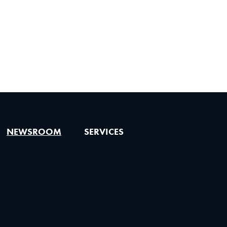
NEWSROOM
SERVICES