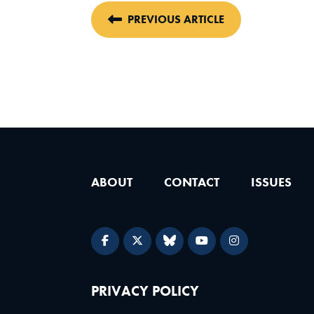
PREVIOUS ARTICLE
ABOUT
CONTACT
ISSUES
PRIVACY POLICY