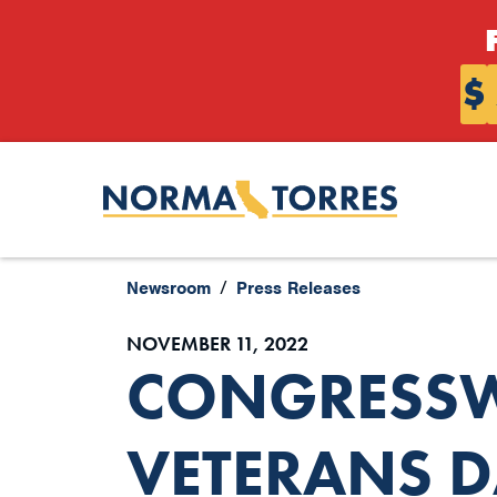
Skip to content
$
Newsroom
Press Releases
NOVEMBER 11, 2022
CONGRESSW
VETERANS D