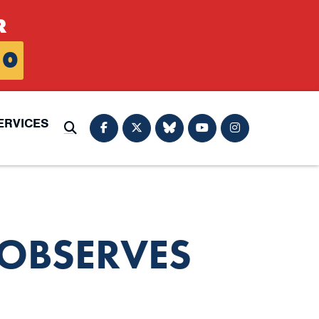
R
0
ERVICES
Submit Search
OBSERVES