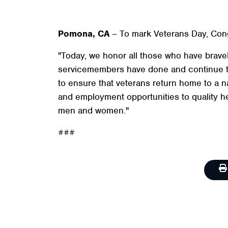
Pomona, CA
– To mark Veterans Day, Cong
"Today, we honor all those who have bravely
servicemembers have done and continue to 
to ensure that veterans return home to a na
and employment opportunities to quality hea
men and women."
###