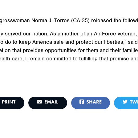
resswoman Norma J. Torres (CA-35) released the followi
 served our nation. As a mother of an Air Force veteran, I 
do to keep America safe and protect our liberties," sai
tion that provides opportunities for them and their famili
lth care, I remain committed to fulfilling that promise and
PRINT
EMAIL
SHARE
TWE