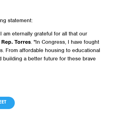
ng statement:
am eternally grateful for all that our
d
Rep. Torres
. "In Congress, I have fought
es. From affordable housing to educational
 building a better future for these brave
ET