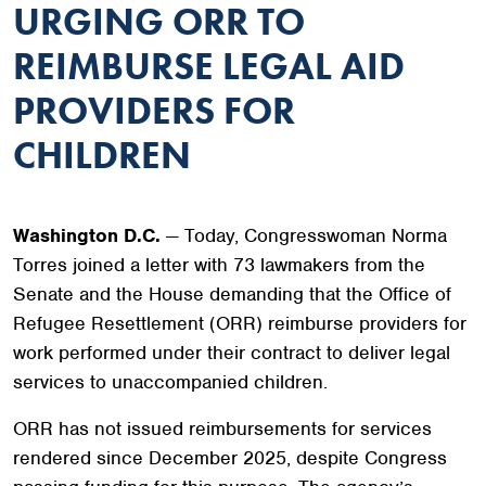
URGING ORR TO
REIMBURSE LEGAL AID
PROVIDERS FOR
CHILDREN
Washington D.C.
— Today, Congresswoman Norma
Torres joined a letter with 73 lawmakers from the
Senate and the House demanding that the Office of
Refugee Resettlement (ORR) reimburse providers for
work performed under their contract to deliver legal
services to unaccompanied children.
ORR has not issued reimbursements for services
rendered since December 2025, despite Congress