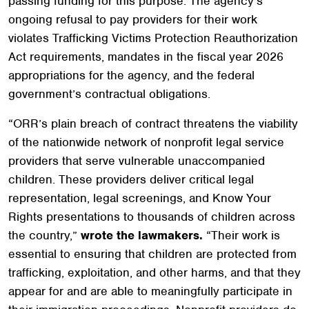
passing funding for this purpose. The agency’s
ongoing refusal to pay providers for their work
violates Trafficking Victims Protection Reauthorization
Act requirements, mandates in the fiscal year 2026
appropriations for the agency, and the federal
government’s contractual obligations.
“ORR’s plain breach of contract threatens the viability
of the nationwide network of nonprofit legal service
providers that serve vulnerable unaccompanied
children. These providers deliver critical legal
representation, legal screenings, and Know Your
Rights presentations to thousands of children across
the country,”
wrote the lawmakers.
“Their work is
essential to ensuring that children are protected from
trafficking, exploitation, and other harms, and that they
appear for and are able to meaningfully participate in