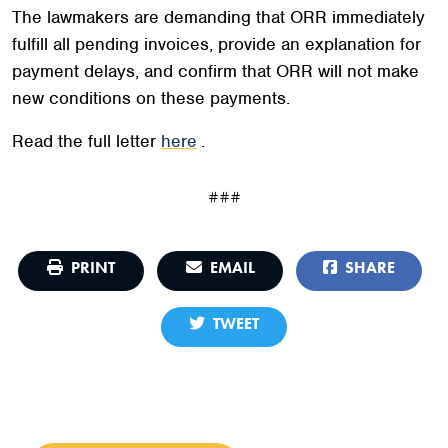
The lawmakers are demanding that ORR immediately
fulfill all pending invoices, provide an explanation for
payment delays, and confirm that ORR will not make
new conditions on these payments.
Read the full letter
here
.
###
PRINT
EMAIL
SHARE
TWEET