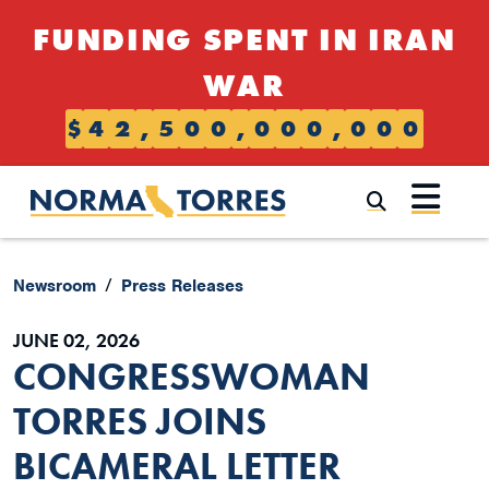
Skip to content
FUNDING SPENT IN IRAN
WAR
$
4
2
,
5
0
0
,
0
0
0
,
0
0
0
Submi
Newsroom
Press Releases
JUNE 02, 2026
CONGRESSWOMAN
TORRES JOINS
BICAMERAL LETTER