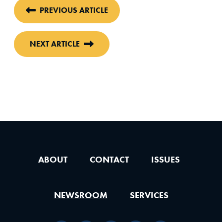
PREVIOUS ARTICLE
NEXT ARTICLE
ABOUT
CONTACT
ISSUES
NEWSROOM
SERVICES