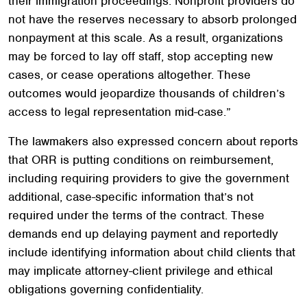
their immigration proceedings. Nonprofit providers do
not have the reserves necessary to absorb prolonged
nonpayment at this scale. As a result, organizations
may be forced to lay off staff, stop accepting new
cases, or cease operations altogether. These
outcomes would jeopardize thousands of children’s
access to legal representation mid-case.”
The lawmakers also expressed concern about reports
that ORR is putting conditions on reimbursement,
including requiring providers to give the government
additional, case-specific information that’s not
required under the terms of the contract. These
demands end up delaying payment and reportedly
include identifying information about child clients that
may implicate attorney-client privilege and ethical
obligations governing confidentiality.