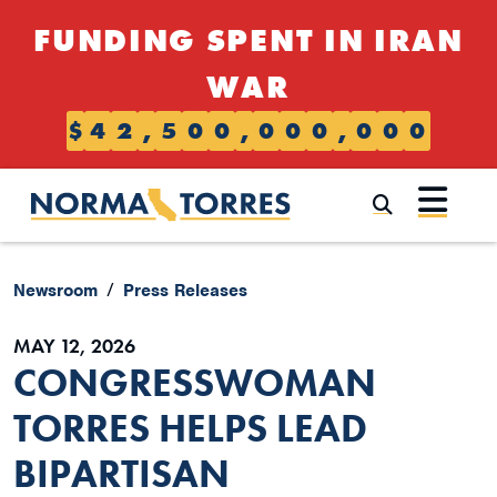
Skip to content
FUNDING SPENT IN IRAN
WAR
$
4
2
,
5
0
0
,
0
0
0
,
0
0
0
Submi
Newsroom
Press Releases
MAY 12, 2026
CONGRESSWOMAN
TORRES HELPS LEAD
BIPARTISAN