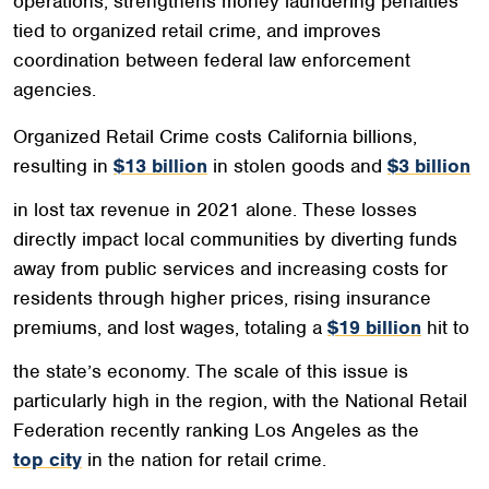
operations, strengthens money laundering penalties
tied to organized retail crime, and improves
coordination between federal law enforcement
agencies.
Organized Retail Crime costs California billions,
resulting in
$13 billion
in stolen goods and
$3 billion
in lost tax revenue in 2021 alone. These losses
directly impact local communities by diverting funds
away from public services and increasing costs for
residents through higher prices, rising insurance
premiums, and lost wages, totaling a
$19 billion
hit to
the state’s economy. The scale of this issue is
particularly high in the region, with the National Retail
Federation recently ranking Los Angeles as the
top city
in the nation for retail crime.