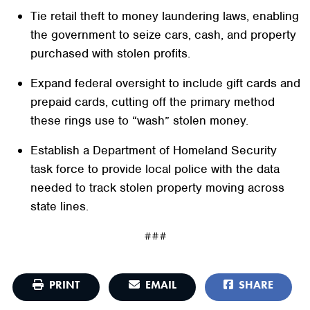
Tie retail theft to money laundering laws, enabling
the government to seize cars, cash, and property
purchased with stolen profits.
Expand federal oversight to include gift cards and
prepaid cards, cutting off the primary method
these rings use to “wash” stolen money.
Establish a Department of Homeland Security
task force to provide local police with the data
needed to track stolen property moving across
state lines.
###
PRINT
EMAIL
SHARE