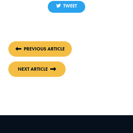
TWEET
PREVIOUS ARTICLE
NEXT ARTICLE