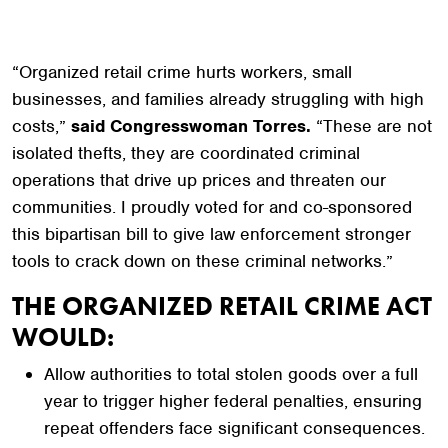
“Organized retail crime hurts workers, small
businesses, and families already struggling with high
costs,”
said Congresswoman Torres.
“These are not
isolated thefts, they are coordinated criminal
operations that drive up prices and threaten our
communities. I proudly voted for and co-sponsored
this bipartisan bill to give law enforcement stronger
tools to crack down on these criminal networks.”
THE ORGANIZED RETAIL CRIME ACT
WOULD:
Allow authorities to total stolen goods over a full
year to trigger higher federal penalties, ensuring
repeat offenders face significant consequences.