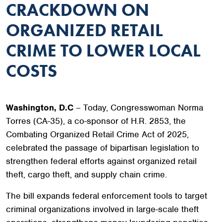
CRACKDOWN ON
ORGANIZED RETAIL
CRIME TO LOWER LOCAL
COSTS
Washington, D.C
– Today, Congresswoman Norma
Torres (CA-35), a co-sponsor of H.R. 2853, the
Combating Organized Retail Crime Act of 2025,
celebrated the passage of bipartisan legislation to
strengthen federal efforts against organized retail
theft, cargo theft, and supply chain crime.
The bill expands federal enforcement tools to target
criminal organizations involved in large-scale theft