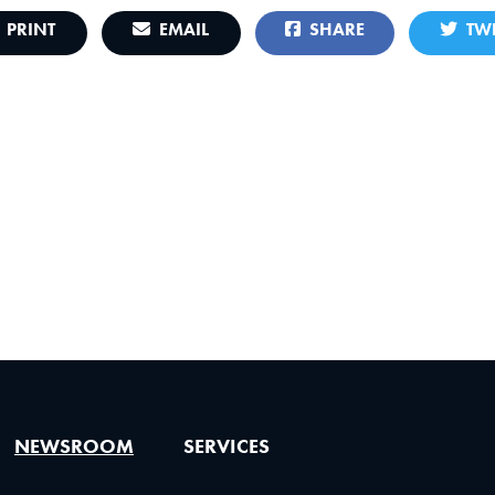
PRINT
EMAIL
SHARE
TWE
NEWSROOM
SERVICES