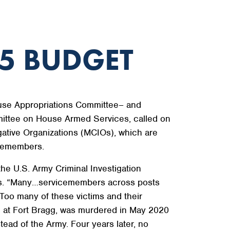
5 BUDGET
use Appropriations Committee– and
ittee on House Armed Services, called on
gative Organizations (MCIOs), which are
icemembers.
he U.S. Army Criminal Investigation
ques. “Many…servicemembers across posts
Too many of these victims and their
ed at Fort Bragg, was murdered in May 2020
ead of the Army. Four years later, no