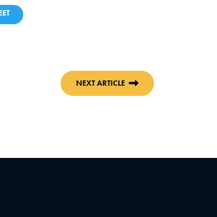
ET
NEXT ARTICLE