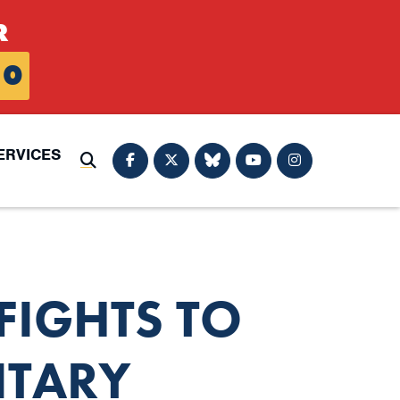
R
0
ERVICES
Submit Search
IGHTS TO
ITARY