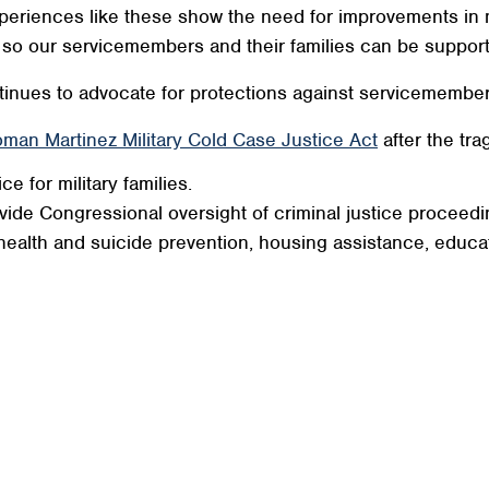
eriences like these show the need for improvements in mili
so so our servicemembers and their families can be suppo
nues to advocate for protections against servicemember
man Martinez Military Cold Case Justice Act
after the tra
e for military families.
vide Congressional oversight of criminal justice proceedi
health and suicide prevention, housing assistance, educat