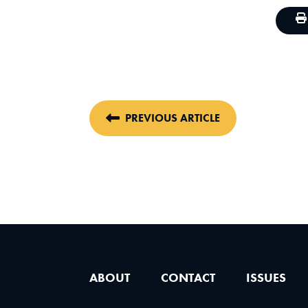
PREVIOUS ARTICLE
ABOUT
CONTACT
ISSUES