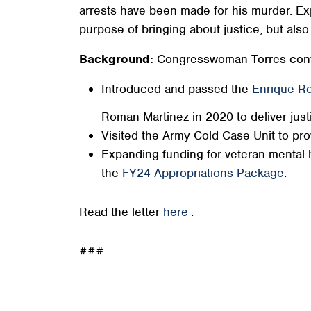
arrests have been made for his murder. Exp
purpose of bringing about justice, but al
Background:
Congresswoman Torres conti
Introduced and passed the
Enrique Ro
Roman Martinez in 2020 to deliver justic
Visited the Army Cold Case Unit to pro
Expanding funding for veteran mental 
the
FY24 Appropriations Package
.
Read the letter
here
.
###