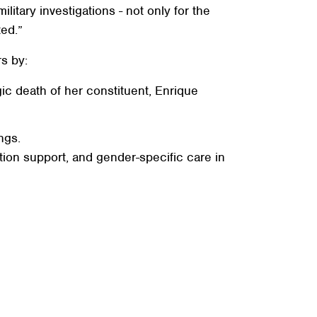
tary investigations - not only for the
rted.”
s by:
gic death of her constituent, Enrique
ngs.
ion support, and gender-specific care in