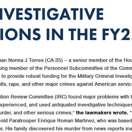
NVESTIGATIVE
ONS IN THE FY2
n Norma J Torres (CA-35) – a senior member of the Ho
ing member of the Personnel Subcommittee of the Comm
 provide robust funding for the Military Criminal Investi
aults, rape, and other major crimes against American serv
ation Review Committee (IRC) found major problems with t
inexperienced, and used antiquated investigative techni
urder, and other serious crimes,”
the lawmakers wrote.
“
year-old Paratrooper Enrique Roman Martinez, who was bas
. His family discovered his murder from news reports inst