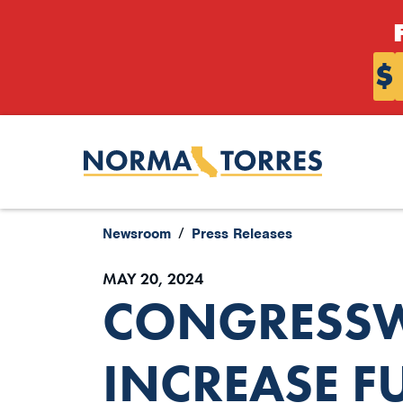
Skip to content
$
Newsroom
Press Releases
MAY 20, 2024
CONGRESSW
INCREASE F