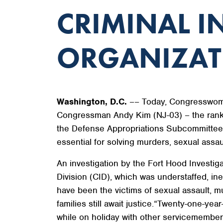
CRIMINAL I
ORGANIZATI
Washington, D.C.
–– Today, Congresswoma
Congressman Andy Kim (NJ-03) – the rank
the Defense Appropriations Subcommittee to
essential for solving murders, sexual ass
An investigation by the Fort Hood Investig
Division (CID), which was understaffed, 
have been the victims of sexual assault, m
families still await justice.“Twenty-one-
while on holiday with other servicemembers