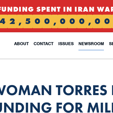
FUNDING SPENT IN IRAN WA
4
2
,
5
0
0
,
0
0
0
,
0
0
ABOUT
CONTACT
ISSUES
NEWSROOM
S
OMAN TORRES F
UNDING FOR MIL