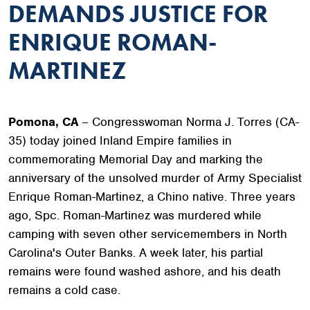
DEMANDS JUSTICE FOR
ENRIQUE ROMAN-
MARTINEZ
Pomona, CA
– Congresswoman Norma J. Torres (CA-
35) today joined Inland Empire families in
commemorating Memorial Day and marking the
anniversary of the unsolved murder of Army Specialist
Enrique Roman-Martinez, a Chino native. Three years
ago, Spc. Roman-Martinez was murdered while
camping with seven other servicemembers in North
Carolina's Outer Banks. A week later, his partial
remains were found washed ashore, and his death
remains a cold case.