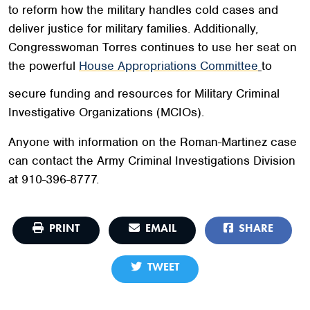
to reform how the military handles cold cases and
deliver justice for military families. Additionally,
Congresswoman Torres continues to use her seat on
the powerful
House Appropriations Committee
to
secure funding and resources for Military Criminal
Investigative Organizations (MCIOs).
Anyone with information on the Roman-Martinez case
can contact the Army Criminal Investigations Division
at 910-396-8777.
PRINT
EMAIL
SHARE
TWEET