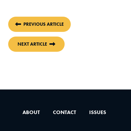
PREVIOUS ARTICLE
NEXT ARTICLE
ABOUT
CONTACT
ISSUES