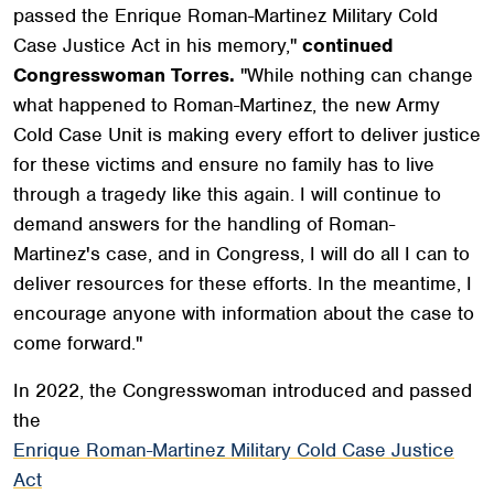
passed the Enrique Roman-Martinez Military Cold
Case Justice Act in his memory,"
continued
Congresswoman Torres.
"While nothing can change
what happened to Roman-Martinez, the new Army
Cold Case Unit is making every effort to deliver justice
for these victims and ensure no family has to live
through a tragedy like this again. I will continue to
demand answers for the handling of Roman-
Martinez's case, and in Congress, I will do all I can to
deliver resources for these efforts. In the meantime, I
encourage anyone with information about the case to
come forward."
In 2022, the Congresswoman introduced and passed
the
Enrique Roman-Martinez Military Cold Case Justice
Act