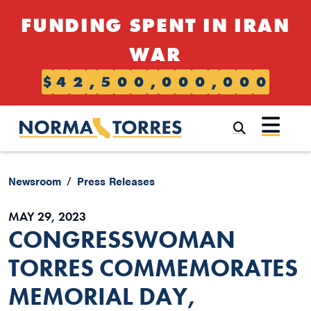
Skip to content
FUNDING SPENT IN IRAN
WAR
$
4
2
,
5
0
0
,
0
0
0
,
0
0
0
Submi
Newsroom
Press Releases
MAY 29, 2023
CONGRESSWOMAN
TORRES COMMEMORATES
MEMORIAL DAY,