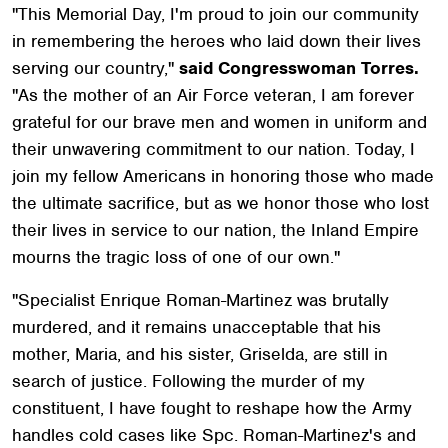
"This Memorial Day, I'm proud to join our community
in remembering the heroes who laid down their lives
serving our country,"
said Congresswoman Torres.
"As the mother of an Air Force veteran, I am forever
grateful for our brave men and women in uniform and
their unwavering commitment to our nation. Today, I
join my fellow Americans in honoring those who made
the ultimate sacrifice, but as we honor those who lost
their lives in service to our nation, the Inland Empire
mourns the tragic loss of one of our own."
"Specialist Enrique Roman-Martinez was brutally
murdered, and it remains unacceptable that his
mother, Maria, and his sister, Griselda, are still in
search of justice. Following the murder of my
constituent, I have fought to reshape how the Army
handles cold cases like Spc. Roman-Martinez's and