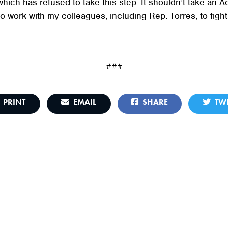
which has refused to take this step. It shouldn’t take an
o work with my colleagues, including Rep. Torres, to fight 
###
PRINT
EMAIL
SHARE
TWE