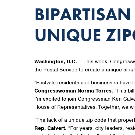
BIPARTISAN
UNIQUE ZIP
Washington, D.C.
— This week, Congressw
the Postal Service to create a unique singl
"Eastvale residents and businesses have l
Congresswoman Norma Torres.
"This bil
I’m excited to join Congressman Ken Calvert
House of Representatives. Together, we wil
“The lack of a unique zip code that proper
Rep. Calvert.
“For years, city leaders, re