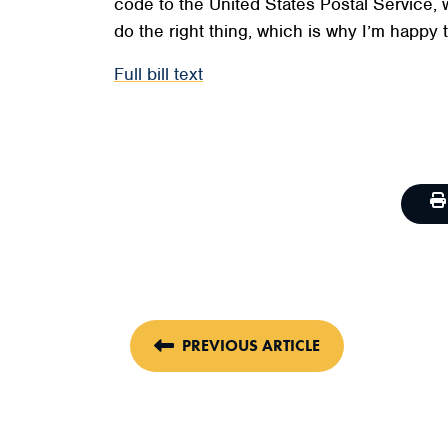
code to the United States Postal Service, 
do the right thing, which is why I’m happy t
Full bill text
PREVIOUS ARTICLE