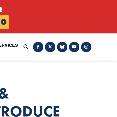
R
0
ERVICES
Submit Search
&
TRODUCE