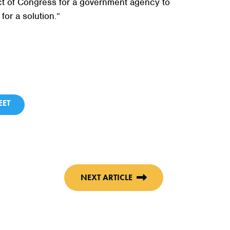
 Act of Congress for a government agency to
for a solution.”
ET
NEXT ARTICLE