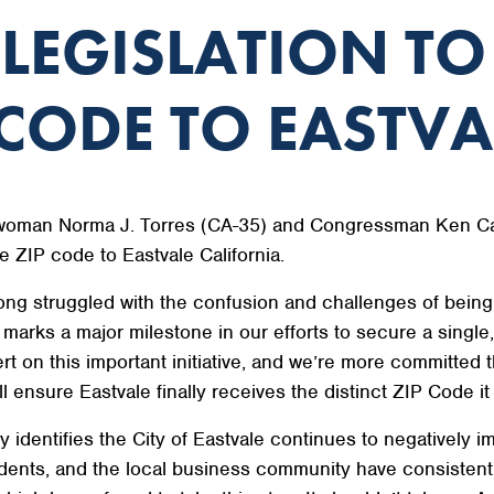
 LEGISLATION TO
CODE TO EASTVA
oman Norma J. Torres (CA-35) and Congressman Ken Calve
e ZIP code to Eastvale California.
ong struggled with the confusion and challenges of bein
l marks a major milestone in our efforts to secure a single
 on this important initiative, and we’re more committed th
l ensure Eastvale finally receives the distinct ZIP Code i
ly identifies the City of Eastvale continues to negatively
sidents, and the local business community have consistently