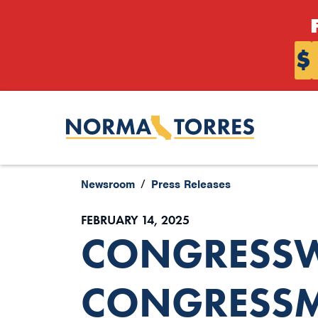
Skip to content
$
Newsroom
Press Releases
FEBRUARY 14, 2025
CONGRESS
CONGRESSM