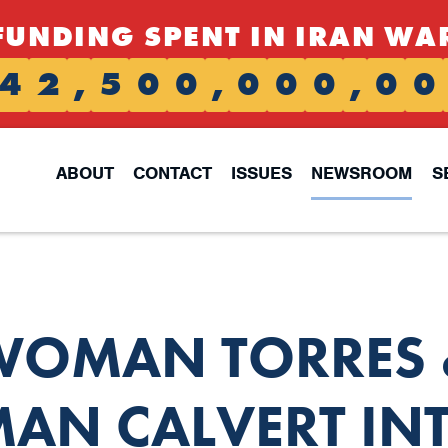
FUNDING SPENT IN IRAN WA
4
2
,
5
0
0
,
0
0
0
,
0
0
ABOUT
CONTACT
ISSUES
NEWSROOM
S
WOMAN TORRES 
AN CALVERT IN