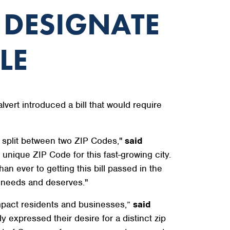
 DESIGNATE
LE
rt introduced a bill that would require
g split between two ZIP Codes,"
said
, unique ZIP Code for this fast-growing city.
an ever to getting this bill passed in the
t needs and deserves."
 impact residents and businesses,”
said
 expressed their desire for a distinct zip