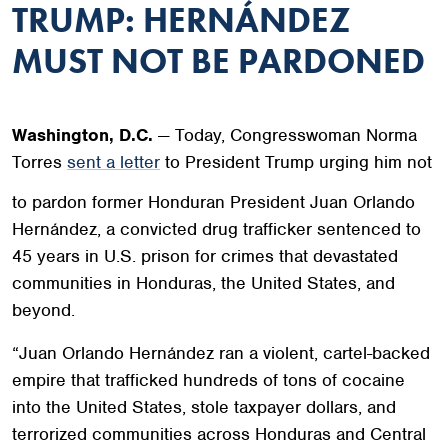
TRUMP: HERNÁNDEZ
MUST NOT BE PARDONED
Washington, D.C.
— Today, Congresswoman Norma
Torres
sent a letter
to President Trump urging him not
to pardon former Honduran President Juan Orlando
Hernández, a convicted drug trafficker sentenced to
45 years in U.S. prison for crimes that devastated
communities in Honduras, the United States, and
beyond.
“Juan Orlando Hernández ran a violent, cartel-backed
empire that trafficked hundreds of tons of cocaine
into the United States, stole taxpayer dollars, and
terrorized communities across Honduras and Central