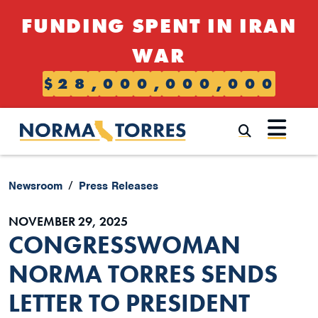
Skip to content
FUNDING SPENT IN IRAN
WAR
$
2
8
,
0
0
0
,
0
0
0
,
0
0
0
Submi
Newsroom
Press Releases
NOVEMBER 29, 2025
CONGRESSWOMAN
NORMA TORRES SENDS
LETTER TO PRESIDENT