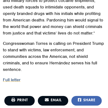
and military forces to protect cocaine shipments,
used death squads to intimidate opponents, and
openly branded drugs with his initials while profiting
from American deaths. Pardoning him would signal to
the world that power and money can shield criminals
from justice and that victims’ lives do not matter.”
Congresswoman Torres is calling on President Trump
to stand with victims, law enforcement, and
communities across the Americas, not shield
criminals, and to ensure Hernández serves his full
sentence.
Full letter
PRINT
EMAIL
SHARE