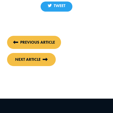
TWEET
PREVIOUS ARTICLE
NEXT ARTICLE