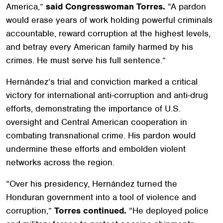
America,”
said Congresswoman Torres.
“A pardon
would erase years of work holding powerful criminals
accountable, reward corruption at the highest levels,
and betray every American family harmed by his
crimes. He must serve his full sentence.”
Hernández’s trial and conviction marked a critical
victory for international anti-corruption and anti-drug
efforts, demonstrating the importance of U.S.
oversight and Central American cooperation in
combating transnational crime. His pardon would
undermine these efforts and embolden violent
networks across the region.
“Over his presidency, Hernández turned the
Honduran government into a tool of violence and
corruption,”
Torres continued.
“He deployed police