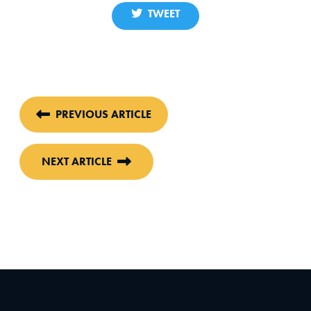
TWEET
PREVIOUS ARTICLE
NEXT ARTICLE