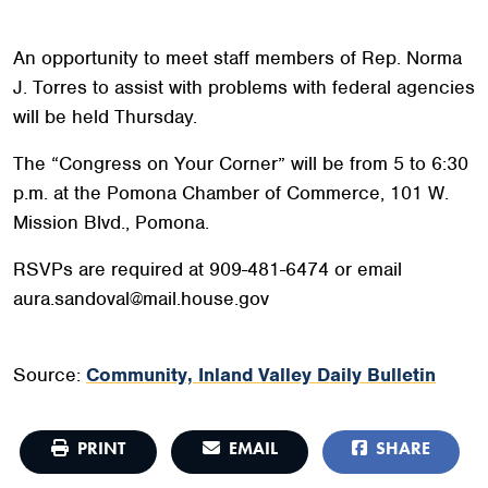
An opportunity to meet staff members of Rep. Norma
J. Torres to assist with problems with federal agencies
will be held Thursday.
The “Congress on Your Corner” will be from 5 to 6:30
p.m. at the Pomona Chamber of Commerce, 101 W.
Mission Blvd., Pomona.
RSVPs are required at 909-481-6474 or email
aura.sandoval@mail.house.gov
Source:
Community, Inland Valley Daily Bulletin
PRINT
EMAIL
SHARE