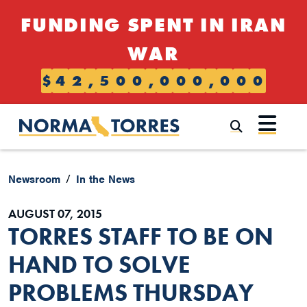
Skip to content
FUNDING SPENT IN IRAN
WAR
$
4
2
,
5
0
0
,
0
0
0
,
0
0
0
Submi
Newsroom
In the News
AUGUST 07, 2015
TORRES STAFF TO BE ON
HAND TO SOLVE
PROBLEMS THURSDAY