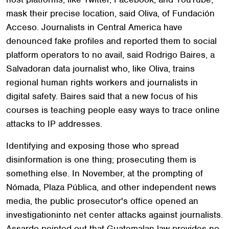
mask their precise location, said Oliva, of Fundación
Acceso. Journalists in Central America have
denounced fake profiles and reported them to social
platform operators to no avail, said Rodrigo Baires, a
Salvadoran data journalist who, like Oliva, trains
regional human rights workers and journalists in
digital safety. Baires said that a new focus of his
courses is teaching people easy ways to trace online
attacks to IP addresses.
Identifying and exposing those who spread
disinformation is one thing; prosecuting them is
something else. In November, at the prompting of
Nómada, Plaza Pública, and other independent news
media, the public prosecutor's office opened an
investigationinto net center attacks against journalists.
Assardo pointed out that Guatemalan law provides no