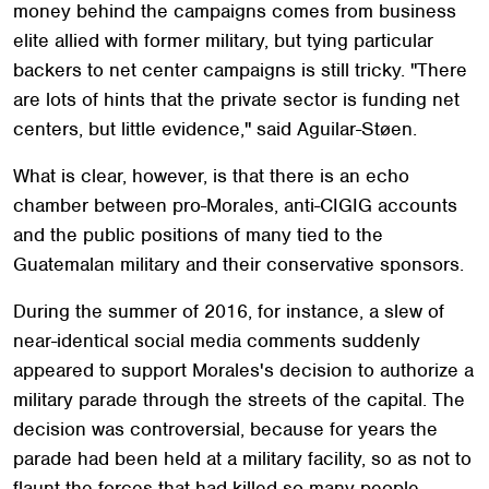
money behind the campaigns comes from business
elite allied with former military, but tying particular
backers to net center campaigns is still tricky. "There
are lots of hints that the private sector is funding net
centers, but little evidence," said Aguilar-Støen.
What is clear, however, is that there is an echo
chamber between pro-Morales, anti-CIGIG accounts
and the public positions of many tied to the
Guatemalan military and their conservative sponsors.
During the summer of 2016, for instance, a slew of
near-identical social media comments suddenly
appeared to support Morales's decision to authorize a
military parade through the streets of the capital. The
decision was controversial, because for years the
parade had been held at a military facility, so as not to
flaunt the forces that had killed so many people