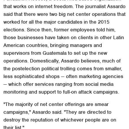
that works on internet freedom. The journalist Assardo
said that there were two big net center operations that
worked for all the major candidates in the 2015
elections. Since then, former employees told him,
those businesses have taken on clients in other Latin
American countries, bringing managers and
supervisors from Guatemala to set up the new
operations. Domestically, Assardo believes, much of
the postelection political trolling comes from smaller,
less sophisticated shops — often marketing agencies
— which offer services ranging from social media
monitoring and support to full-on attack campaigns.
"The majority of net center offerings are smear
campaigns," Assardo said. "They are directed to
destroy the reputation of whichever people are on
their list."