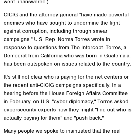
went unanswered.)
CICIG and the attorney general "have made powerful
enemies who have sought to undermine the fight
against corruption, including through smear
campaigns," U.S. Rep. Norma Torres wrote in
response to questions from The Intercept. Torres, a
Democrat from California who was born in Guatemala,
has been outspoken on issues related to the country.
It's still not clear who is paying for the net centers or
the recent anti-CICIG campaigns specifically. In a
hearing before the House Foreign Affairs Committee
in February, on U.S. "cyber diplomacy," Torres asked
cybersecurity experts how they might "find out who is
actually paying for them" and "push back."
Many people we spoke to insinuated that the real