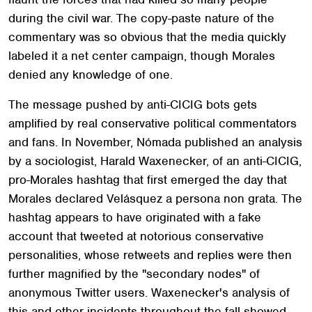
during the civil war. The copy-paste nature of the
commentary was so obvious that the media quickly
labeled it a net center campaign, though Morales
denied any knowledge of one.
The message pushed by anti-CICIG bots gets
amplified by real conservative political commentators
and fans. In November, Nómada published an analysis
by a sociologist, Harald Waxenecker, of an anti-CICIG,
pro-Morales hashtag that first emerged the day that
Morales declared Velásquez a persona non grata. The
hashtag appears to have originated with a fake
account that tweeted at notorious conservative
personalities, whose retweets and replies were then
further magnified by the "secondary nodes" of
anonymous Twitter users. Waxenecker's analysis of
this and other incidents throughout the fall showed