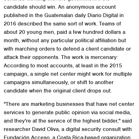
candidate should win. An anonymous account
published in the Guatemalan daily Diario Digital in
2016 described the same sort of work. Teams of
about 20 young men, paid a few hundred dollars a
month, without any particular political affiliation but
with marching orders to defend a client candidate or
attack their opponents. The work is mercenary:
According to most accounts, at least in the 2015
campaign, a single net center might work for multiple
campaigns simultaneously, or shift to another
candidate when the original client drops out.
"There are marketing businesses that have net center
services to generate public opinion via social media,
and they're at the service of the highest bidder," said
researcher David Oliva, a digital security consult with
Fundación Acceso, a Costa Rica-based organization