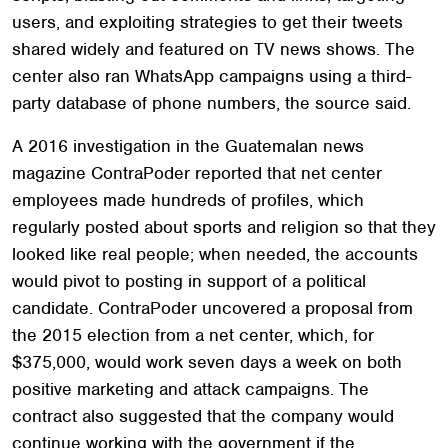
users, and exploiting strategies to get their tweets
shared widely and featured on TV news shows. The
center also ran WhatsApp campaigns using a third-
party database of phone numbers, the source said.
A 2016 investigation in the Guatemalan news
magazine ContraPoder reported that net center
employees made hundreds of profiles, which
regularly posted about sports and religion so that they
looked like real people; when needed, the accounts
would pivot to posting in support of a political
candidate. ContraPoder uncovered a proposal from
the 2015 election from a net center, which, for
$375,000, would work seven days a week on both
positive marketing and attack campaigns. The
contract also suggested that the company would
continue working with the government if the