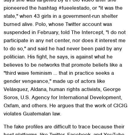
pioneered the hashtag #fueelestado, or "it was the
state," when 43 girls in a government-run shelter
burned alive. Polo, whose Twitter account was
suspended in February, told The Intercept, "I do not
participate in any net center, nor does it interest me
to do so," and said he had never been paid by any
politician. His fight, he says, is against what he
believes to be networks that promote beliefs like a
"third wave feminism … that in practice seeks a
gender vengeance," made up of actors like
Velásquez, Aldana, human rights activists, George
Soros, U.S. Agency for International Development,
Oxfam, and others. He argues that the work of CICIG
violates Guatemalan law.
The fake profiles are difficult to trace because their
host platforms, like Twitter, Facebook, and YouTube,