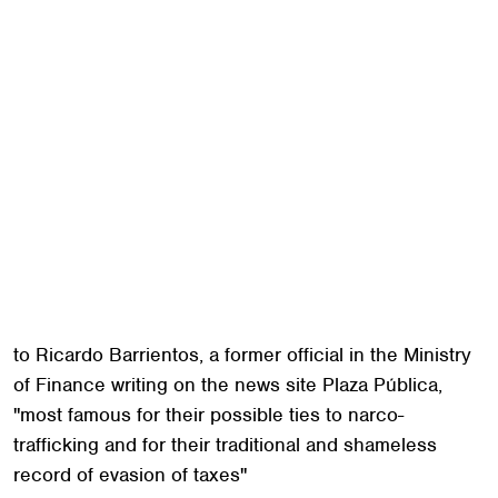
rode to the presidency with the message that he was
"not corrupt, not a thief."
But the candidacy that Morales touted as clean-slate
had in fact been sullied by some of Guatemala's
darker forces; Dina Fernandez, a journalist with
Soy502, said, "the general perception is that he's the
puppet of other interests." He ran with the far-right
National Convergence Front, a party of retired army
officers, some of whom were accused of participating
in war crimes. Recently, he was criticized for
appearing with wealthy ranchers who are, according
to Ricardo Barrientos, a former official in the Ministry
of Finance writing on the news site Plaza Pública,
"most famous for their possible ties to narco-
trafficking and for their traditional and shameless
record of evasion of taxes"