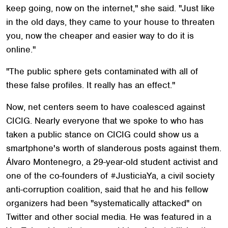
keep going, now on the internet," she said. "Just like
in the old days, they came to your house to threaten
you, now the cheaper and easier way to do it is
online."
"The public sphere gets contaminated with all of
these false profiles. It really has an effect."
Now, net centers seem to have coalesced against
CICIG. Nearly everyone that we spoke to who has
taken a public stance on CICIG could show us a
smartphone's worth of slanderous posts against them.
Álvaro Montenegro, a 29-year-old student activist and
one of the co-founders of #JusticiaYa, a civil society
anti-corruption coalition, said that he and his fellow
organizers had been "systematically attacked" on
Twitter and other social media. He was featured in a