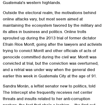
Guatemala's western highlands.
Outside the electoral realm, the motivations behind
online attacks vary, but most seem aimed at
maintaining the ecosystem favored by the military and
its allies in business and politics. Online trolls
sprouted up during the 2013 trial of former dictator
Efraín Ríos Montt, going after the lawyers and activists
trying to convict Montt and other officials of acts of
genocide committed during the civil war. Montt was
convicted at trial, but the conviction was overturned,
and a retrial was under way when the general died
earlier this week in Guatemala City at the age of 91.
Sandra Morán, a leftist senator new to politics, told
The Intercept she frequently receives net center
threats and insults related to her anti-corruption
posture, the fact that she's a lesbian — the first out