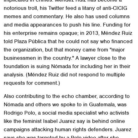
notorious troll, his Twitter feed a litany of anti-CICIG
memes and commentary. He also has used columns
and media appearances to push his line. Funding for
his enterprise remains opaque; in 2013, Méndez Ruiz
told Plaza Pública that he could not say who financed
the organization, but that money came from "major
businessmen in the country." A lawyer close to the
foundation is suing Nómada for including her in their
analysis. (Méndez Ruiz did not respond to multiple
requests for comment.)
Also contributing to the echo chamber, according to
Nómada and others we spoke to in Guatemala, was
Rodrigo Polo, a social media specialist who activists
like the feminist Isabel Juarez say is behind online
campaigns attacking human rights defenders. Juarez
says she was targeted by a Polo video after she