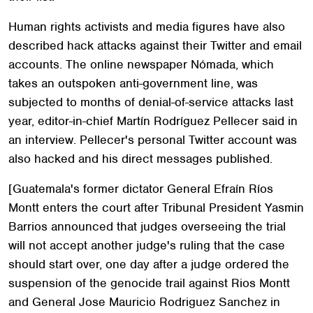
Human rights activists and media figures have also
described hack attacks against their Twitter and email
accounts. The online newspaper Nómada, which
takes an outspoken anti-government line, was
subjected to months of denial-of-service attacks last
year, editor-in-chief Martín Rodríguez Pellecer said in
an interview. Pellecer's personal Twitter account was
also hacked and his direct messages published.
[Guatemala's former dictator General Efraín Ríos
Montt enters the court after Tribunal President Yasmin
Barrios announced that judges overseeing the trial
will not accept another judge's ruling that the case
should start over, one day after a judge ordered the
suspension of the genocide trail against Rios Montt
and General Jose Mauricio Rodriguez Sanchez in