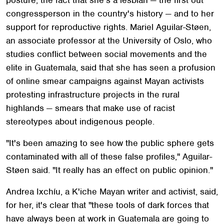
congressperson in the country's history — and to her
support for reproductive rights. Mariel Aguilar-Støen,
an associate professor at the University of Oslo, who
studies conflict between social movements and the
elite in Guatemala, said that she has seen a profusion
of online smear campaigns against Mayan activists
protesting infrastructure projects in the rural
highlands — smears that make use of racist
stereotypes about indigenous people.
"It's been amazing to see how the public sphere gets
contaminated with all of these false profiles," Aguilar-
Støen said. "It really has an effect on public opinion."
Andrea Ixchíu, a K'iche Mayan writer and activist, said,
for her, it's clear that "these tools of dark forces that
have always been at work in Guatemala are going to