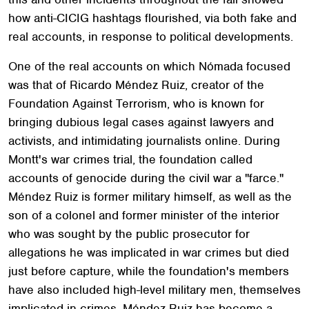
how anti-CICIG hashtags flourished, via both fake and
real accounts, in response to political developments.
One of the real accounts on which Nómada focused
was that of Ricardo Méndez Ruiz, creator of the
Foundation Against Terrorism, who is known for
bringing dubious legal cases against lawyers and
activists, and intimidating journalists online. During
Montt's war crimes trial, the foundation called
accounts of genocide during the civil war a "farce."
Méndez Ruiz is former military himself, as well as the
son of a colonel and former minister of the interior
who was sought by the public prosecutor for
allegations he was implicated in war crimes but died
just before capture, while the foundation's members
have also included high-level military men, themselves
implicated in crimes. Méndez Ruiz has become a