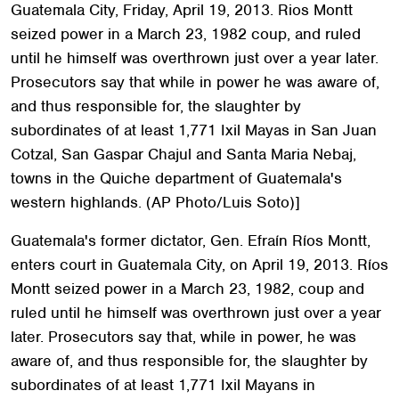
Guatemala City, Friday, April 19, 2013. Rios Montt
seized power in a March 23, 1982 coup, and ruled
until he himself was overthrown just over a year later.
Prosecutors say that while in power he was aware of,
and thus responsible for, the slaughter by
subordinates of at least 1,771 Ixil Mayas in San Juan
Cotzal, San Gaspar Chajul and Santa Maria Nebaj,
towns in the Quiche department of Guatemala's
western highlands. (AP Photo/Luis Soto)]
Guatemala's former dictator, Gen. Efraín Ríos Montt,
enters court in Guatemala City, on April 19, 2013. Ríos
Montt seized power in a March 23, 1982, coup and
ruled until he himself was overthrown just over a year
later. Prosecutors say that, while in power, he was
aware of, and thus responsible for, the slaughter by
subordinates of at least 1,771 Ixil Mayans in