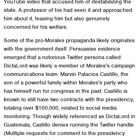
YouTube video that accused him of destabilizing the
state. A professor of his had seen it and approached
him about it, teasing him but also genuinely
concerned for his welfare.
Some of the pro-Morales propaganda likely originates
with the government itself. Persuasive evidence
emerged that a notorious Twitter persona called
DictaLord was likely a member of Morales's campaign
communications team: Marvin Palacios Castillo, the
son of a powerful family within Morales's party who
has himself run for congress in the past. Castillo is
known to still have two contracts with the presidency,
totaling over $100,000, related to social media
monitoring. Though widely referenced as DictaLord in
Guatemala, Castillo denies running the Twitter handle
(Multiple requests for comment to the presidency