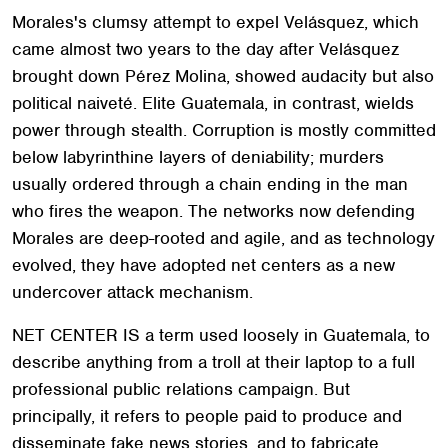
Morales's clumsy attempt to expel Velásquez, which
came almost two years to the day after Velásquez
brought down Pérez Molina, showed audacity but also
political naiveté. Elite Guatemala, in contrast, wields
power through stealth. Corruption is mostly committed
below labyrinthine layers of deniability; murders
usually ordered through a chain ending in the man
who fires the weapon. The networks now defending
Morales are deep-rooted and agile, and as technology
evolved, they have adopted net centers as a new
undercover attack mechanism.
NET CENTER IS a term used loosely in Guatemala, to
describe anything from a troll at their laptop to a full
professional public relations campaign. But
principally, it refers to people paid to produce and
disseminate fake news stories, and to fabricate