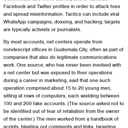
Facebook and Twitter profiles in order to attack foes
and spread misinformation. Tactics can include viral
WhatsApp campaigns, doxxing, and hacking; targets
are typically activists or journalists.
By most accounts, net centers operate from
nondescript offices in Guatemala City, often as part of
companies that also do legitimate communications
work. One source, who has never been involved with
a net center but was exposed to their operations
during a career in marketing, said that one such
operation comprised about 15 to 20 young men,
sitting at rows of computers, each wielding between
100 and 200 fake accounts. (The source asked not to
be identified out of fear of retaliation from the owner
of the center.) The men worked from a handbook of
scripts, blasting out comments and links, targeting