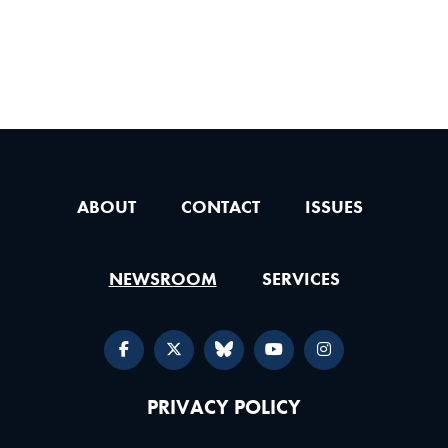
ABOUT
CONTACT
ISSUES
NEWSROOM
SERVICES
PRIVACY POLICY