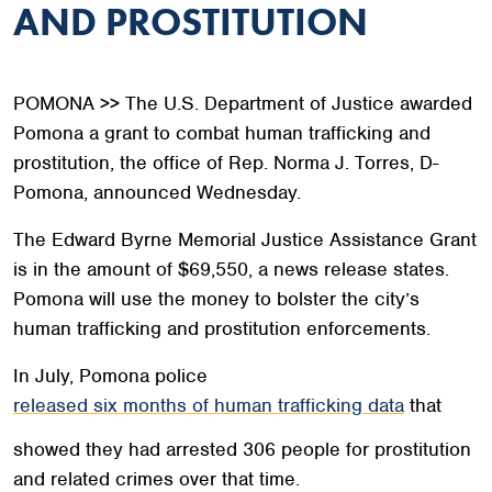
AND PROSTITUTION
POMONA >> The U.S. Department of Justice awarded
Pomona a grant to combat human trafficking and
prostitution, the office of Rep. Norma J. Torres, D-
Pomona, announced Wednesday.
The Edward Byrne Memorial Justice Assistance Grant
is in the amount of $69,550, a news release states.
Pomona will use the money to bolster the city’s
human trafficking and prostitution enforcements.
In July, Pomona police
released six months of human trafficking data
that
showed they had arrested 306 people for prostitution
and related crimes over that time.