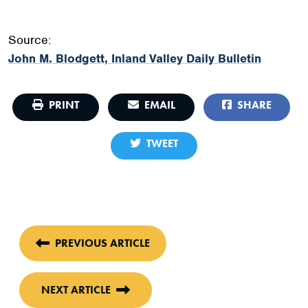
Source:
John M. Blodgett, Inland Valley Daily Bulletin
PRINT
EMAIL
SHARE
TWEET
PREVIOUS ARTICLE
NEXT ARTICLE