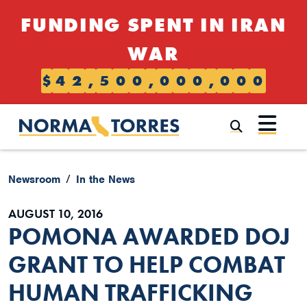
Skip to content
FUNDING SPENT IN IRAN
WAR
$
4
2
,
5
0
0
,
0
0
0
,
0
0
0
Submi
Newsroom
In the News
AUGUST 10, 2016
POMONA AWARDED DOJ
GRANT TO HELP COMBAT
HUMAN TRAFFICKING