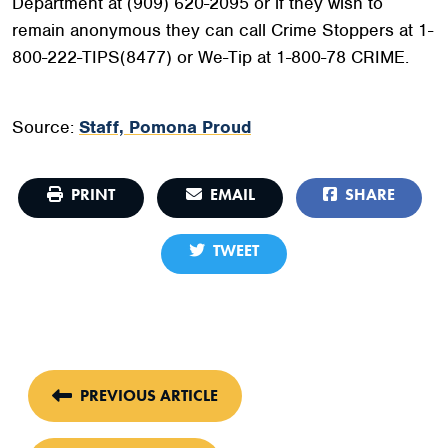
Department at (909) 620-2095 or if they wish to
remain anonymous they can call Crime Stoppers at 1-
800-222-TIPS(8477) or We-Tip at 1-800-78 CRIME.
Source:
Staff, Pomona Proud
PRINT
EMAIL
SHARE
TWEET
PREVIOUS ARTICLE