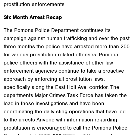
prostitution enforcements.
Six Month Arrest Recap
The Pomona Police Department continues its
campaign against human trafficking and over the past
three months the police have arrested more than 200
for various prostitution related offenses. Pomona
police officers with the assistance of other law
enforcement agencies continue to take a proactive
approach by enforcing all prostitution laws,
specifically along the East Holt Ave. corridor. The
departments Major Crimes Task Force has taken the
lead in these investigations and have been
coordinating the daily sting operations that have led
to the arrests Anyone with information regarding
prostitution is encouraged to call the Pomona Police