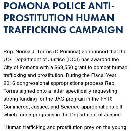
POMONA POLICE ANTI-
PROSTITUTION HUMAN
TRAFFICKING CAMPAIGN
Rep. Norma J. Torres (D-Pomona) announced that the
U.S. Department of Justice (DOJ) has awarded the
City of Pomona with a $69,550 grant to combat human
trafficking and prostitution. During the Fiscal Year
2016 congressional appropriations process Rep.
Torres signed onto a letter specifically requesting
strong funding for the JAG program in the FY16
Commerce, Justice, and Science appropriations bill
which funds programs in the Department of Justice.
“Human trafficking and prostitution prey on the young