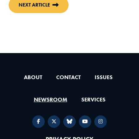
NEXT ARTICLE
ABOUT
CONTACT
ISSUES
NEWSROOM
SERVICES