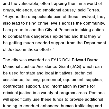
and the vulnerable, often trapping them in a world of
drugs, violence, and emotional abuse,” said Torres.
“Beyond the unspeakable pain of those involved, they
also lead to rising crime levels across the community.
I am proud to see the City of Pomona is taking action
to combat this dangerous epidemic and that they will
be getting much needed support from the Department
of Justice in these efforts.”
The city was awarded an FY16 DOJ Edward Byrne
Memorial Justice Assistance Grant (JAG) which can
be used for state and local initiatives, technical
assistance, training, personnel, equipment, supplies,
contractual support, and information systems for
criminal justice in a variety of program areas. Pomona
will specifically use these funds to provide additional
funding to conduct enhanced human trafficking and