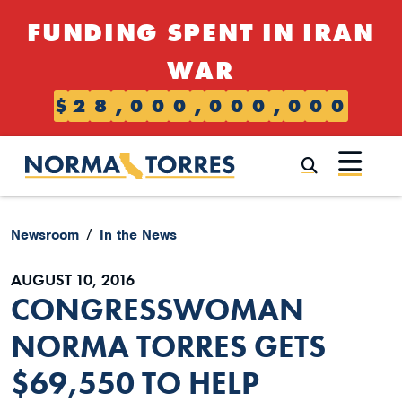
Skip to content
FUNDING SPENT IN IRAN
WAR
$
2
8
,
0
0
0
,
0
0
0
,
0
0
0
Submi
Newsroom
In the News
AUGUST 10, 2016
CONGRESSWOMAN
NORMA TORRES GETS
$69,550 TO HELP